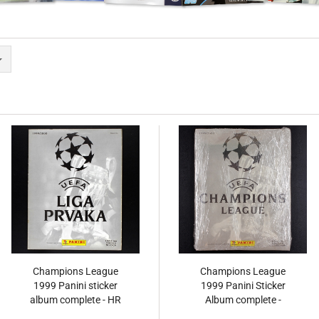
Champions League
Champions League
1999 Panini sticker
1999 Panini Sticker
album complete - HR
Album complete -
Original Set