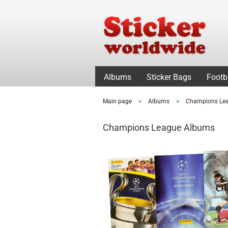
Albums
Sticker Bags
Footb
»
»
Main page
Albums
Champions Le
Champions League Albums