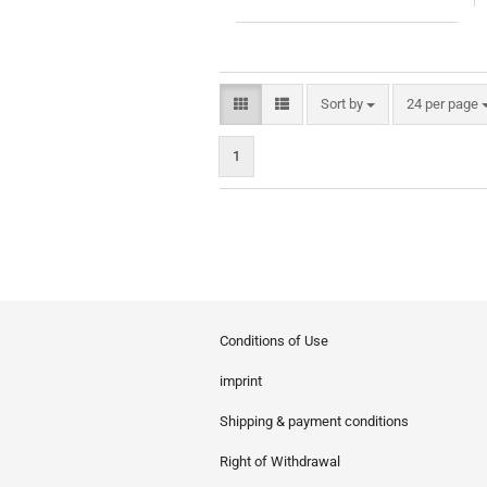
Sort by
per page
Sort by
24 per page
1
Conditions of Use
imprint
Shipping & payment conditions
Right of Withdrawal