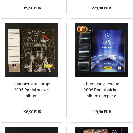
169,90 EUR
279,90 EUR
Champions of Europe
Champions League
2005 Panini sticker
2006 Panini sticker
album
album complete
198,90 EUR
119,90 EUR