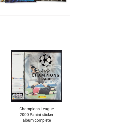
Champions League
2000 Panini sticker
album complete