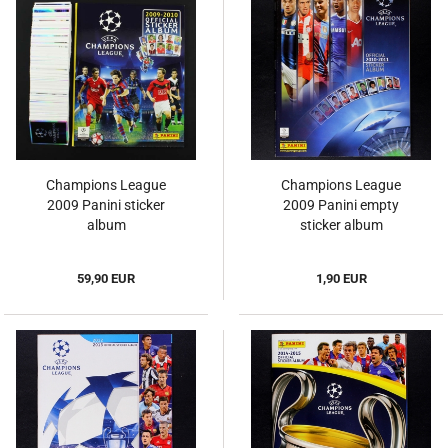
Champions League
Champions League
2009 Panini sticker
2009 Panini empty
album
sticker album
59,90 EUR
1,90 EUR