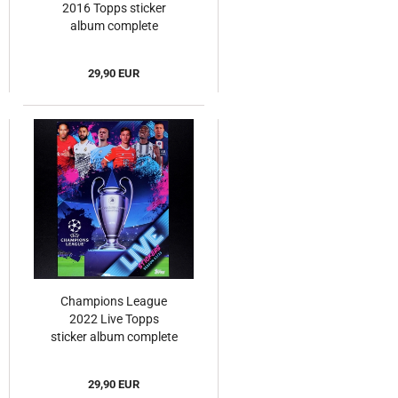
2016 Topps sticker
album complete
29,90 EUR
Champions League
2022 Live Topps
sticker album complete
29,90 EUR