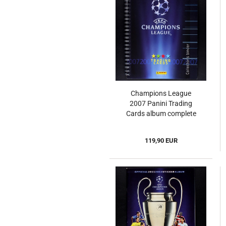
Champions League
2007 Panini Trading
Cards album complete
119,90 EUR