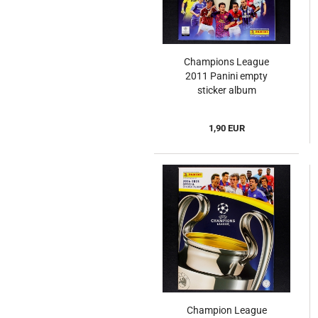
Champions League
2011 Panini empty
sticker album
1,90 EUR
Champion League