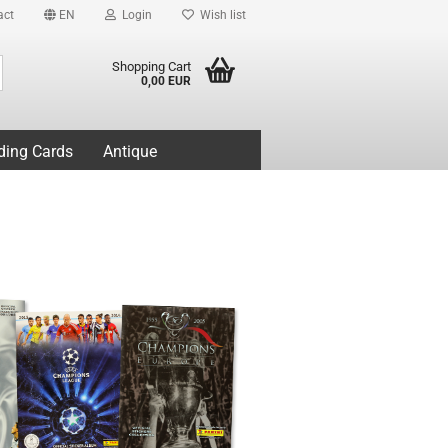
act
EN
Login
Wish list
Search...
Shopping Cart
0,00 EUR
ding Cards
Antique