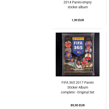
2014 Panini empty
sticker album
1,90 EUR
FIFA 365 2017 Panini
Sticker Album
complete - Original Set
89,90 EUR