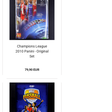
Champions League
2010 Panini - Original
Set
79,90 EUR