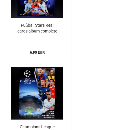
Fußball Stars Real
cards album complete
6,90 EUR
Champions League