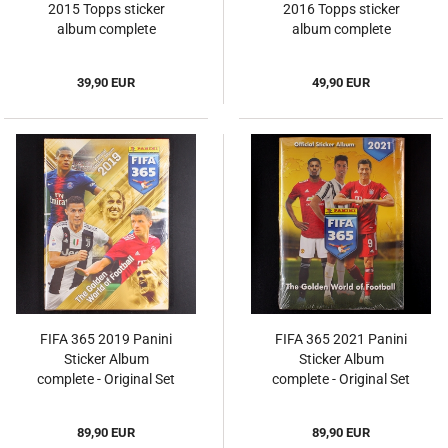
2015 Topps sticker
2016 Topps sticker
album complete
album complete
39,90 EUR
49,90 EUR
FIFA 365 2019 Panini
FIFA 365 2021 Panini
Sticker Album
Sticker Album
complete - Original Set
complete - Original Set
89,90 EUR
89,90 EUR