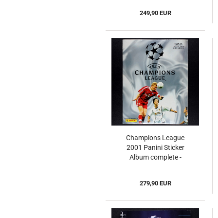
249,90 EUR
Champions League
2001 Panini Sticker
Album complete -
Original Set
279,90 EUR