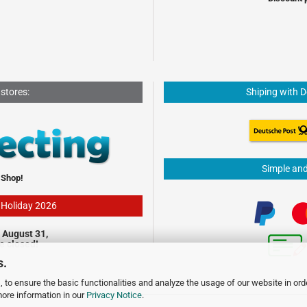
 stores:
Shiping with 
Simple an
 Shop!
- Holiday 2026
 August 31,
be closed!
s.
 to ensure the basic functionalities and analyze the usage of our website in ord
more information in our
Privacy Notice
.