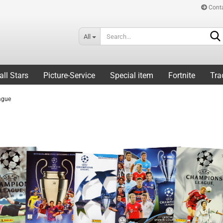
Cont
All
all Stars
Picture-Service
Special item
Fortnite
Tra
ague