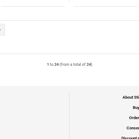
1
to
24
(from a total of
24
)
About St
Buy
Order
Conser
Discount 