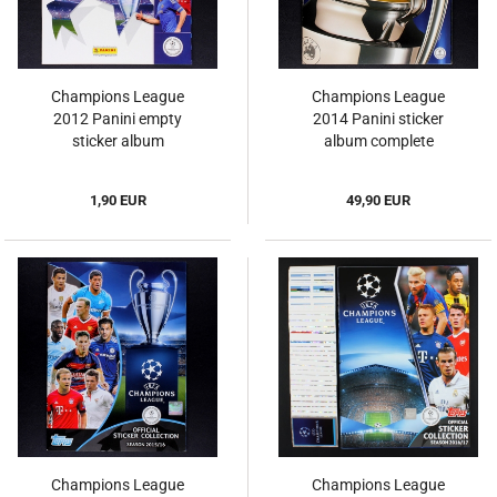
Champions League
Champions League
2012 Panini empty
2014 Panini sticker
sticker album
album complete
1,90 EUR
49,90 EUR
Champions League
Champions League