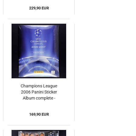
229,90 EUR
Champions League
2006 Panini Sticker
Album complete -
Original Set
169,90 EUR