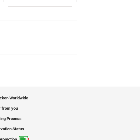
icker-Worldwide
 from you
ing Process
vation Status
promotion