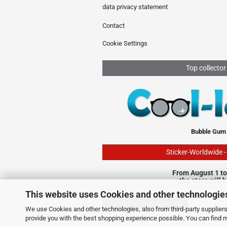
data privacy statement
Contact
Cookie Settings
Top collector
Bubble Gum
Sticker-Worldwide 
From August 1 to
the store will 
This website uses Cookies and other technologie
Withdraw from contract
We use Cookies and other technologies, also from third-party suppliers,
provide you with the best shopping experience possible. You can find 