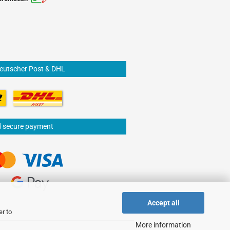
Deutscher Post & DHL
d secure payment
Accept all
er to
More information