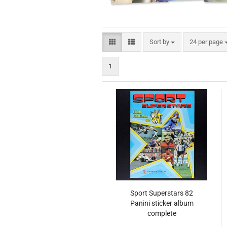
Sort by
per page
Sort by
24 per page
1
Sport Superstars 82
Panini sticker album
complete