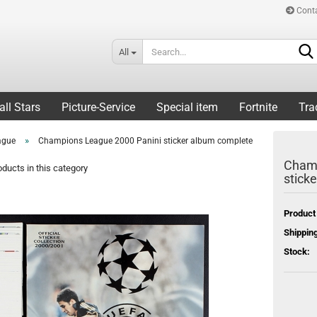
Cont
All
all Stars
Picture-Service
Special item
Fortnite
Tra
»
ague
Champions League 2000 Panini sticker album complete
Champ
ducts in this category
stick
Product
Shipping
Stock: