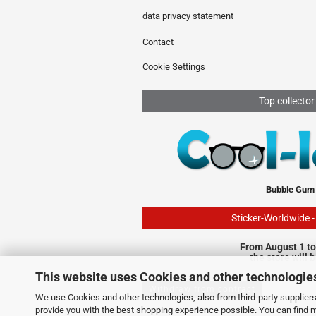
data privacy statement
Contact
Cookie Settings
Top collector
Bubble Gum
Sticker-Worldwide 
From August 1 to
the store will 
This website uses Cookies and other technologie
Withdraw from contract
We use Cookies and other technologies, also from third-party suppliers,
provide you with the best shopping experience possible. You can find 