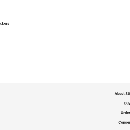
ickers
About St
Buy
Order
Conser