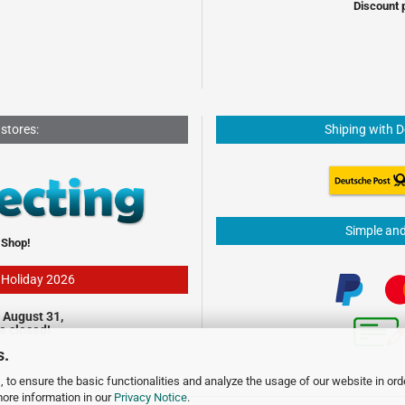
Discount 
 stores:
Shiping with 
Simple an
 Shop!
- Holiday 2026
 August 31,
be closed!
s.
 to ensure the basic functionalities and analyze the usage of our website in ord
more information in our
Privacy Notice
.