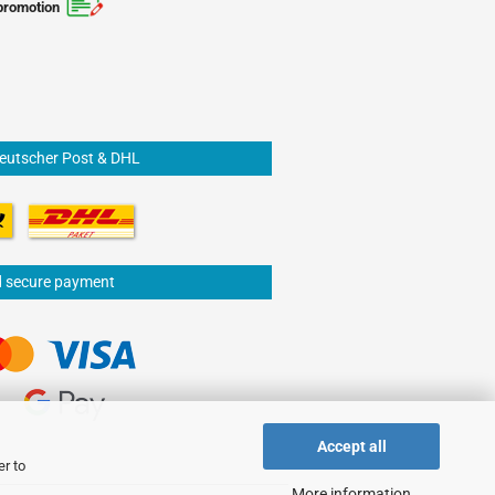
promotion
Deutscher Post & DHL
d secure payment
Accept all
er to
More information