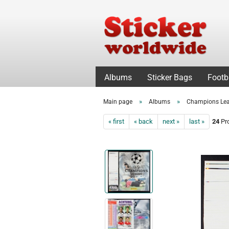
Albums
Sticker Bags
Footb
»
»
Main page
Albums
Champions Le
« first
« back
next »
last »
24
Pro