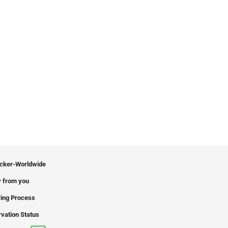
icker-Worldwide
 from you
ing Process
vation Status