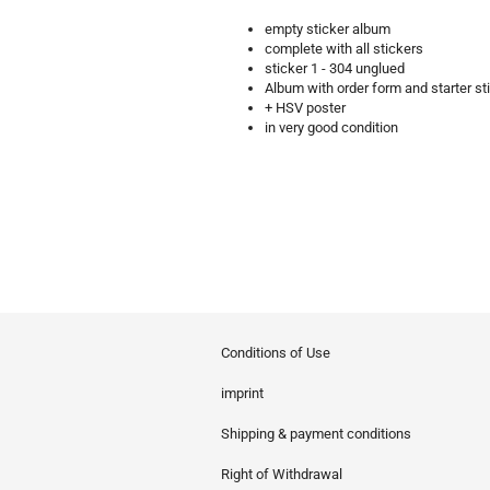
empty sticker album
complete with all stickers
sticker 1 - 304 unglued
Album with order form and starter st
+ HSV poster
in very good condition
Conditions of Use
imprint
Shipping & payment conditions
Right of Withdrawal