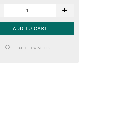
ADD TO WISH LIST