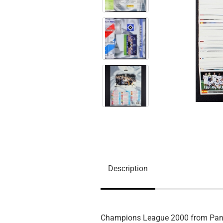
Description
Champions League 2000 from Pan