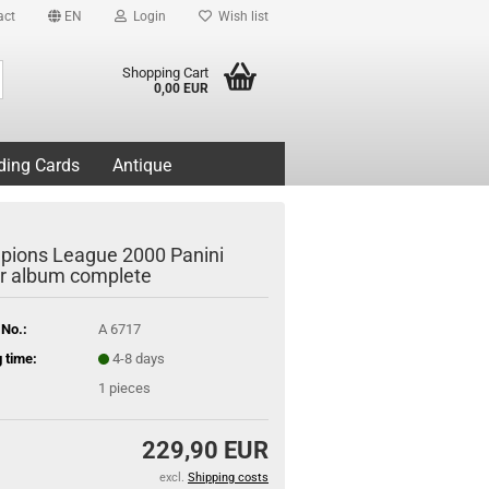
act
EN
Login
Wish list
Search...
Shopping Cart
0,00 EUR
ding Cards
Antique
ions League 2000 Panini
er album complete
 No.:
A 6717
 time:
4-8 days
1
pieces
229,90 EUR
excl.
Shipping costs