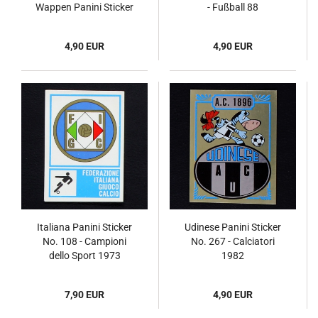
Wappen Panini Sticker
- Fußball 88
No. 370 - Fußball 82
4,90 EUR
4,90 EUR
Italiana Panini Sticker
Udinese Panini Sticker
No. 108 - Campioni
No. 267 - Calciatori
dello Sport 1973
1982
7,90 EUR
4,90 EUR