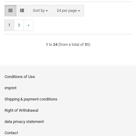
Sort by
per page
Sort by
24 per page
1
2
»
1
to
24
(from a total of
31
)
Conditions of Use
imprint
Shipping & payment conditions
Right of Withdrawal
data privacy statement
Contact