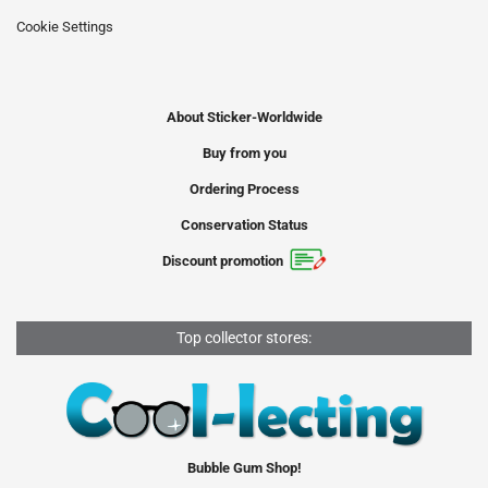
Cookie Settings
About Sticker-Worldwide
Buy from you
Ordering Process
Conservation Status
Discount promotion
Top collector stores:
Bubble Gum Shop!