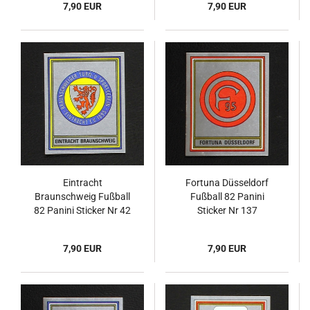
7,90 EUR
7,90 EUR
Eintracht
Fortuna Düsseldorf
Braunschweig Fußball
Fußball 82 Panini
82 Panini Sticker Nr 42
Sticker Nr 137
7,90 EUR
7,90 EUR