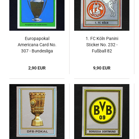
Europapokal
1. FC Köln Panini
Americana Card No.
Sticker No. 232 -
307 - Bundesliga
Fußball 82
Nationalelf 1978
2,90 EUR
9,90 EUR