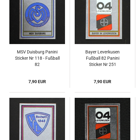
MSV Duisburg Panini
Bayer Leverkusen
Sticker Nr 118 - Fußball
Fußball 82 Panini
82
Sticker Nr 251
7,90 EUR
7,90 EUR