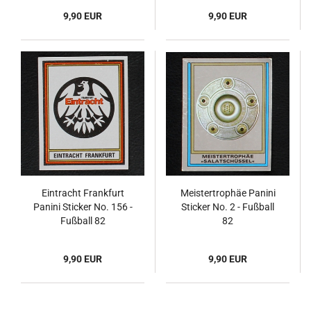
9,90 EUR
9,90 EUR
Eintracht Frankfurt
Meistertrophäe Panini
Panini Sticker No. 156 -
Sticker No. 2 - Fußball
Fußball 82
82
9,90 EUR
9,90 EUR