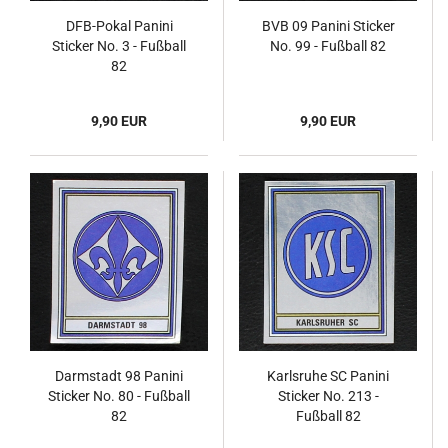
DFB-Pokal Panini
BVB 09 Panini Sticker
Sticker No. 3 - Fußball
No. 99 - Fußball 82
82
9,90 EUR
9,90 EUR
Darmstadt 98 Panini
Karlsruhe SC Panini
Sticker No. 80 - Fußball
Sticker No. 213 -
82
Fußball 82