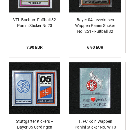
VFL Bochum Fußball 82
Bayer 04 Leverkusen
Panini Sticker Nr 23
Wappen Panini Sticker
No. 251 - Fußball 82
7,90 EUR
6,90 EUR
Stuttgarter Kickers –
1. FC Köln Wappen
Bayer 05 Uerdingen
Panini Sticker No. W 10