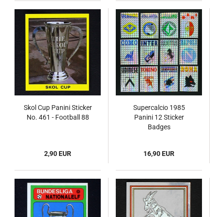
Skol Cup Panini Sticker
Supercalcio 1985
No. 461 - Football 88
Panini 12 Sticker
Badges
2,90 EUR
16,90 EUR