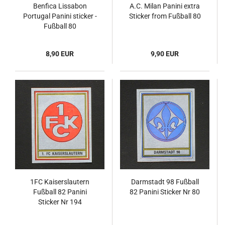
Benfica Lissabon
A.C. Milan Panini extra
Portugal Panini sticker -
Sticker from Fußball 80
Fußball 80
8,90 EUR
9,90 EUR
1FC Kaiserslautern
Darmstadt 98 Fußball
Fußball 82 Panini
82 Panini Sticker Nr 80
Sticker Nr 194