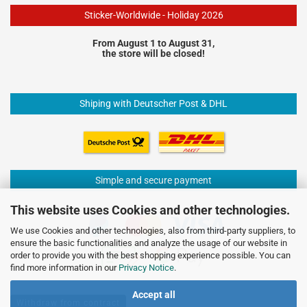
Sticker-Worldwide - Holiday 2026
From August 1 to August 31,
the store will be closed!
Shiping with Deutscher Post & DHL
Simple and secure payment
This website uses Cookies and other technologies.
We use Cookies and other technologies, also from third-party suppliers, to
ensure the basic functionalities and analyze the usage of our website in
order to provide you with the best shopping experience possible. You can
find more information in our
Privacy Notice
.
Accept all
Withdraw from contract