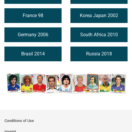
France 98
Korea Japan 2002
Germany 2006
South Africa 2010
Brasil 2014
Russia 2018
Conditions of Use
imprint