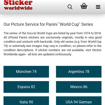
Our Picture Service for Panini "World Cup" Series
The series of the Soccer World Cups are listed by year from 1974 to 2018.
All offered Panini stickers are exclusively originals, mostly in very good
condition and unstuck with backside. Only old series (e.g. from World Cup
74) or extremely rare images may vary in condition, so please refer to the
condition descriptions. If sticker numbers are not available, visit Sticker
Worldwide again - all lists are updated continuously.
München 74
Argentina 78
Espana 82
Mexico 86
Italia 90
USA 94 German