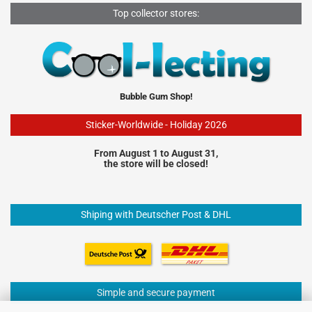
Top collector stores:
Bubble Gum Shop!
Sticker-Worldwide - Holiday 2026
From August 1 to August 31,
the store will be closed!
Shiping with Deutscher Post & DHL
Simple and secure payment