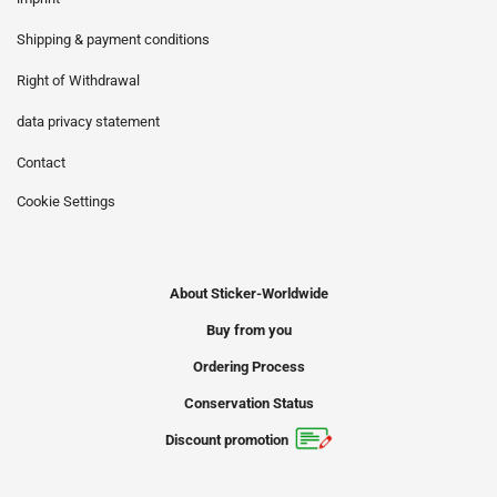
Shipping & payment conditions
Right of Withdrawal
data privacy statement
Contact
Cookie Settings
About Sticker-Worldwide
Buy from you
Ordering Process
Conservation Status
Discount promotion