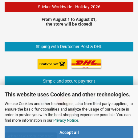
Sticker-Worldwide - Holiday 2026
From August 1 to August 31,
the store will be closed!
Shiping with Deutscher Post & DHL
Simple and secure payment
This website uses Cookies and other technologies.
We use Cookies and other technologies, also from third-party suppliers, to
ensure the basic functionalities and analyze the usage of our website in
order to provide you with the best shopping experience possible. You can
find more information in our
Privacy Notice
.
Accept all
Withdraw from contract