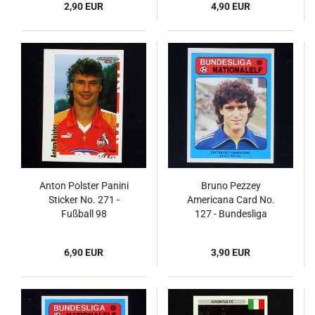
2,90 EUR
4,90 EUR
Anton Polster Panini
Bruno Pezzey
Sticker No. 271 -
Americana Card No.
Fußball 98
127 - Bundesliga
Nationalelf 1978
6,90 EUR
3,90 EUR