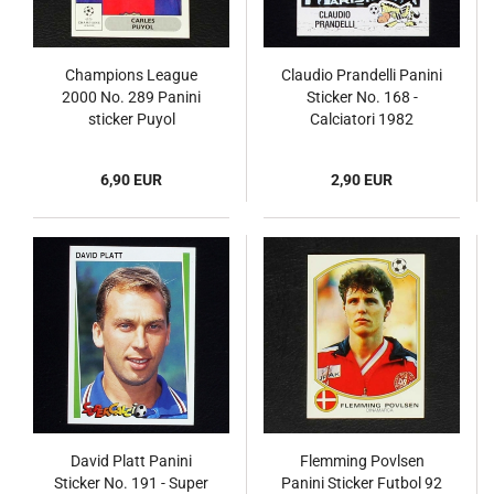
Champions League
Claudio Prandelli Panini
2000 No. 289 Panini
Sticker No. 168 -
sticker Puyol
Calciatori 1982
6,90 EUR
2,90 EUR
David Platt Panini
Flemming Povlsen
Sticker No. 191 - Super
Panini Sticker Futbol 92