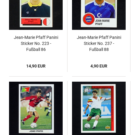
Jean-Marie Pfaff Panini
Jean-Marie Pfaff Panini
Sticker No. 223 -
Sticker No. 237 -
Fußball 86
Fußball 88
14,90 EUR
4,90 EUR