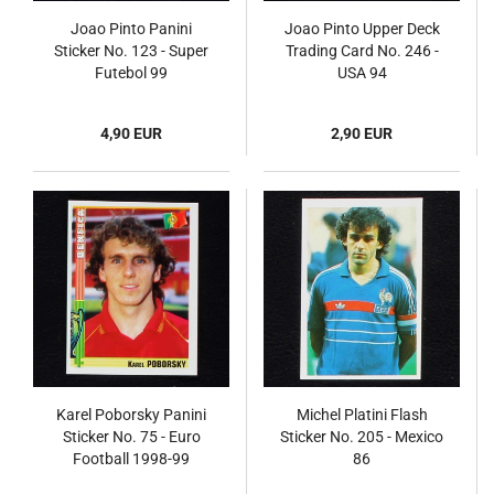
Joao Pinto Panini
Joao Pinto Upper Deck
Sticker No. 123 - Super
Trading Card No. 246 -
Futebol 99
USA 94
4,90 EUR
2,90 EUR
Karel Poborsky Panini
Michel Platini Flash
Sticker No. 75 - Euro
Sticker No. 205 - Mexico
Football 1998-99
86