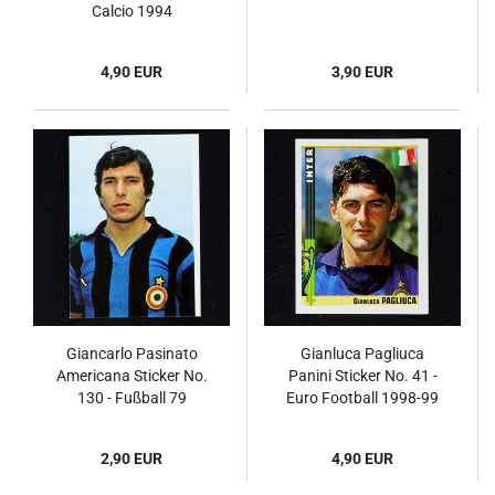
Calcio 1994
4,90 EUR
3,90 EUR
Giancarlo Pasinato
Gianluca Pagliuca
Americana Sticker No.
Panini Sticker No. 41 -
130 - Fußball 79
Euro Football 1998-99
2,90 EUR
4,90 EUR