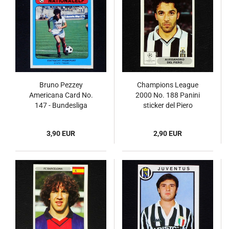
Bruno Pezzey
Champions League
Americana Card No.
2000 No. 188 Panini
147 - Bundesliga
sticker del Piero
Nationalelf 1978
3,90 EUR
2,90 EUR