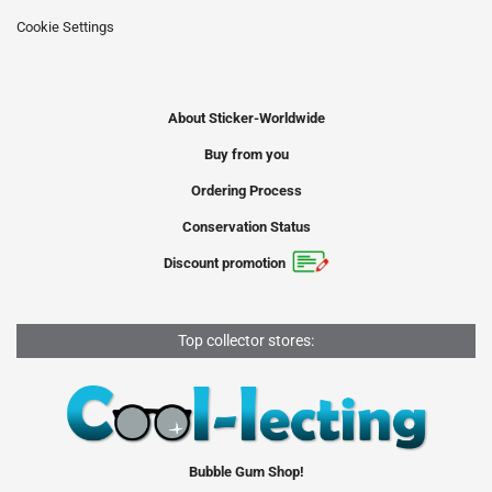
Cookie Settings
About Sticker-Worldwide
Buy from you
Ordering Process
Conservation Status
Discount promotion
Top collector stores:
Bubble Gum Shop!