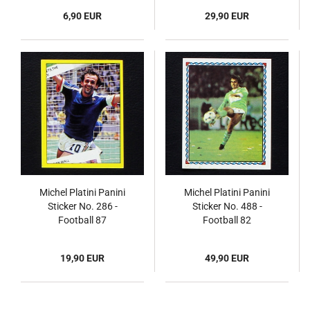
6,90 EUR
29,90 EUR
Michel Platini Panini
Michel Platini Panini
Sticker No. 286 -
Sticker No. 488 -
Football 87
Football 82
19,90 EUR
49,90 EUR