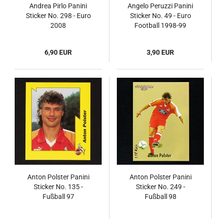
Andrea Pirlo Panini
Angelo Peruzzi Panini
Sticker No. 298 - Euro
Sticker No. 49 - Euro
2008
Football 1998-99
6,90 EUR
3,90 EUR
Anton Polster Panini
Anton Polster Panini
Sticker No. 135 -
Sticker No. 249 -
Fußball 97
Fußball 98