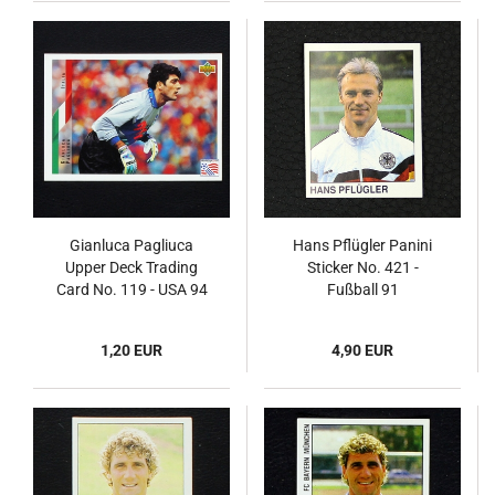
Gianluca Pagliuca
Hans Pflügler Panini
Upper Deck Trading
Sticker No. 421 -
Card No. 119 - USA 94
Fußball 91
1,20 EUR
4,90 EUR