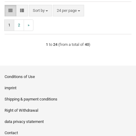
Sort by
per page
Sort by
24 per page
1
2
»
1
to
24
(from a total of
40
)
Conditions of Use
imprint
Shipping & payment conditions
Right of Withdrawal
data privacy statement
Contact