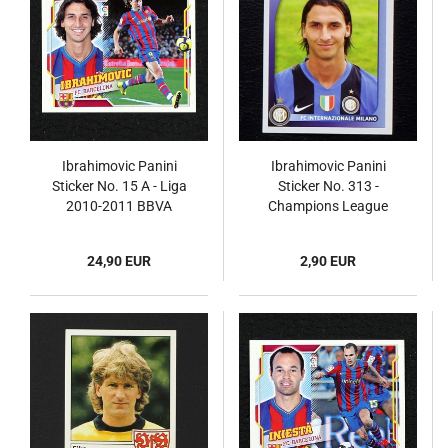
Ibrahimovic Panini
Ibrahimovic Panini
Sticker No. 15 A - Liga
Sticker No. 313 -
2010-2011 BBVA
Champions League
2008
24,90 EUR
2,90 EUR