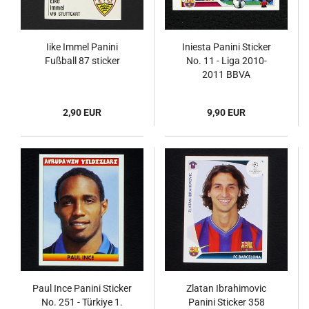
Iike Immel Panini
Iniesta Panini Sticker
Fußball 87 sticker
No. 11 - Liga 2010-
2011 BBVA
2,90 EUR
9,90 EUR
Paul Ince Panini Sticker
Zlatan Ibrahimovic
No. 251 - Türkiye 1.
Panini Sticker 358