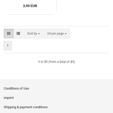
3,90 EUR
Sort by
per page
Sort by
24 per page
1
1
to
21
(from a total of
21
)
Conditions of Use
imprint
Shipping & payment conditions