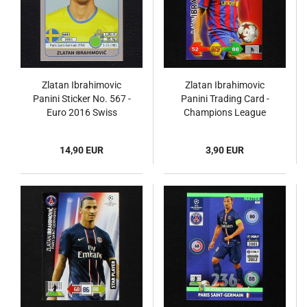
Zlatan Ibrahimovic
Zlatan Ibrahimovic
Panini Sticker No. 567 -
Panini Trading Card -
Euro 2016 Swiss
Champions League
2009
14,90 EUR
3,90 EUR