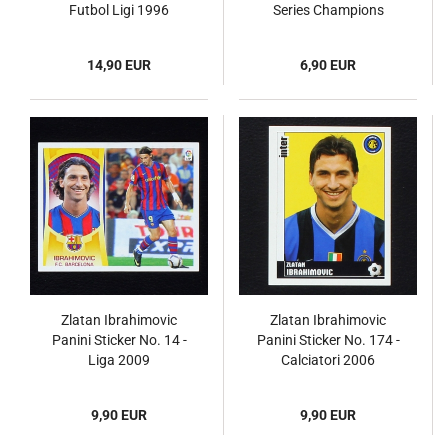
Futbol Ligi 1996
Series Champions
League 2009
14,90 EUR
6,90 EUR
Zlatan Ibrahimovic
Zlatan Ibrahimovic
Panini Sticker No. 14 -
Panini Sticker No. 174 -
Liga 2009
Calciatori 2006
9,90 EUR
9,90 EUR