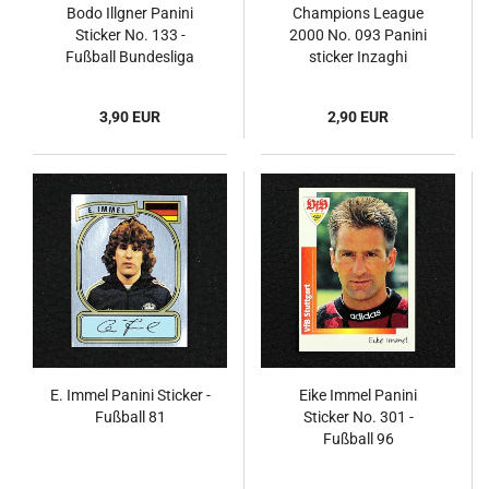
Bodo Illgner Panini
Champions League
Sticker No. 133 -
2000 No. 093 Panini
Fußball Bundesliga
sticker Inzaghi
94/95
3,90 EUR
2,90 EUR
E. Immel Panini Sticker -
Eike Immel Panini
Fußball 81
Sticker No. 301 -
Fußball 96