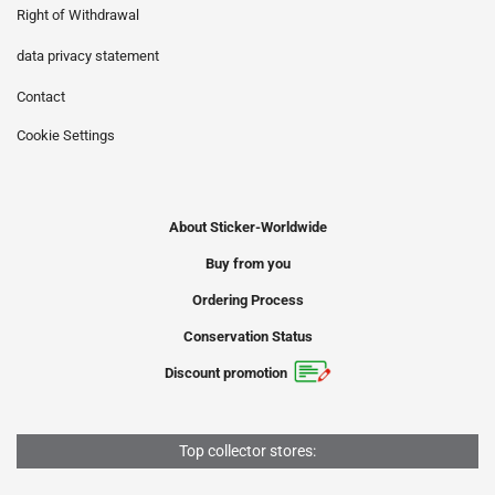
Right of Withdrawal
data privacy statement
Contact
Cookie Settings
About Sticker-Worldwide
Buy from you
Ordering Process
Conservation Status
Discount promotion
Top collector stores: