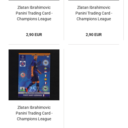
Zlatan Ibrahimovic
Zlatan Ibrahimovic
Panini Trading Card -
Panini Trading Card -
Champions League
Champions League
2012
2014
2,90 EUR
2,90 EUR
Zlatan Ibrahimovic
Panini Trading Card -
Champions League
2014