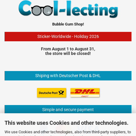
Bubble Gum Shop!
Sticker-Worldwide - Holiday 2026
From August 1 to August 31,
the store will be closed!
Shiping with Deutscher Post & DHL
Simple and secure payment
This website uses Cookies and other technologies.
We use Cookies and other technologies, also from third-party suppliers, to