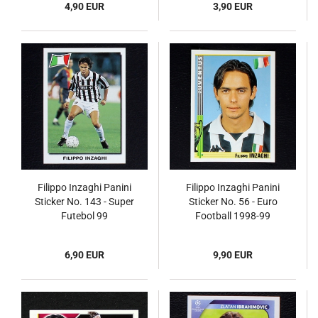
4,90 EUR
3,90 EUR
Filippo Inzaghi Panini
Filippo Inzaghi Panini
Sticker No. 143 - Super
Sticker No. 56 - Euro
Futebol 99
Football 1998-99
6,90 EUR
9,90 EUR