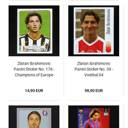
Zlatan Ibrahimovic
Zlatan Ibrahimovic
Panini Sticker No. 176 -
Panini Sticker No. 39 -
Champions of Europe
Voetbal 04
14,90 EUR
98,90 EUR