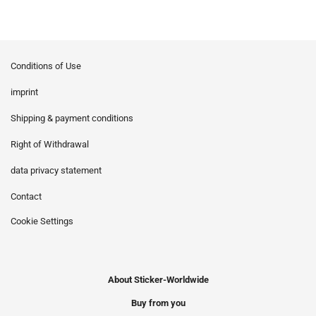
Conditions of Use
imprint
Shipping & payment conditions
Right of Withdrawal
data privacy statement
Contact
Cookie Settings
About Sticker-Worldwide
Buy from you