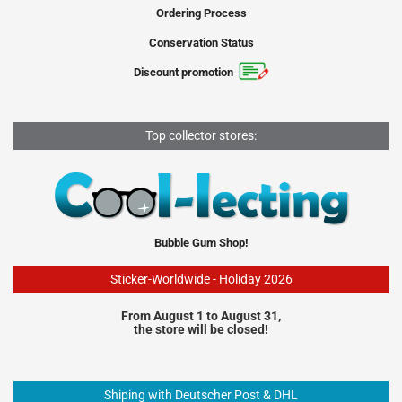
Ordering Process
Conservation Status
Discount promotion
Top collector stores:
Bubble Gum Shop!
Sticker-Worldwide - Holiday 2026
From August 1 to August 31,
the store will be closed!
Shiping with Deutscher Post & DHL