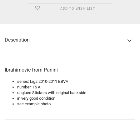
ADD TO WISH LIST
Description
Ibrahimovic from Panini
series: Liga 2010-2011 BBVA
number: 15 A
unglued Stickers with original backside
in very good condition
see example photo