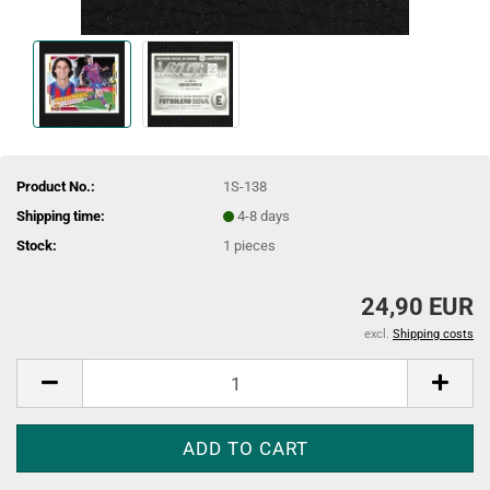
Product No.:
1S-138
Shipping time:
4-8 days
Stock:
1
pieces
24,90 EUR
excl.
Shipping costs