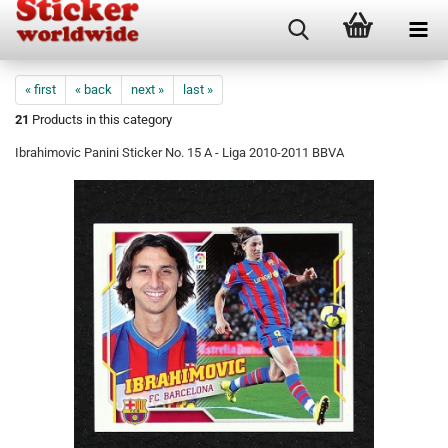
« first
« back
next »
last »
21
Products in this category
Ibrahimovic Panini Sticker No. 15 A - Liga 2010-2011 BBVA