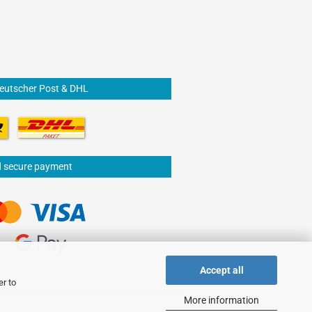
Deutscher Post & DHL
d secure payment
Accept all
er to
More information