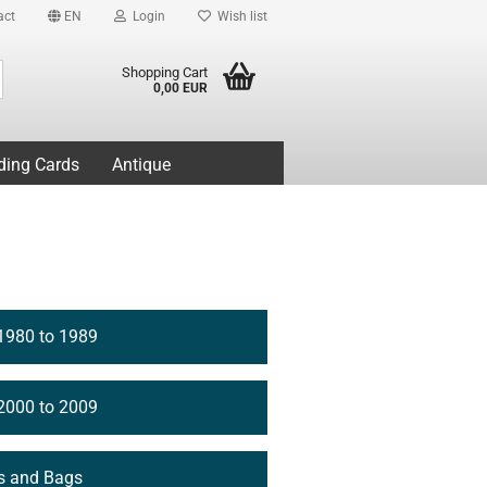
act
EN
Login
Wish list
Search...
Shopping Cart
0,00 EUR
ding Cards
Antique
1980 to 1989
2000 to 2009
s and Bags