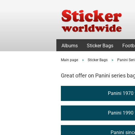
Albums
Sticker Bags
Footb
»
»
Main page
Sticker Bags
Panini Ser
Great offer on Panini series ba
Panini 1970
Panini 1990
Panini sin