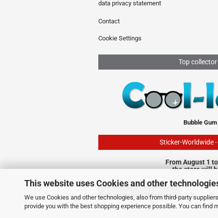
data privacy statement
Contact
Cookie Settings
Top collector
Bubble Gum
Sticker-Worldwide 
From August 1 to
the store will 
This website uses Cookies and other technologie
Withdraw from contract
We use Cookies and other technologies, also from third-party suppliers,
provide you with the best shopping experience possible. You can find 