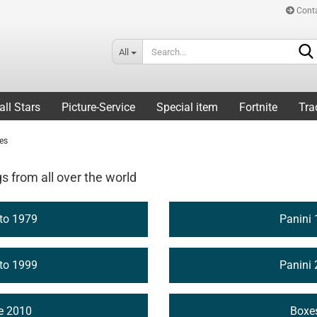
Cont
All
all Stars
Picture-Service
Special item
Fortnite
Tra
ies
gs from all over the world
 to 1979
Panini 
 to 1999
Panini 
ce 2010
Boxe