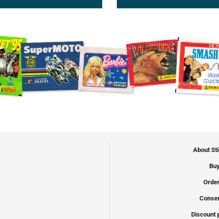
About St
Buy
Order
Conser
Discount 