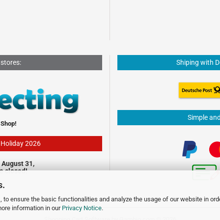
 stores:
Shiping with 
Simple an
 Shop!
- Holiday 2026
 August 31,
be closed!
s.
 to ensure the basic functionalities and analyze the usage of our website in ord
more information in our
Privacy Notice
.
Shopping Cart Software
by Gambio.com © 2026