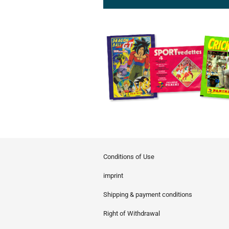
Conditions of Use
imprint
Shipping & payment conditions
Right of Withdrawal