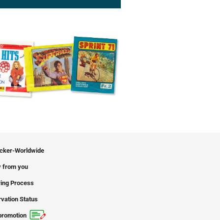
icker-Worldwide
 from you
ing Process
vation Status
promotion