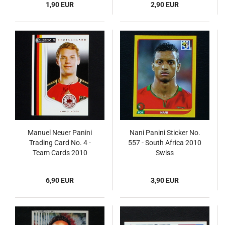
1,90 EUR
2,90 EUR
Manuel Neuer Panini
Nani Panini Sticker No.
Trading Card No. 4 -
557 - South Africa 2010
Team Cards 2010
Swiss
6,90 EUR
3,90 EUR