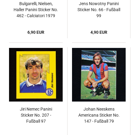
Bulgarelli, Nielsen,
Jens Nowotny Panini
Haller Panini Sticker No.
Sticker No. 66 - Fußball
462 - Calciatori 1979
99
6,90 EUR
4,90 EUR
Jiri Nemec Panini
Johan Neeskens
Sticker No. 207 -
Americana Sticker No.
Fußball 97
147 - Fußball 79