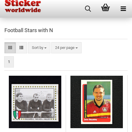
Football Stars with N
Sort by
per page
Sort by
24 per page
1