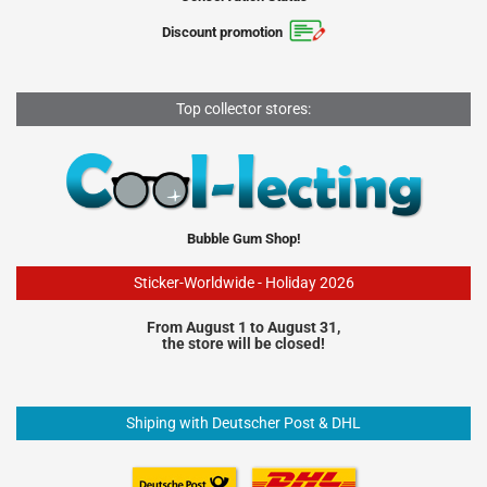
Discount promotion
Top collector stores:
Bubble Gum Shop!
Sticker-Worldwide - Holiday 2026
From August 1 to August 31,
the store will be closed!
Shiping with Deutscher Post & DHL