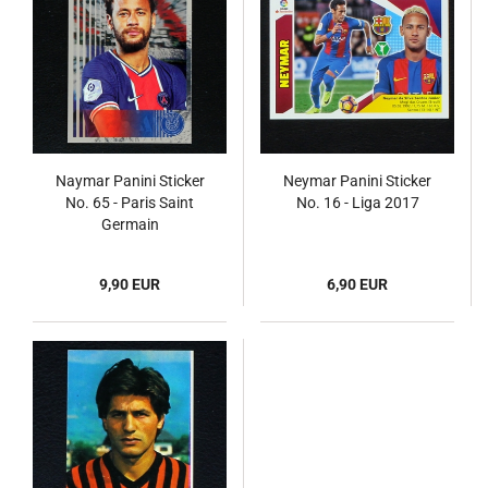
Naymar Panini Sticker
Neymar Panini Sticker
No. 65 - Paris Saint
No. 16 - Liga 2017
Germain
9,90 EUR
6,90 EUR