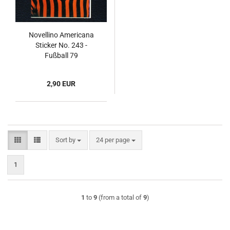
Novellino Americana
Sticker No. 243 -
Fußball 79
2,90 EUR
Sort by
per page
Sort by
24 per page
1
1
to
9
(from a total of
9
)