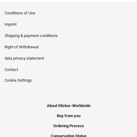
Conditions of Use
imprint
Shipping & payment conditions
Right of Withdrawal
data privacy statement
Contact
Cookie Settings
About Sticker-Worldwide
Buy from you
Ordering Process
Conservation Status