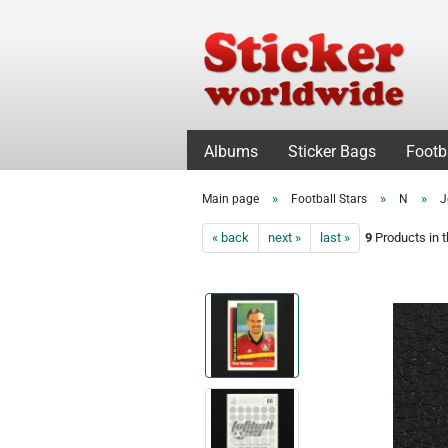
Albums
Sticker Bags
Footb
»
»
»
Main page
Football Stars
N
J
« back
next »
last »
9
Products in t