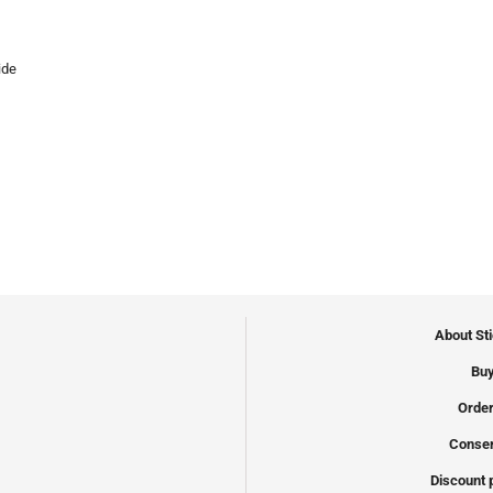
ide
About St
Buy
Order
Conser
Discount 