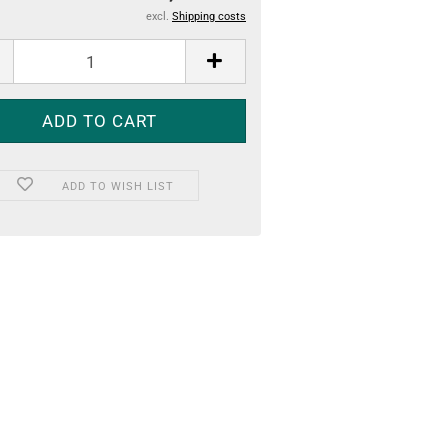
excl.
Shipping costs
ADD TO WISH LIST