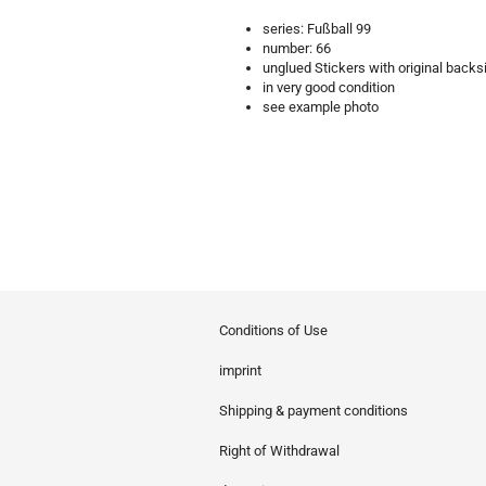
series: Fußball 99
number: 66
unglued Stickers with original backs
in very good condition
see example photo
Conditions of Use
imprint
Shipping & payment conditions
Right of Withdrawal