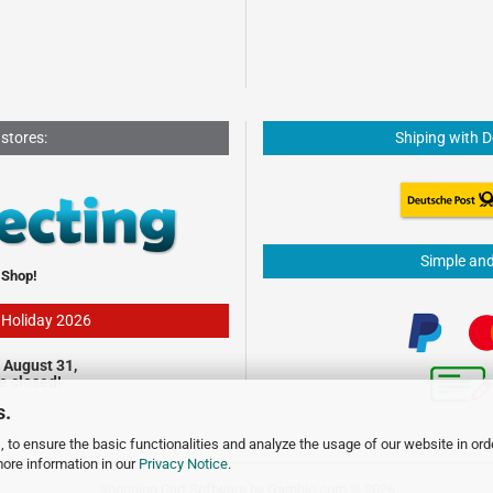
 stores:
Shiping with 
Simple an
 Shop!
- Holiday 2026
 August 31,
be closed!
s.
 to ensure the basic functionalities and analyze the usage of our website in ord
more information in our
Privacy Notice
.
Shopping Cart Software
by Gambio.com © 2026