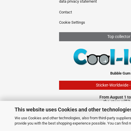
data privacy statement
Contact
Cookie Settings
Top collector
Bubble Gum
Sticker-Worldwide 
From August 1 to
the store will 
This website uses Cookies and other technologie
Withdraw from contract
We use Cookies and other technologies, also from third-party suppliers,
provide you with the best shopping experience possible. You can find 