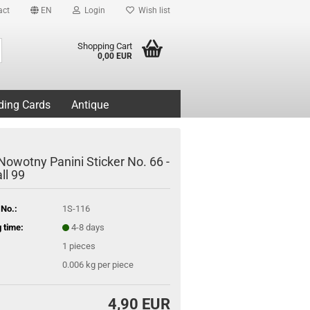
act
EN
Login
Wish list
Search...
Shopping Cart
0,00 EUR
ding Cards
Antique
Nowotny Panini Sticker No. 66 -
ll 99
 No.:
1S-116
 time:
4-8 days
1
pieces
0.006
kg per piece
4,90 EUR