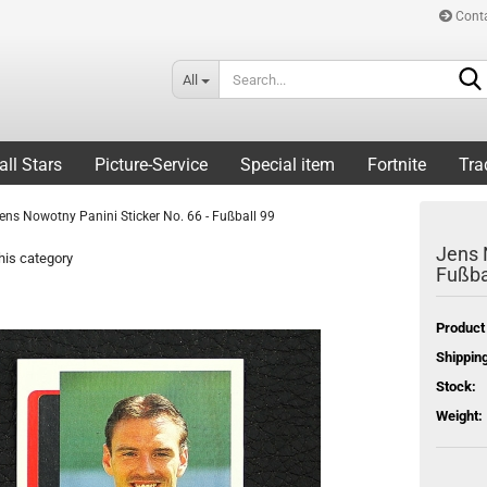
Cont
All
all Stars
Picture-Service
Special item
Fortnite
Tra
ens Nowotny Panini Sticker No. 66 - Fußball 99
Jens 
his category
Fußba
Product
Shipping
Stock:
Weight: