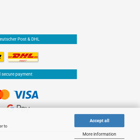
Deutscher Post & DHL
d secure payment
Accept all
er to
More information