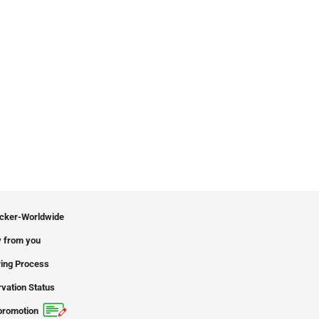
icker-Worldwide
 from you
ing Process
vation Status
promotion