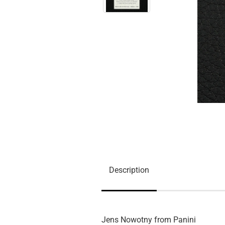
Description
Jens Nowotny from Panini