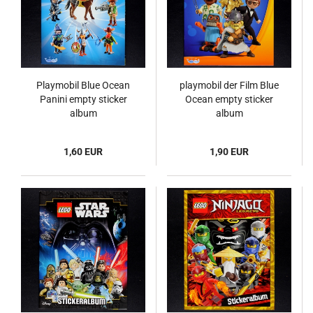
Playmobil Blue Ocean
playmobil der Film Blue
Panini empty sticker
Ocean empty sticker
album
album
1,60 EUR
1,90 EUR