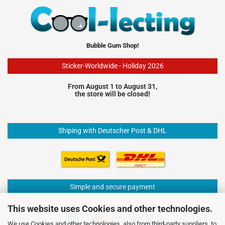
Bubble Gum Shop!
Sticker-Worldwide - Holiday 2026
From August 1 to August 31,
the store will be closed!
Shiping with Deutscher Post & DHL
Simple and secure payment
This website uses Cookies and other technologies.
We use Cookies and other technologies, also from third-party suppliers, to