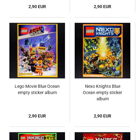
2,90 EUR
2,90 EUR
Lego Movie Blue Ocean
Nexo Knights Blue
empty sticker album
Ocean empty sticker
album
2,90 EUR
2,90 EUR