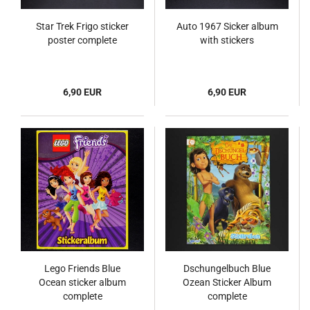
Star Trek Frigo sticker
Auto 1967 Sicker album
poster complete
with stickers
6,90 EUR
6,90 EUR
Lego Friends Blue
Dschungelbuch Blue
Ocean sticker album
Ozean Sticker Album
complete
complete