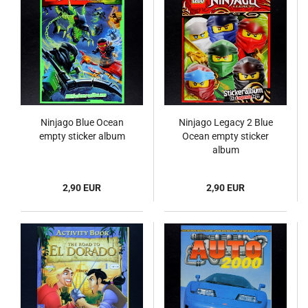
Ninjago Blue Ocean
Ninjago Legacy 2 Blue
empty sticker album
Ocean empty sticker
album
2,90 EUR
2,90 EUR