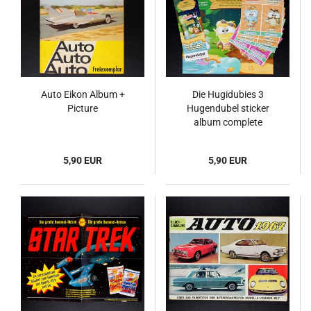
Auto Eikon Album +
Die Hugidubies 3
Picture
Hugendubel sticker
album complete
5,90 EUR
5,90 EUR