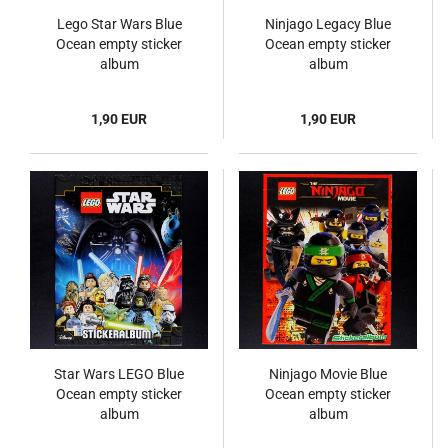
Lego Star Wars Blue
Ninjago Legacy Blue
Ocean empty sticker
Ocean empty sticker
album
album
1,90 EUR
1,90 EUR
Star Wars LEGO Blue
Ninjago Movie Blue
Ocean empty sticker
Ocean empty sticker
album
album