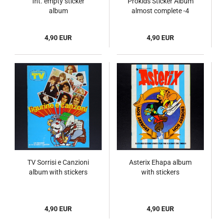
Int. empty sticker
Prokids Sticker Album
album
almost complete -4
4,90 EUR
4,90 EUR
TV Sorrisi e Canzioni
Asterix Ehapa album
album with stickers
with stickers
4,90 EUR
4,90 EUR