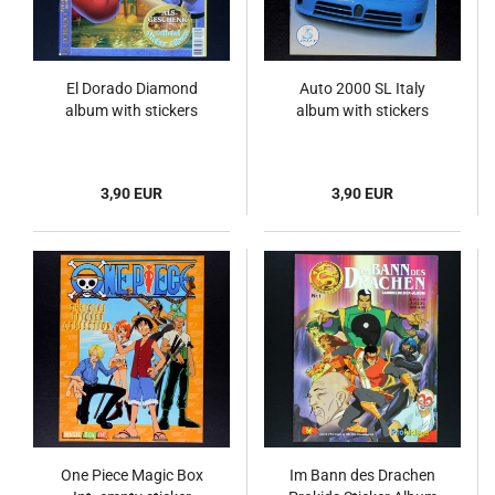
El Dorado Diamond
Auto 2000 SL Italy
album with stickers
album with stickers
3,90 EUR
3,90 EUR
One Piece Magic Box
Im Bann des Drachen