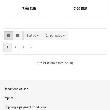
7,90 EUR
7,90 EUR
Sort by
per page
Sort by
24 per page
1
2
3
»
1
to
24
(from a total of
68
)
Conditions of Use
imprint
Shipping & payment conditions