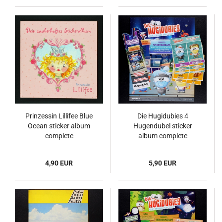
Prinzessin Lillifee Blue
Die Hugidubies 4
Ocean sticker album
Hugendubel sticker
complete
album complete
4,90 EUR
5,90 EUR