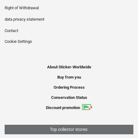
Right of Withdrawal
data privacy statement
Contact
Cookie Settings
About Sticker-Worldwide
Buy from you
Ordering Process
Conservation Status
Discount promotion
Top collector stores: