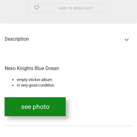
ADD TO WISH LIST
Description
Nexo Knights Blue Ocean
empty sticker album
in very good condition
see photo