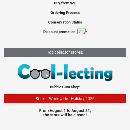
Buy from you
Ordering Process
Conservation Status
Discount promotion
Top collector stores:
Bubble Gum Shop!
Sticker-Worldwide - Holiday 2026
From August 1 to August 31,
the store will be closed!