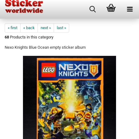
« first
« back
next »
last »
68
Products in this category
Nexo Knights Blue Ocean empty sticker album