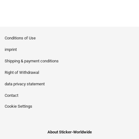
Conditions of Use
imprint
Shipping & payment conditions
Right of Withdrawal
data privacy statement
Contact
Cookie Settings
About Sticker-Worldwide