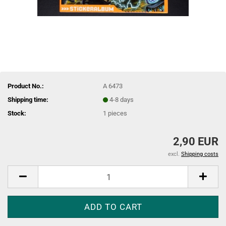
Product No.:
A 6473
Shipping time:
4-8 days
Stock:
1
pieces
2,90 EUR
excl.
Shipping costs