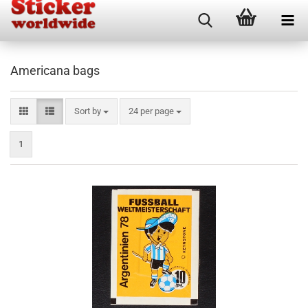
Americana bags
Sort by
per page
Sort by
24 per page
1