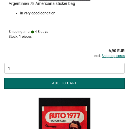
Argentinien 78 Americana sticker bag
in very good condition
Shippingtime:
4-8 days
Stock: 1 pieces
6,90 EUR
excl.
Shipping costs
ADD TO CART