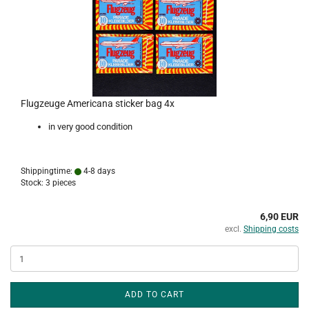
Flugzeuge Americana sticker bag 4x
in very good condition
Shippingtime:
4-8 days
Stock: 3 pieces
6,90 EUR
excl.
Shipping costs
ADD TO CART