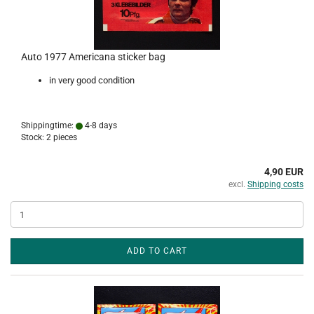
Auto 1977 Americana sticker bag
in very good condition
Shippingtime:
4-8 days
Stock: 2 pieces
4,90 EUR
excl.
Shipping costs
ADD TO CART