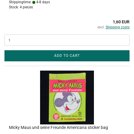
Shippingtime:
4-8 days
Stock: 4 pieces
1,60 EUR
excl.
Shipping costs
ADD TO CART
Micky Maus und seine Freunde Americana sticker bag