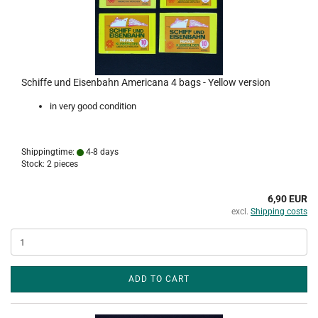
Schiffe und Eisenbahn Americana 4 bags - Yellow version
in very good condition
Shippingtime:
4-8 days
Stock: 2 pieces
6,90 EUR
excl.
Shipping costs
ADD TO CART