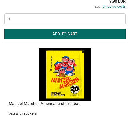
9,90 EUR
excl.
Shipping costs
ADD TO CART
Mainzel-Märchen Americana sticker bag
bag with stickers