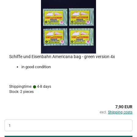
Schiffe und Eisenbahn Americana bag - green version 4x
in good condition
Shippingtime:
4-8 days
Stock: 2 pieces
7,90 EUR
excl.
Shipping costs