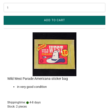
ADD TO CART
Wild West Parade Americana sticker bag
in very good condition
Shippingtime:
4-8 days
Stock: 2 pieces