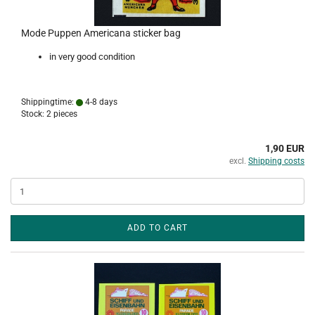
Mode Puppen Americana sticker bag
in very good condition
Shippingtime:
4-8 days
Stock: 2 pieces
1,90 EUR
excl.
Shipping costs
ADD TO CART