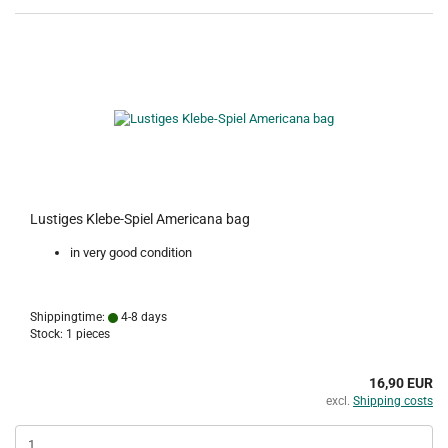
Lustiges Klebe-Spiel Americana bag
in very good condition
Shippingtime:
4-8 days
Stock: 1 pieces
16,90 EUR
excl.
Shipping costs