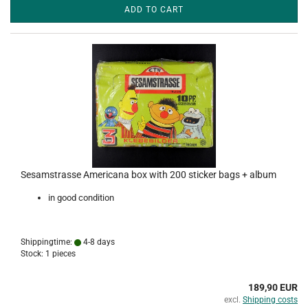
ADD TO CART
Sesamstrasse Americana box with 200 sticker bags + album
in good condition
Shippingtime:
4-8 days
Stock: 1 pieces
189,90 EUR
excl.
Shipping costs