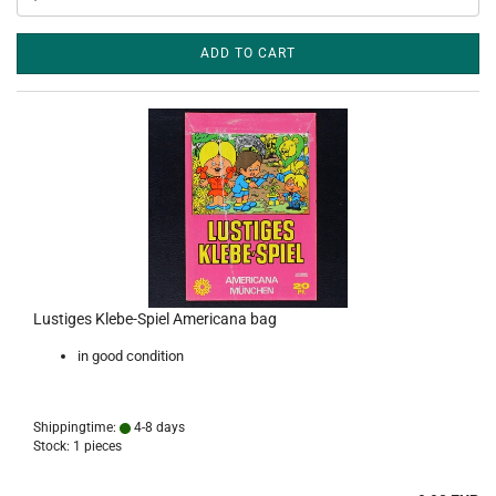
ADD TO CART
Lustiges Klebe-Spiel Americana bag
in good condition
Shippingtime:
4-8 days
Stock: 1 pieces