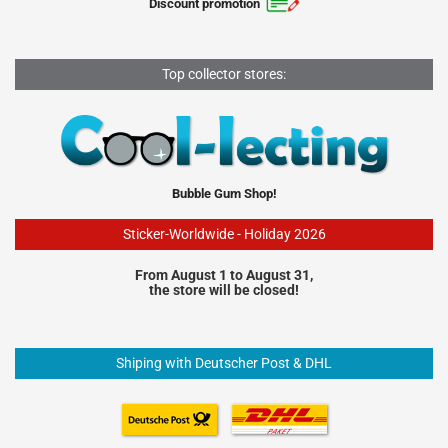
Discount promotion
Top collector stores:
Bubble Gum Shop!
Sticker-Worldwide - Holiday 2026
From August 1 to August 31,
the store will be closed!
Shiping with Deutscher Post & DHL