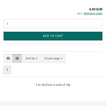
6,90 EUR
excl.
Shipping costs
ADD TO CART
Sort by
per page
Sort by
24 per page
1
1
to
12
(from a total of
12
)