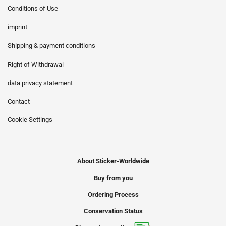
Conditions of Use
imprint
Shipping & payment conditions
Right of Withdrawal
data privacy statement
Contact
Cookie Settings
About Sticker-Worldwide
Buy from you
Ordering Process
Conservation Status