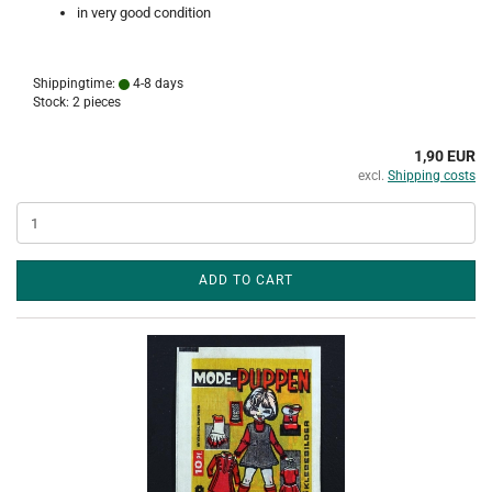
in very good condition
Shippingtime:
4-8 days
Stock: 2 pieces
1,90 EUR
excl.
Shipping costs
ADD TO CART