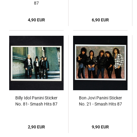
87
4,90 EUR
6,90 EUR
Billy Idol Panini Sticker
Bon Jovi Panini Sticker
No. 81- Smash Hits 87
No. 21 - Smash Hits 87
2,90 EUR
9,90 EUR