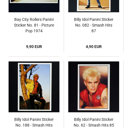
Bay City Rollers Panini
Billy Idol Panini Sticker
Sticker No. 81 - Picture
No. 082 - Smash Hits
Pop 1974
87
9,90 EUR
4,90 EUR
Billy Idol Panini Sticker
Billy Idol Panini Sticker
No. 188 - Smash Hits
No. 62 - Smash Hits 85