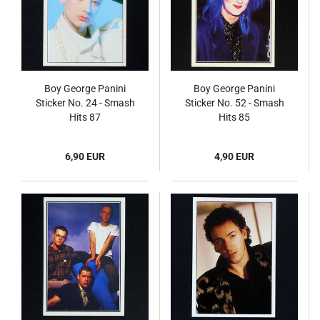
Boy George Panini
Boy George Panini
Sticker No. 24 - Smash
Sticker No. 52 - Smash
Hits 87
Hits 85
6,90 EUR
4,90 EUR