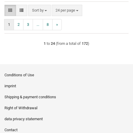
Sort by
per page
Sort by
24 per page
1
2
3
...
8
»
1
to
24
(from a total of
172
)
Conditions of Use
imprint
Shipping & payment conditions
Right of Withdrawal
data privacy statement
Contact