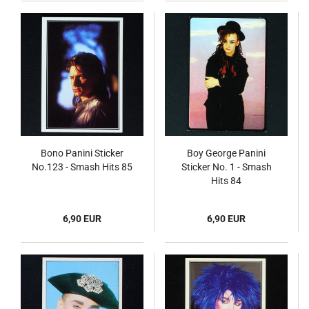
Bono Panini Sticker
Boy George Panini
No.123 - Smash Hits 85
Sticker No. 1 - Smash
Hits 84
6,90 EUR
6,90 EUR