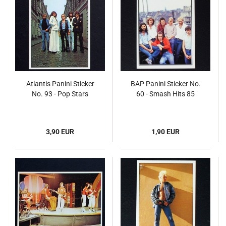
Atlantis Panini Sticker
BAP Panini Sticker No.
No. 93 - Pop Stars
60 - Smash Hits 85
3,90 EUR
1,90 EUR