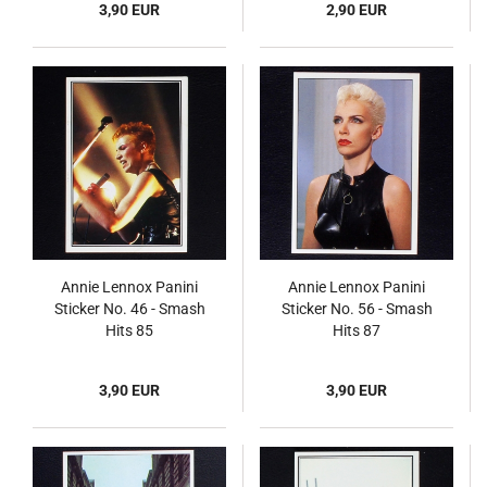
3,90 EUR
2,90 EUR
Annie Lennox Panini
Annie Lennox Panini
Sticker No. 46 - Smash
Sticker No. 56 - Smash
Hits 85
Hits 87
3,90 EUR
3,90 EUR