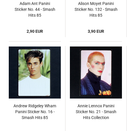
Adam Ant Panini
Alison Moyet Panini
Sticker No. 44 - Smash
Sticker No. 132 - Smash
Hits 85
Hits 85
2,90 EUR
3,90 EUR
Andrew Ridgeley Wham
Annie Lennox Panini
Panini Sticker No. 16 -
Sticker No. 21 - Smash
Smash Hits 85
Hits Collection