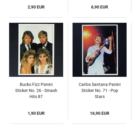
2,90 EUR
6,90 EUR
Bucks Fizz Panini
Carlos Santana Panini
Sticker No. 26 - Smash
Sticker No. 71 - Pop
Hits 87
Stars
1,90 EUR
16,90 EUR