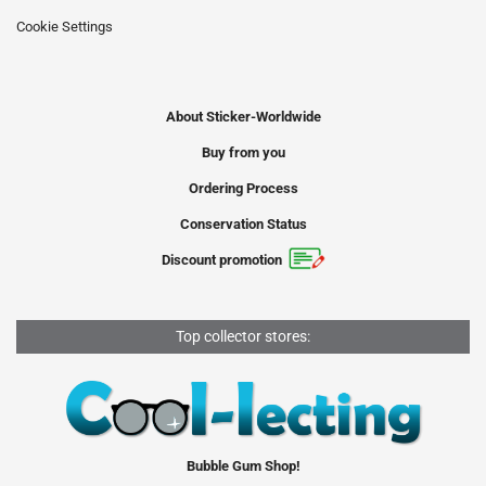
Cookie Settings
About Sticker-Worldwide
Buy from you
Ordering Process
Conservation Status
Discount promotion
Top collector stores:
Bubble Gum Shop!