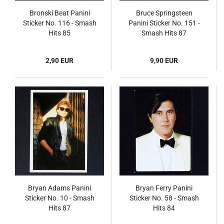
Bronski Beat Panini
Bruce Springsteen
Sticker No. 116 - Smash
Panini Sticker No. 151 -
Hits 85
Smash Hits 87
2,90 EUR
9,90 EUR
Bryan Adams Panini
Bryan Ferry Panini
Sticker No. 10 - Smash
Sticker No. 58 - Smash
Hits 87
Hits 84