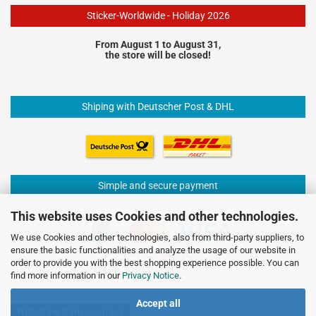
Sticker-Worldwide - Holiday 2026
From August 1 to August 31,
the store will be closed!
Shiping with Deutscher Post & DHL
Simple and secure payment
This website uses Cookies and other technologies.
We use Cookies and other technologies, also from third-party suppliers, to
ensure the basic functionalities and analyze the usage of our website in
order to provide you with the best shopping experience possible. You can
find more information in our
Privacy Notice
.
Accept all
Withdraw from contract