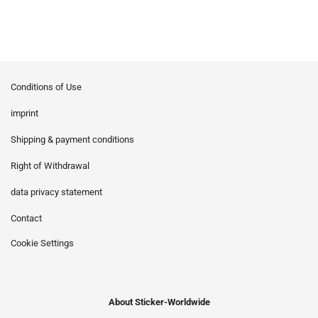
Conditions of Use
imprint
Shipping & payment conditions
Right of Withdrawal
data privacy statement
Contact
Cookie Settings
About Sticker-Worldwide