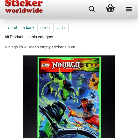
« first
« back
next »
last »
68
Products in this category
Ninjago Blue Ocean empty sticker album