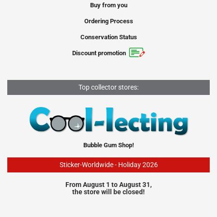
Buy from you
Ordering Process
Conservation Status
Discount promotion
Top collector stores:
Bubble Gum Shop!
Sticker-Worldwide - Holiday 2026
From August 1 to August 31,
the store will be closed!