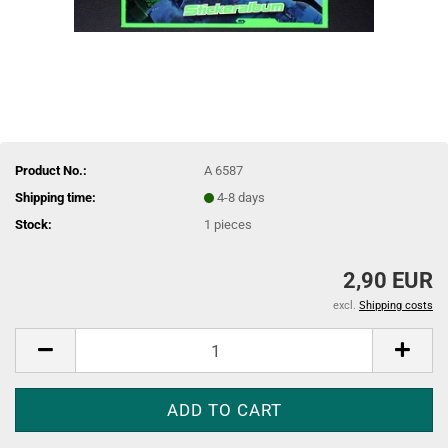
Product No.:
A 6587
Shipping time:
4-8 days
Stock:
1
pieces
2,90 EUR
excl.
Shipping costs