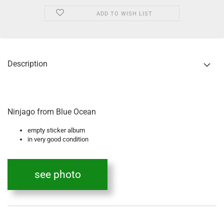
ADD TO WISH LIST
Description
Ninjago from Blue Ocean
empty sticker album
in very good condition
see photo