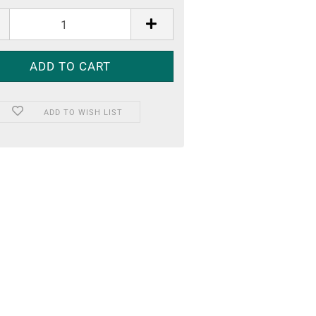
ADD TO WISH LIST