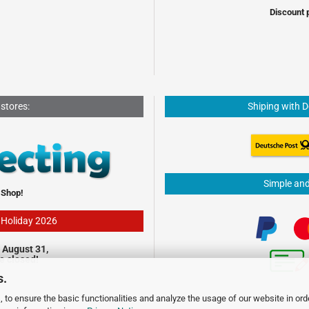
Discount 
 stores:
Shiping with 
Simple an
 Shop!
- Holiday 2026
 August 31,
be closed!
s.
 to ensure the basic functionalities and analyze the usage of our website in ord