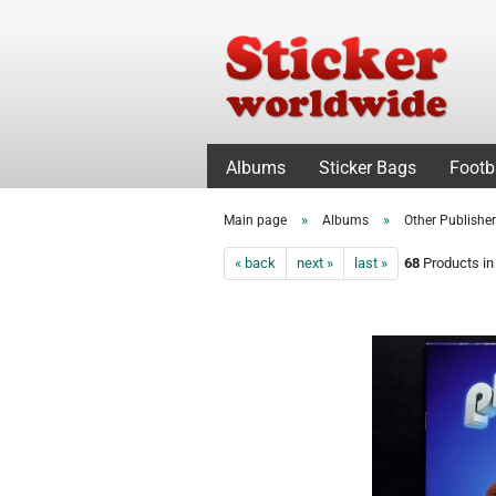
Albums
Sticker Bags
Footb
»
»
Main page
Albums
Other Publishe
« back
next »
last »
68
Products in 