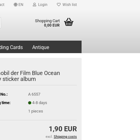
act
EN
Login
Wish list
Search...
Shopping Cart
0,00 EUR
ding Cards
Antique
obil der Film Blue Ocean
 sticker album
 No.:
A 6557
 time:
4-8 days
1
pieces
1,90 EUR
excl.
Shipping costs