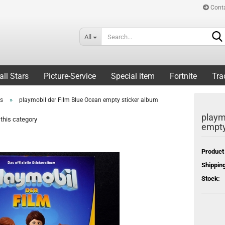
Cont
All
all Stars
Picture-Service
Special item
Fortnite
Tra
»
rs
playmobil der Film Blue Ocean empty sticker album
playm
this category
empty
Product
Shipping
Stock: