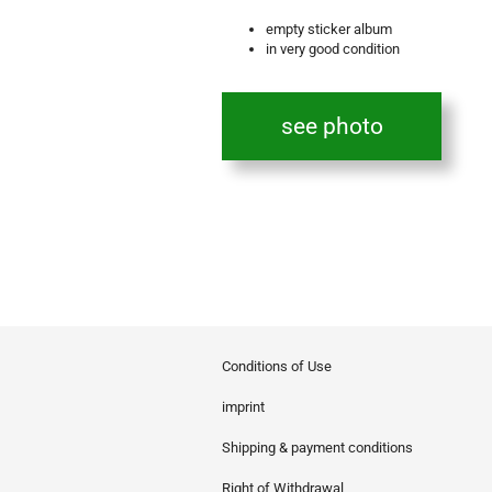
empty sticker album
in very good condition
see photo
Conditions of Use
imprint
Shipping & payment conditions
Right of Withdrawal