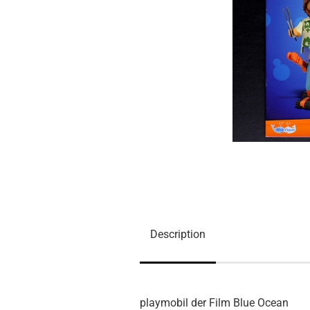
Description
playmobil der Film Blue Ocean