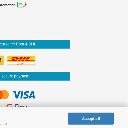
promotion
Deutscher Post & DHL
d secure payment
Accept all
er to