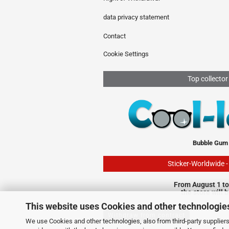
data privacy statement
Contact
Cookie Settings
Top collector
Bubble Gum
Sticker-Worldwide 
From August 1 to
the store will 
This website uses Cookies and other technologie
Withdraw from contract
We use Cookies and other technologies, also from third-party suppliers,