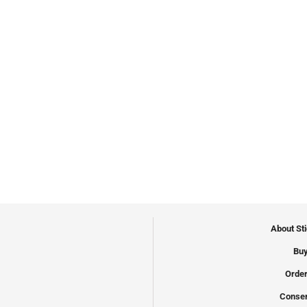
About St
Buy
Order
Conser