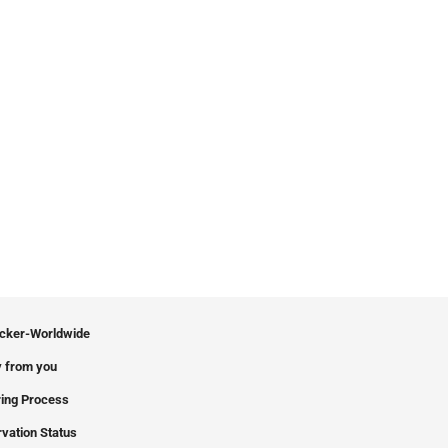
icker-Worldwide
 from you
ing Process
vation Status