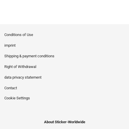
Conditions of Use
imprint
Shipping & payment conditions
Right of Withdrawal
data privacy statement
Contact
Cookie Settings
About Sticker-Worldwide