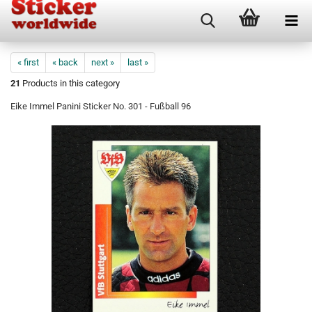
« first
« back
next »
last »
21
Products in this category
Eike Immel Panini Sticker No. 301 - Fußball 96