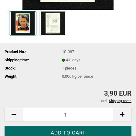
Product No.:
1S-087
Shipping time:
4-8 days
Stock:
1
pieces
Weight:
0.006
kg per piece
3,90 EUR
excl.
Shipping costs