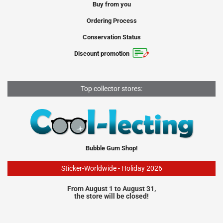
Buy from you
Ordering Process
Conservation Status
Discount promotion
Top collector stores:
Bubble Gum Shop!
Sticker-Worldwide - Holiday 2026
From August 1 to August 31,
the store will be closed!