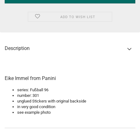
ADD TO WISH LIST
Description
Eike Immel from Panini
series: Fußball 96
number: 301
unglued Stickers with original backside
in very good condition
see example photo