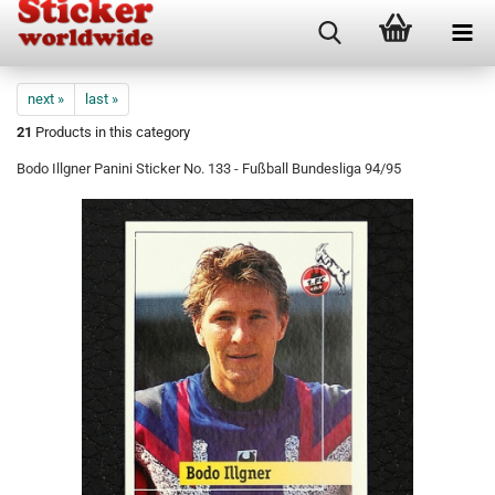
next »
last »
21
Products in this category
Bodo Illgner Panini Sticker No. 133 - Fußball Bundesliga 94/95