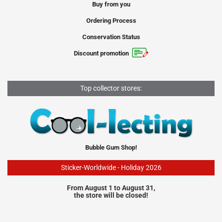
Buy from you
Ordering Process
Conservation Status
Discount promotion
Top collector stores:
Bubble Gum Shop!
Sticker-Worldwide - Holiday 2026
From August 1 to August 31,
the store will be closed!