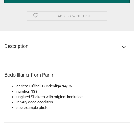
ADD TO WISH LIST
Description
Bodo Illgner from Panini
series: Fußball Bundesliga 94/95
number: 133
unglued Stickers with original backside
in very good condition
see example photo