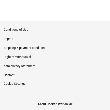
Conditions of Use
imprint
Shipping & payment conditions
Right of Withdrawal
data privacy statement
Contact
Cookie Settings
About Sticker-Worldwide