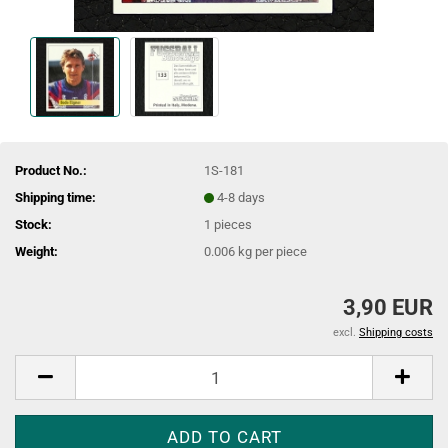
Product No.:
1S-181
Shipping time:
4-8 days
Stock:
1
pieces
Weight:
0.006
kg per piece
3,90 EUR
excl.
Shipping costs