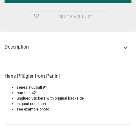
ADD TO WISH LIST
Description
Hans Pflügler from Panini
series: Fußball 91
number: 421
unglued Stickers with original backside
in good condition
see example photo