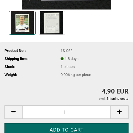
Product No.:
1S-062
Shipping time:
4-8 days
Stock:
1
pieces
Weight:
0.006
kg per piece
4,90 EUR
excl.
Shipping costs