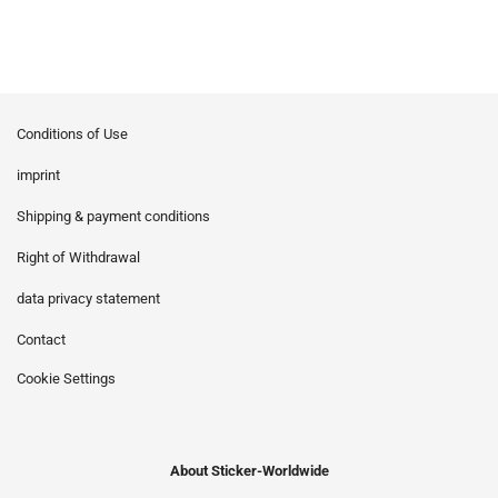
Conditions of Use
imprint
Shipping & payment conditions
Right of Withdrawal
data privacy statement
Contact
Cookie Settings
About Sticker-Worldwide