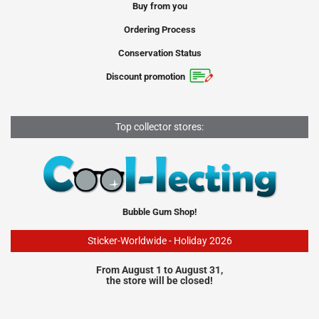
Buy from you
Ordering Process
Conservation Status
Discount promotion
Top collector stores:
Bubble Gum Shop!
Sticker-Worldwide - Holiday 2026
From August 1 to August 31,
the store will be closed!