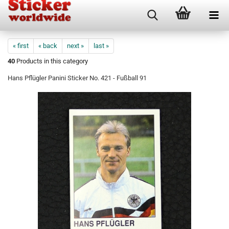
« first
« back
next »
last »
40
Products in this category
Hans Pflügler Panini Sticker No. 421 - Fußball 91