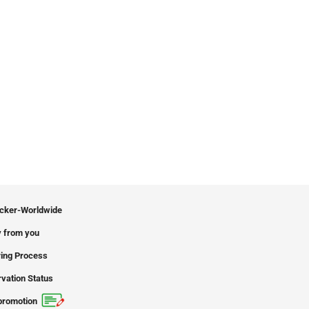
icker-Worldwide
 from you
ing Process
vation Status
promotion