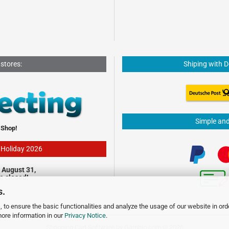
 stores:
Shiping with 
Simple an
 Shop!
- Holiday 2026
 August 31,
be closed!
s.
 to ensure the basic functionalities and analyze the usage of our website in ord
more information in our
Privacy Notice
.
Shopping Cart Software
by Gambio.com © 2026