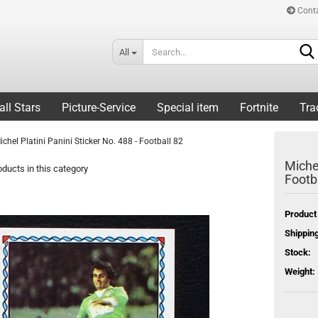
Cont
All
all Stars
Picture-Service
Special item
Fortnite
Tra
ichel Platini Panini Sticker No. 488 - Football 82
Michel
ducts in this category
Footb
Product
Shipping
Stock:
Weight: