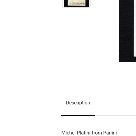
Description
Michel Platini from Panini