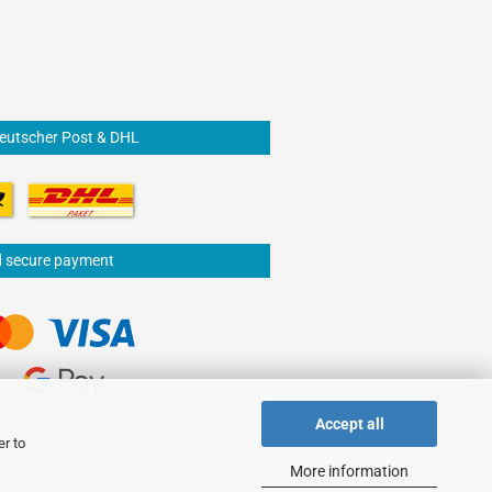
Deutscher Post & DHL
d secure payment
Accept all
er to
More information