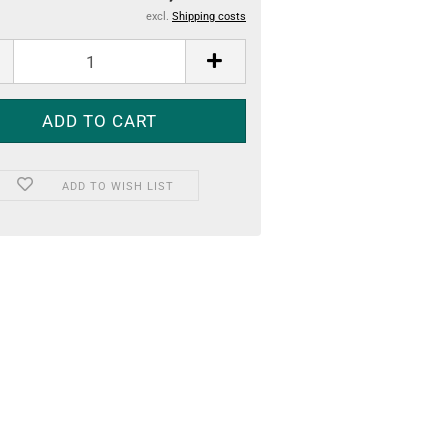
excl.
Shipping costs
ADD TO WISH LIST