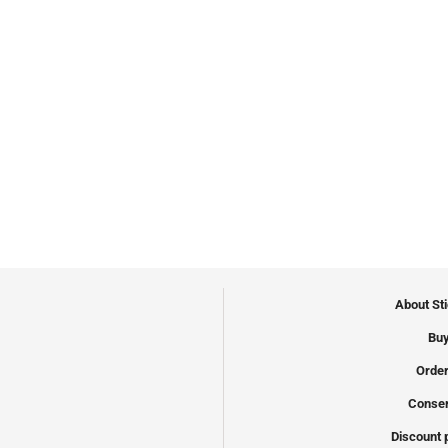
About St
Buy
Order
Conser
Discount 