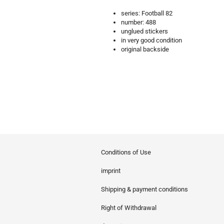
series: Football 82
number: 488
unglued stickers
in very good condition
original backside
Conditions of Use
imprint
Shipping & payment conditions
Right of Withdrawal