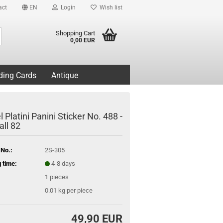
act
EN
Login
Wish list
Search...
Shopping Cart
0,00 EUR
ding Cards
Antique
 Platini Panini Sticker No. 488 -
all 82
 No.:
2S-305
 time:
4-8 days
1
pieces
0.01
kg per piece
49,90 EUR