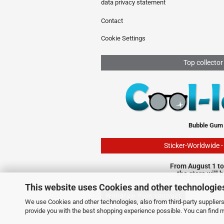
data privacy statement
Contact
Cookie Settings
Top collector
Bubble Gum
Sticker-Worldwide 
From August 1 to
the store will 
This website uses Cookies and other technologie
Withdraw from contract
We use Cookies and other technologies, also from third-party suppliers,
provide you with the best shopping experience possible. You can find 