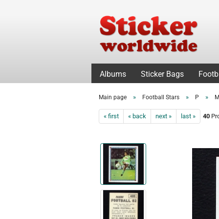
Albums
Sticker Bags
Footb
»
»
»
Main page
Football Stars
P
M
« first
« back
next »
last »
40
Pro