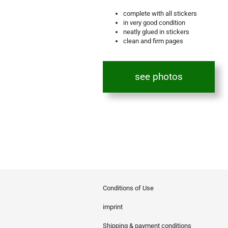
complete with all stickers
in very good condition
neatly glued in stickers
clean and firm pages
see photos
Conditions of Use
imprint
Shipping & payment conditions