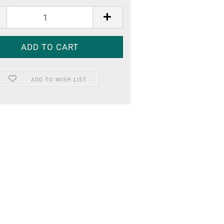
ADD TO WISH LIST