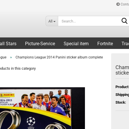
Cont
All
all Stars
Picture-Service
Special item
Fortnite
Tra
»
ague
Champions League 2014 Panini sticker album complete
Champ
ducts in this category
stick
Product
Shipping
Stock: