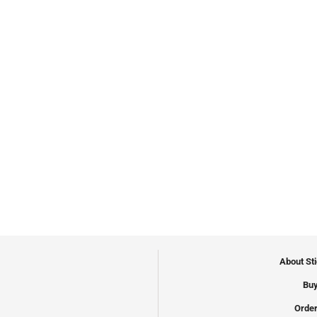
About St
Buy
Order