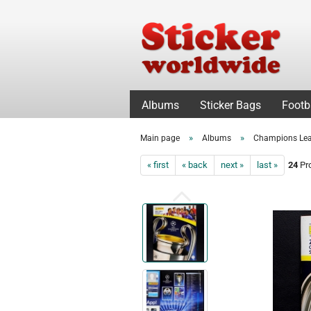
Albums
Sticker Bags
Footb
»
»
Main page
Albums
Champions Le
« first
« back
next »
last »
24
Pro