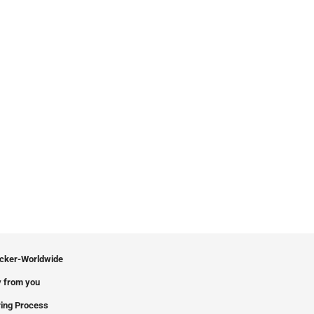
icker-Worldwide
 from you
ing Process