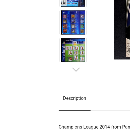
Description
Champions League 2014 from Pan