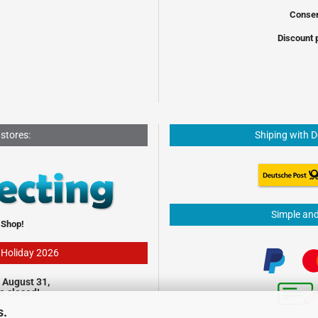
Conser
Discount 
 stores:
Shiping with 
Simple an
 Shop!
- Holiday 2026
 August 31,
be closed!
s.