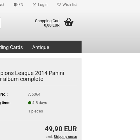
act
EN
Login
Wish list
Search...
Shopping Cart
0,00 EUR
ding Cards
Antique
ions League 2014 Panini
er album complete
 No.:
A 6064
 time:
4-8 days
1
pieces
49,90 EUR
excl.
Shipping costs