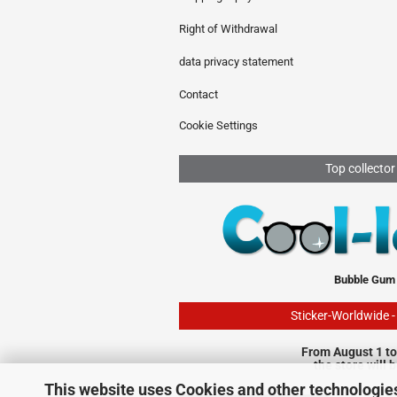
Right of Withdrawal
data privacy statement
Contact
Cookie Settings
Top collector
Bubble Gum
Sticker-Worldwide 
From August 1 to
the store will 
This website uses Cookies and other technologie