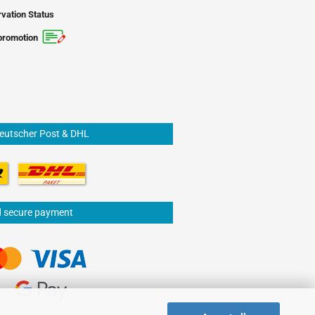
vation Status
promotion
Deutscher Post & DHL
d secure payment