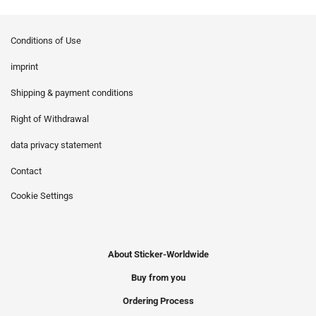
Conditions of Use
imprint
Shipping & payment conditions
Right of Withdrawal
data privacy statement
Contact
Cookie Settings
About Sticker-Worldwide
Buy from you
Ordering Process