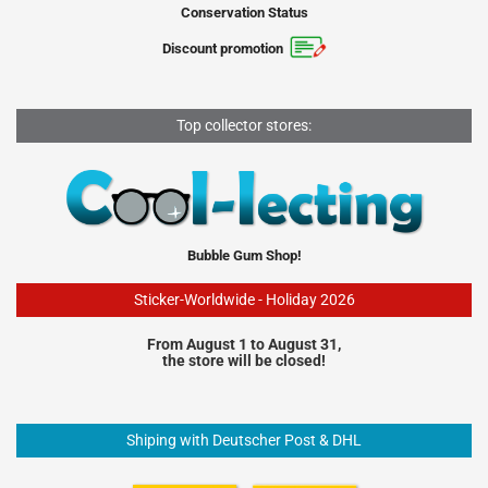
Conservation Status
Discount promotion
Top collector stores:
Bubble Gum Shop!
Sticker-Worldwide - Holiday 2026
From August 1 to August 31,
the store will be closed!
Shiping with Deutscher Post & DHL