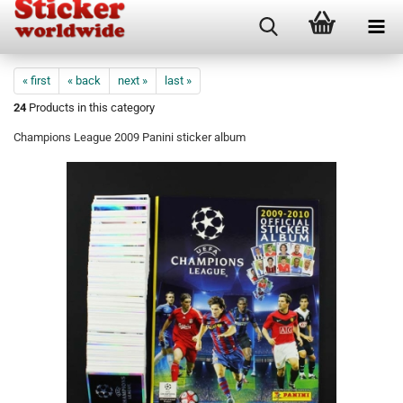
« first
« back
next »
last »
24
Products in this category
Champions League 2009 Panini sticker album