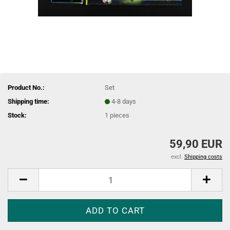
Product No.:
Set
Shipping time:
4-8 days
Stock:
1
pieces
59,90 EUR
excl.
Shipping costs