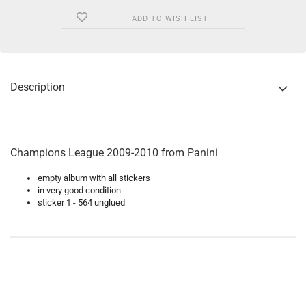
ADD TO WISH LIST
Description
Champions League 2009-2010 from Panini
empty album with all stickers
in very good condition
sticker 1 - 564 unglued