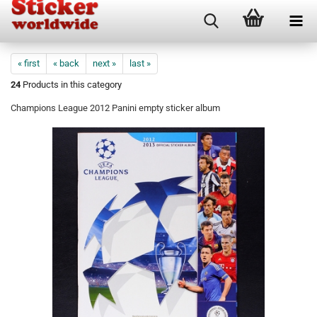
« first
« back
next »
last »
24
Products in this category
Champions League 2012 Panini empty sticker album