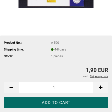
Product No.:
A 590
Shipping time:
4-8 days
Stock:
1
pieces
1,90 EUR
excl.
Shipping costs