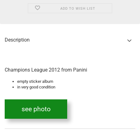
ADD TO WISH LIST
Description
Champions League 2012 from Panini
empty sticker album
in very good condition
see photo