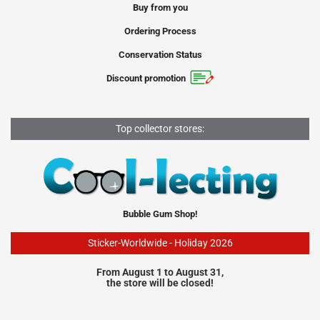
Buy from you
Ordering Process
Conservation Status
Discount promotion
Top collector stores:
Bubble Gum Shop!
Sticker-Worldwide - Holiday 2026
From August 1 to August 31,
the store will be closed!