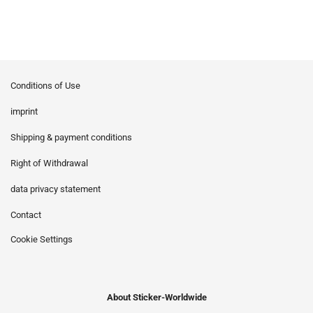
Conditions of Use
imprint
Shipping & payment conditions
Right of Withdrawal
data privacy statement
Contact
Cookie Settings
About Sticker-Worldwide