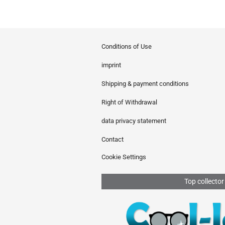
Conditions of Use
imprint
Shipping & payment conditions
Right of Withdrawal
data privacy statement
Contact
Cookie Settings
Top collector