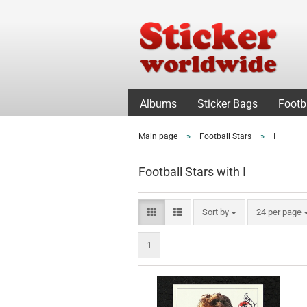
Albums
Sticker Bags
Footb
»
»
Main page
Football Stars
I
Football Stars with I
Sort by
per page
Sort by
24 per page
1