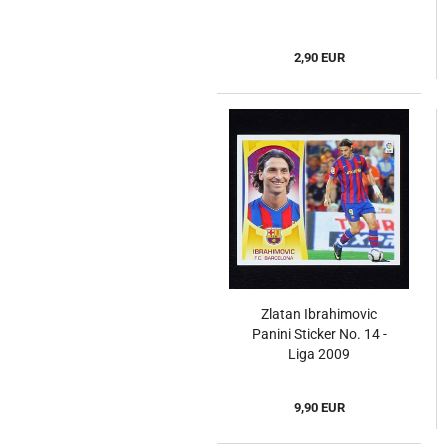
2,90 EUR
Zlatan Ibrahimovic
Panini Sticker No. 14 -
Liga 2009
9,90 EUR