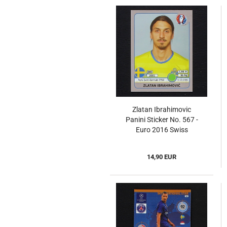
Zlatan Ibrahimovic
Panini Sticker No. 567 -
Euro 2016 Swiss
14,90 EUR