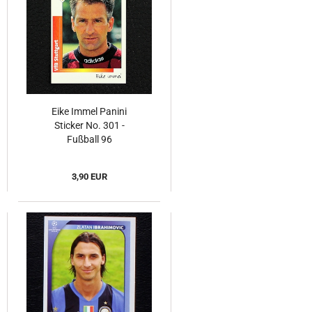
Eike Immel Panini
Sticker No. 301 -
Fußball 96
3,90 EUR