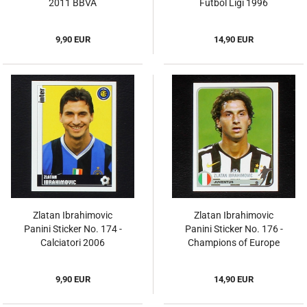
2011 BBVA
Futbol Ligi 1996
9,90 EUR
14,90 EUR
Zlatan Ibrahimovic
Zlatan Ibrahimovic
Panini Sticker No. 174 -
Panini Sticker No. 176 -
Calciatori 2006
Champions of Europe
9,90 EUR
14,90 EUR