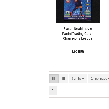
Zlatan Ibrahimovic
Panini Trading Card -
Champions League
2014
3,90 EUR
Sort by
per page
Sort by
24 per page
1