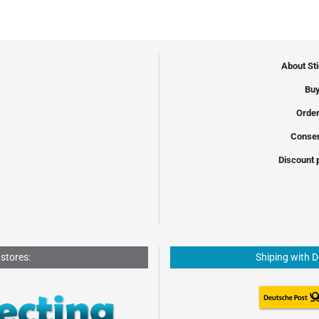
About St
Buy
Order
Conser
Discount 
 stores:
Shiping with 