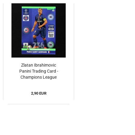
Zlatan Ibrahimovic
Panini Trading Card -
Champions League
2014
2,90 EUR