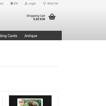
act
EN
Login
Wish list
Search...
Shopping Cart
0,00 EUR
ding Cards
Antique