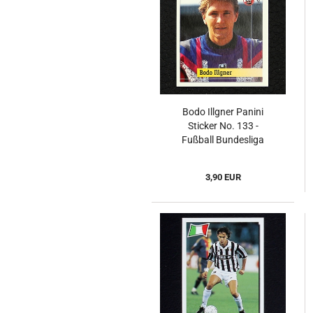
Bodo Illgner Panini
Sticker No. 133 -
Fußball Bundesliga
94/95
3,90 EUR