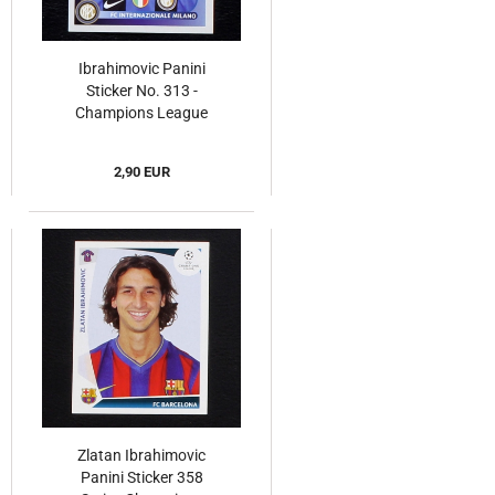
Ibrahimovic Panini
Sticker No. 313 -
Champions League
2008
2,90 EUR
Zlatan Ibrahimovic
Panini Sticker 358