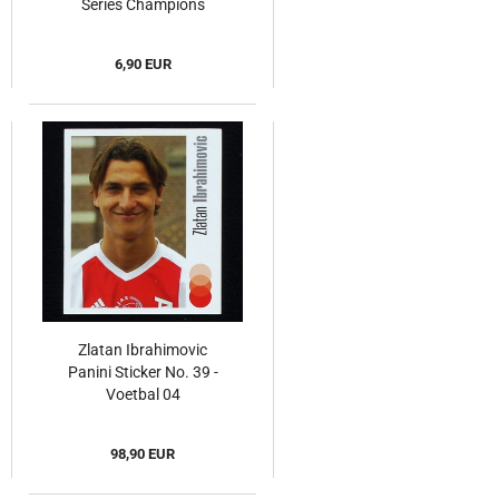
Series Champions
League 2009
6,90 EUR
Zlatan Ibrahimovic
Panini Sticker No. 39 -
Voetbal 04
98,90 EUR