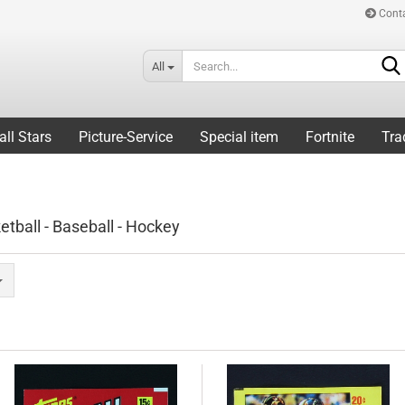
Cont
All
all Stars
Picture-Service
Special item
Fortnite
Tra
etball - Baseball - Hockey