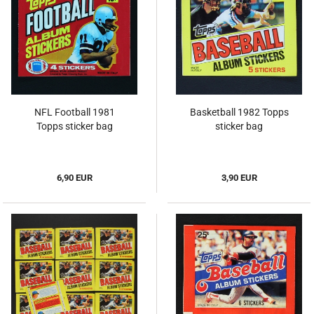
NFL Football 1981
Basketball 1982 Topps
Topps sticker bag
sticker bag
6,90 EUR
3,90 EUR