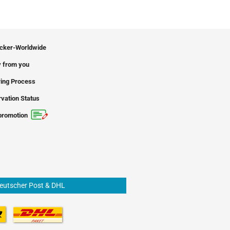
icker-Worldwide
 from you
ing Process
vation Status
promotion
Deutscher Post & DHL