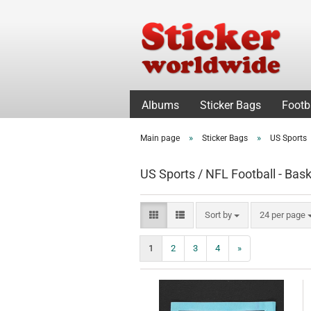
Albums
Sticker Bags
Footb
»
»
Main page
Sticker Bags
US Sports
US Sports / NFL Football - Bask
Sort by
per page
Sort by
24 per page
1
2
3
4
»