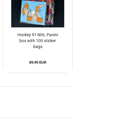
Hockey 91 NHL Panini
box with 100 sticker
bags
89,90 EUR