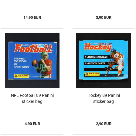
14,90 EUR
3,90 EUR
NFL Football 89 Panini
Hockey 89 Panini
sticker bag
sticker bag
4,90 EUR
2,90 EUR