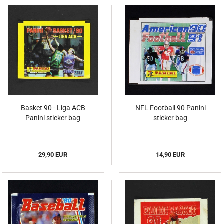
Basket 90 - Liga ACB
NFL Football 90 Panini
Panini sticker bag
sticker bag
29,90 EUR
14,90 EUR