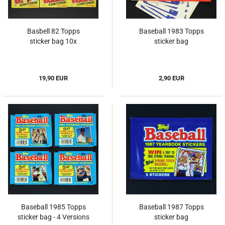
Basbell 82 Topps
Baseball 1983 Topps
sticker bag 10x
sticker bag
19,90 EUR
2,90 EUR
Baseball 1985 Topps
Baseball 1987 Topps
sticker bag - 4 Versions
sticker bag