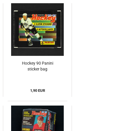
Hockey 90 Panini
sticker bag
1,90 EUR