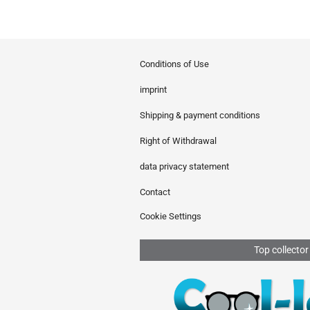
Conditions of Use
imprint
Shipping & payment conditions
Right of Withdrawal
data privacy statement
Contact
Cookie Settings
Top collector