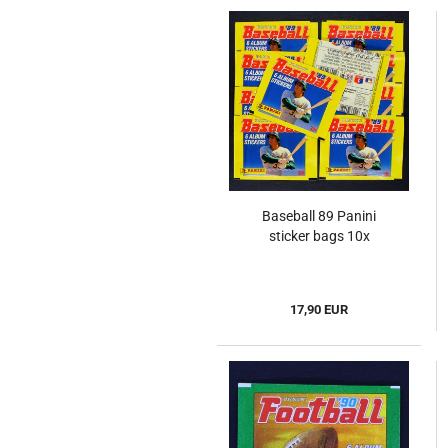
Baseball 89 Panini
sticker bags 10x
17,90 EUR