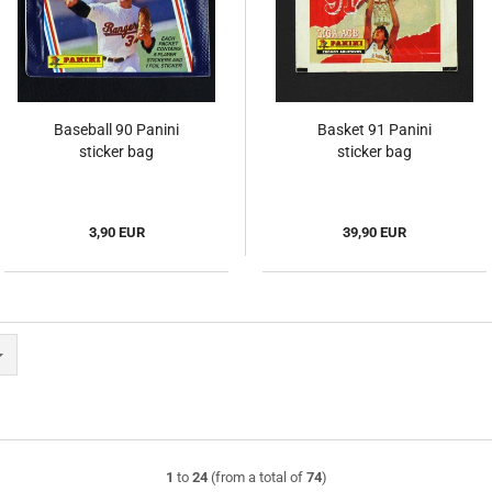
Baseball 90 Panini
Basket 91 Panini
sticker bag
sticker bag
3,90 EUR
39,90 EUR
1
to
24
(from a total of
74
)