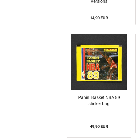
Versions
14,90 EUR
Panini Basket NBA 89
sticker bag
49,90 EUR