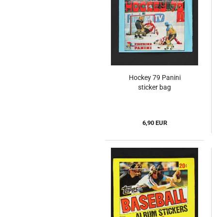
Hockey 79 Panini
sticker bag
6,90 EUR