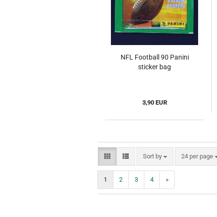
NFL Football 90 Panini
sticker bag
3,90 EUR
Sort by
per page
Sort by
24 per page
1
2
3
4
»