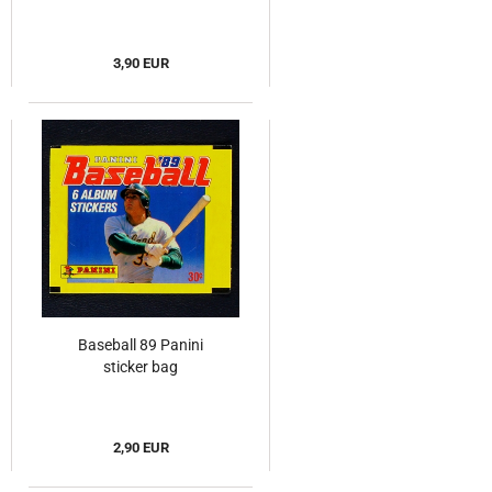
3,90 EUR
Baseball 89 Panini
sticker bag
2,90 EUR