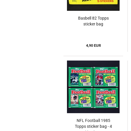
Basbell 82 Topps
sticker bag
4,90 EUR
NFL Football 1985
Topps sticker bag - 4