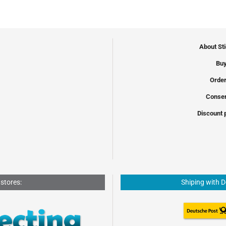
About St
Buy
Order
Conser
Discount 
 stores:
Shiping with 