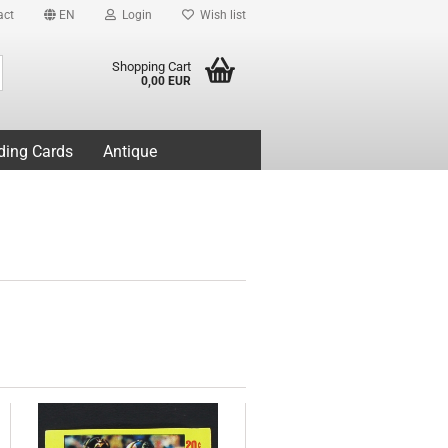
act
EN
Login
Wish list
Search...
Shopping Cart
0,00 EUR
ding Cards
Antique