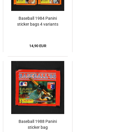
Baseball 1984 Panini
sticker bags 4 variants
14,90 EUR
Baseball 1988 Panini
sticker bag