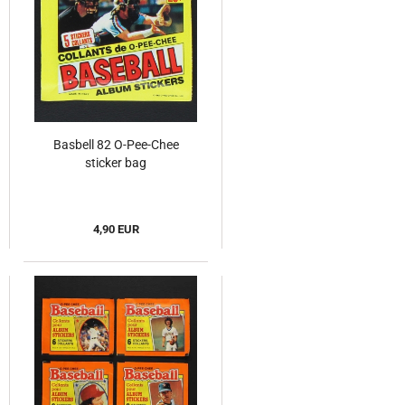
Basbell 82 O-Pee-Chee
sticker bag
4,90 EUR