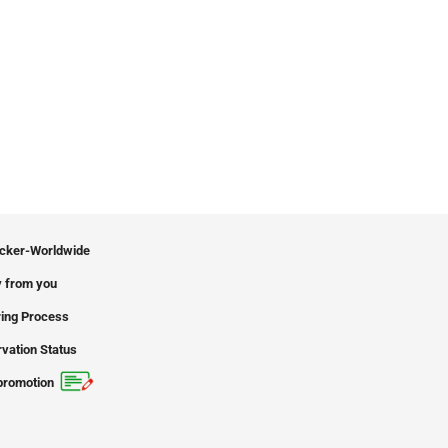
icker-Worldwide
 from you
ing Process
vation Status
promotion