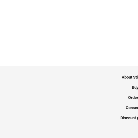
About St
Buy
Order
Conser
Discount 