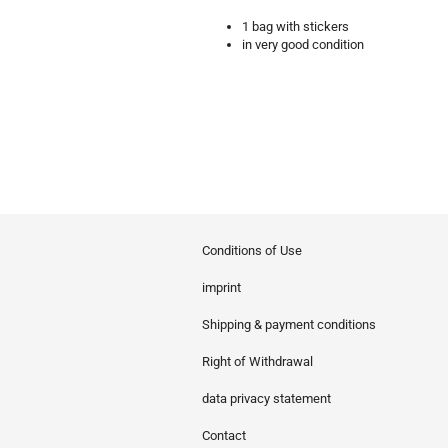
1 bag with stickers
in very good condition
Conditions of Use
imprint
Shipping & payment conditions
Right of Withdrawal
data privacy statement
Contact