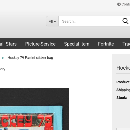
Cont
All
all Stars
Picture-Service
Special item
Fortnite
Tra
»
Hockey 79 Panini sticker bag
Hocke
gory
Product
Shipping
Stock: