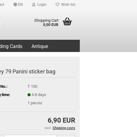
act
EN
Login
Wish list
Search...
Shopping Cart
0,00 EUR
ding Cards
Antique
y 79 Panini sticker bag
 No.:
T 100
 time:
4-8 days
1
pieces
6,90 EUR
excl.
Shipping costs