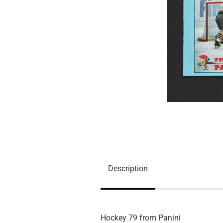
Description
Hockey 79 from Panini