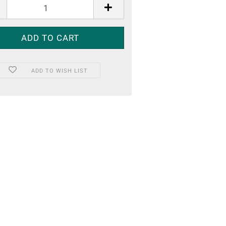
ADD TO WISH LIST