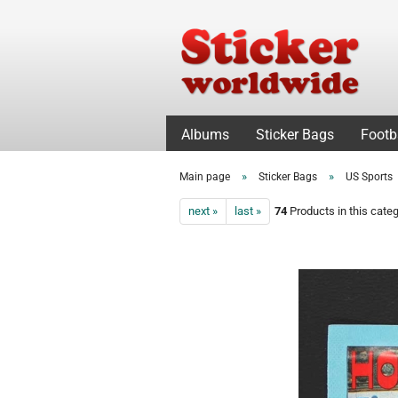
Albums
Sticker Bags
Footb
»
»
Main page
Sticker Bags
US Sports
next »
last »
74
Products in this cate