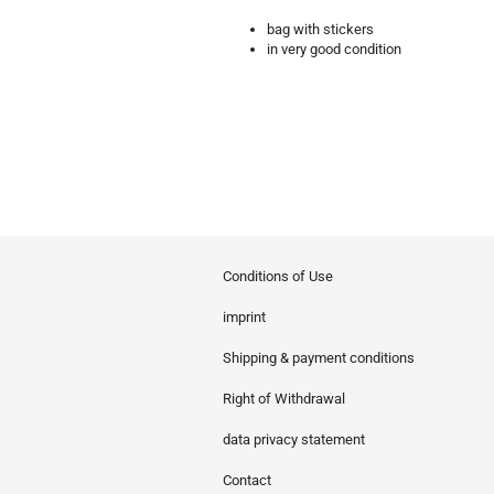
bag with stickers
in very good condition
Conditions of Use
imprint
Shipping & payment conditions
Right of Withdrawal
data privacy statement
Contact