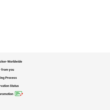
icker-Worldwide
 from you
ing Process
vation Status
promotion