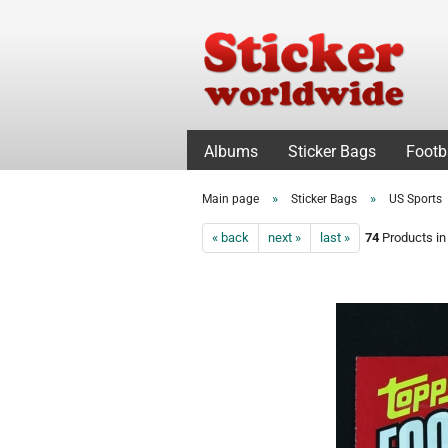
Albums
Sticker Bags
Footb
»
»
Main page
Sticker Bags
US Sports
« back
next »
last »
74
Products in 