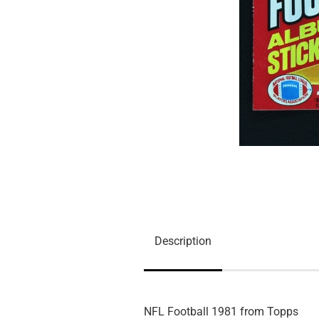
Description
NFL Football 1981 from Topps