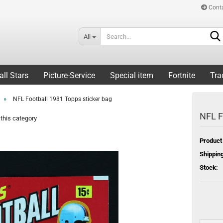
Cont
All
all Stars
Picture-Service
Special item
Fortnite
Tra
»
NFL Football 1981 Topps sticker bag
NFL F
this category
Product
Shipping
Stock: