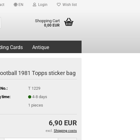
act
EN
Login
Wish list
Search...
Shopping Cart
0,00 EUR
ding Cards
Antique
ootball 1981 Topps sticker bag
 No.:
T 1229
 time:
4-8 days
1
pieces
6,90 EUR
excl.
Shipping costs