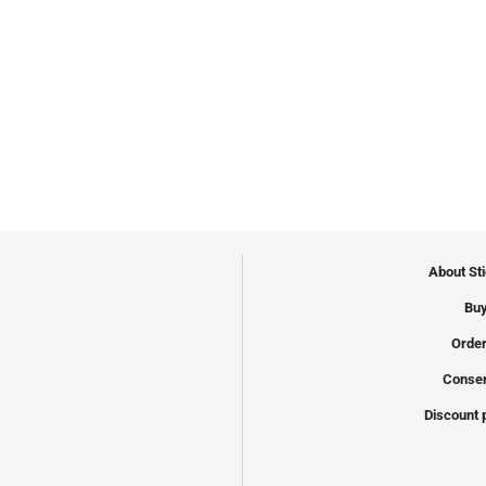
About St
Buy
Order
Conser
Discount 