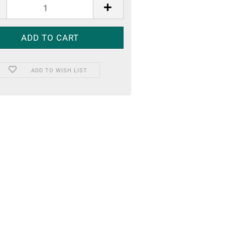
ADD TO WISH LIST