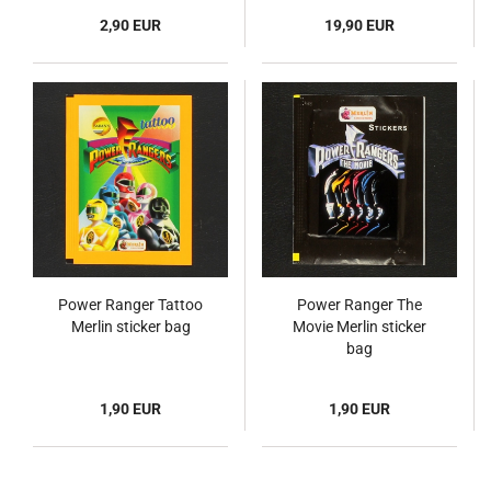
2,90 EUR
19,90 EUR
Power Ranger Tattoo
Power Ranger The
Merlin sticker bag
Movie Merlin sticker
bag
1,90 EUR
1,90 EUR