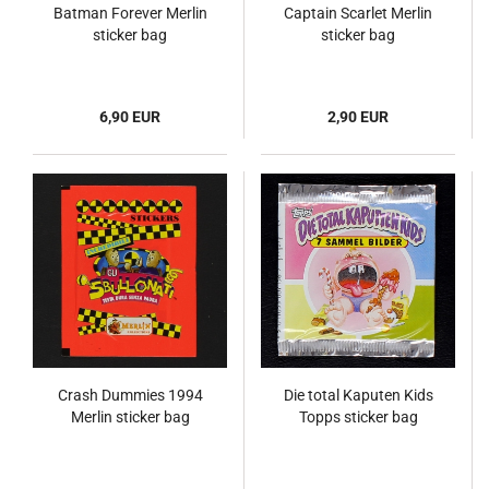
Batman Forever Merlin
Captain Scarlet Merlin
sticker bag
sticker bag
6,90 EUR
2,90 EUR
Crash Dummies 1994
Die total Kaputen Kids
Merlin sticker bag
Topps sticker bag