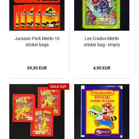
Jurassic Park Merlin 10
Les Crados Merlin
sticker bags
sticker bag - empty
39,90 EUR
4,90 EUR
SOLD OUT