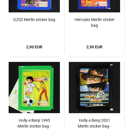
GZSZ Merlin sticker bag
Hercules Merlin sticker
bag
2,90 EUR
2,90 EUR
Holly e Benji 1995
Holly e Benji 2001
Merlin sticker bag -
Merlin sticker bag -