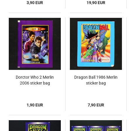
3,90 EUR
19,90 EUR
Dorctor Who 2 Merlin
Dragon Ball 1986 Merlin
2006 sticker bag
sticker bag
1,90 EUR
7,90 EUR