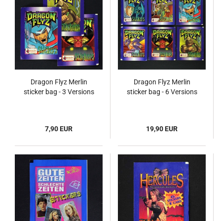
Dragon Flyz Merlin
Dragon Flyz Merlin
sticker bag - 3 Versions
sticker bag - 6 Versions
7,90 EUR
19,90 EUR