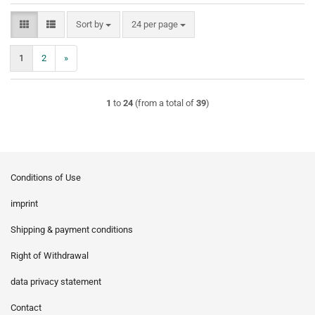
Sort by
per page
Sort by
24 per page
1
2
»
1
to
24
(from a total of
39
)
Conditions of Use
imprint
Shipping & payment conditions
Right of Withdrawal
data privacy statement
Contact