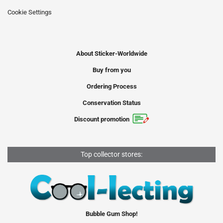
Cookie Settings
About Sticker-Worldwide
Buy from you
Ordering Process
Conservation Status
Discount promotion
Top collector stores:
Bubble Gum Shop!