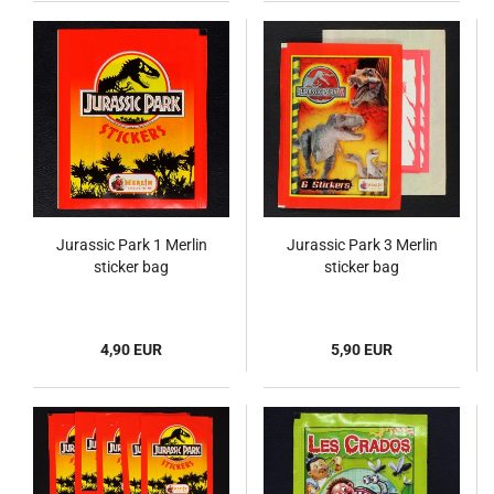
Jurassic Park 1 Merlin
Jurassic Park 3 Merlin
sticker bag
sticker bag
4,90 EUR
5,90 EUR