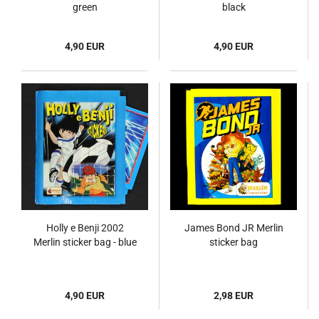
green
black
4,90 EUR
4,90 EUR
Holly e Benji 2002
James Bond JR Merlin
Merlin sticker bag - blue
sticker bag
4,90 EUR
2,98 EUR