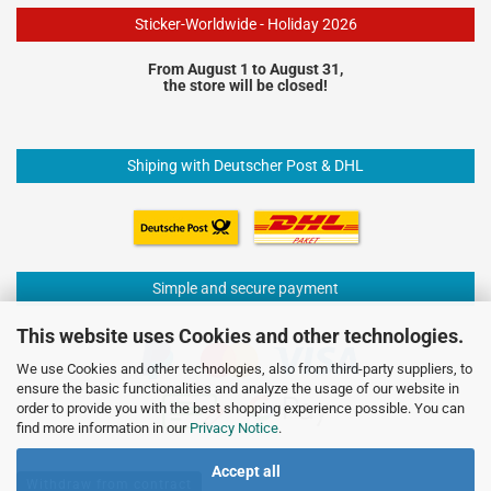
Sticker-Worldwide - Holiday 2026
From August 1 to August 31,
the store will be closed!
Shiping with Deutscher Post & DHL
Simple and secure payment
This website uses Cookies and other technologies.
We use Cookies and other technologies, also from third-party suppliers, to
ensure the basic functionalities and analyze the usage of our website in
order to provide you with the best shopping experience possible. You can
find more information in our
Privacy Notice
.
Accept all
Withdraw from contract