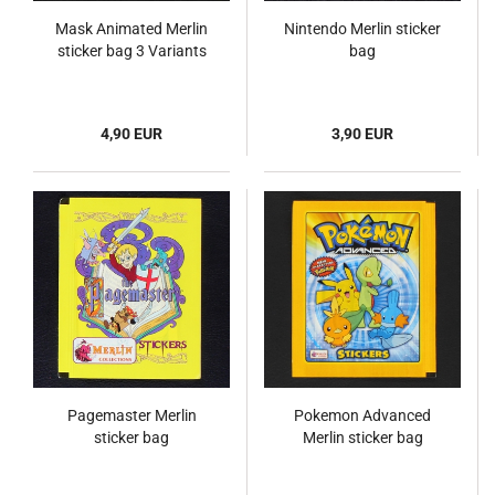
Mask Animated Merlin
Nintendo Merlin sticker
sticker bag 3 Variants
bag
4,90 EUR
3,90 EUR
Pagemaster Merlin
Pokemon Advanced
sticker bag
Merlin sticker bag