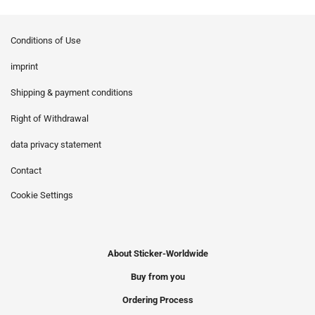
Conditions of Use
imprint
Shipping & payment conditions
Right of Withdrawal
data privacy statement
Contact
Cookie Settings
About Sticker-Worldwide
Buy from you
Ordering Process