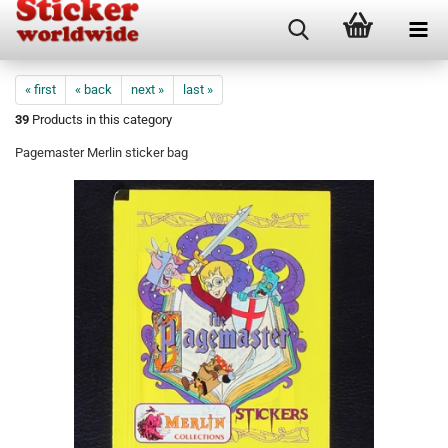
« first
« back
next »
last »
39
Products in this category
Pagemaster Merlin sticker bag