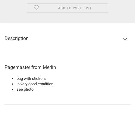
ADD TO WISH LIST
Description
Pagemaster from Merlin
bag with stickers
in very good condition
see photo