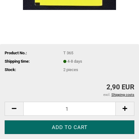
Product No.:
T 365
Shipping time:
4-8 days
Stock:
2
pieces
2,90 EUR
excl.
Shipping costs