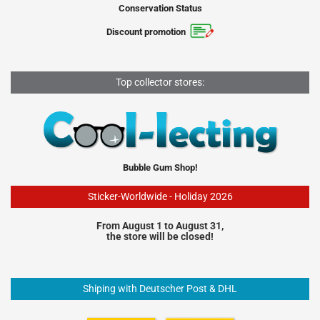
Conservation Status
Discount promotion
Top collector stores:
Bubble Gum Shop!
Sticker-Worldwide - Holiday 2026
From August 1 to August 31,
the store will be closed!
Shiping with Deutscher Post & DHL