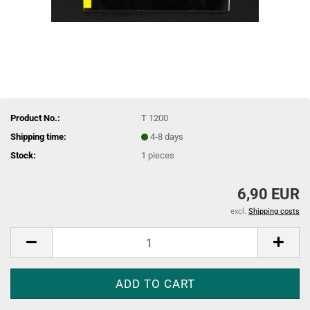
Product No.:
T 1200
Shipping time:
4-8 days
Stock:
1
pieces
6,90 EUR
excl.
Shipping costs