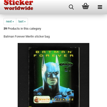
next »
last »
39
Products in this category
Batman Forever Merlin sticker bag