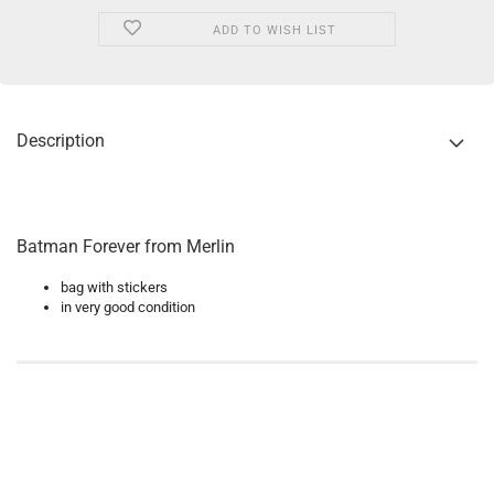
ADD TO WISH LIST
Description
Batman Forever from Merlin
bag with stickers
in very good condition