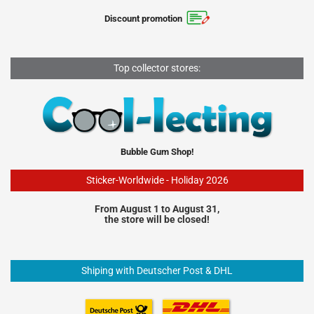
Discount promotion
Top collector stores:
Bubble Gum Shop!
Sticker-Worldwide - Holiday 2026
From August 1 to August 31,
the store will be closed!
Shiping with Deutscher Post & DHL