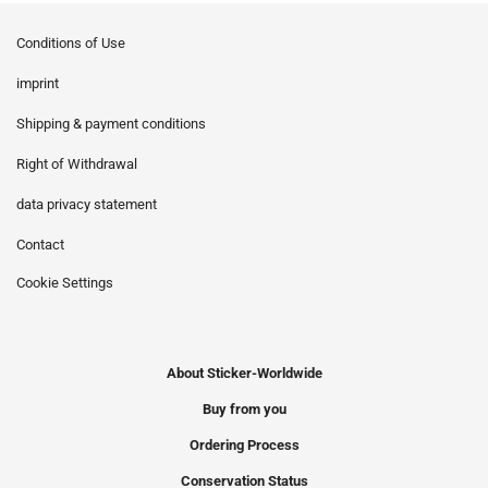
Conditions of Use
imprint
Shipping & payment conditions
Right of Withdrawal
data privacy statement
Contact
Cookie Settings
About Sticker-Worldwide
Buy from you
Ordering Process
Conservation Status