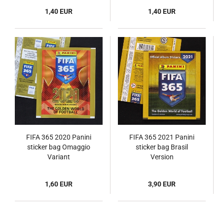
1,40 EUR
1,40 EUR
FIFA 365 2020 Panini
FIFA 365 2021 Panini
sticker bag Omaggio
sticker bag Brasil
Variant
Version
1,60 EUR
3,90 EUR