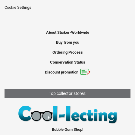
Cookie Settings
About Sticker-Worldwide
Buy from you
Ordering Process
Conservation Status
Discount promotion
Top collector stores:
Bubble Gum Shop!