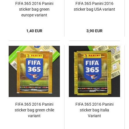
FIFA 365 2016 Panini
FIFA 365 Panini 2016
sticker bag green
sticker bag USA variant
europe variant
1,40 EUR
3,90 EUR
FIFA 365 2016 Panini
FIFA 365 2016 Panini
sticker bag green chile
sticker bag Italia
variant
Variant