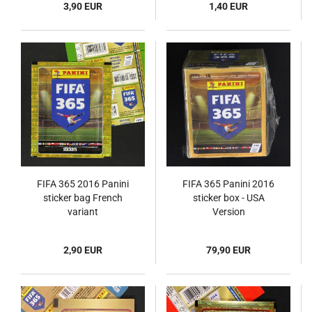
3,90 EUR
1,40 EUR
FIFA 365 2016 Panini
FIFA 365 Panini 2016
sticker bag French
sticker box - USA
variant
Version
2,90 EUR
79,90 EUR