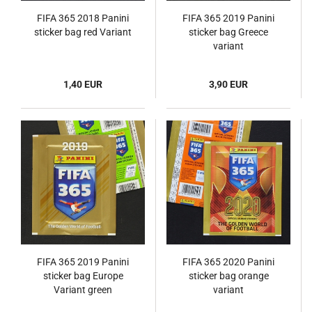
FIFA 365 2018 Panini
FIFA 365 2019 Panini
sticker bag red Variant
sticker bag Greece
variant
1,40 EUR
3,90 EUR
FIFA 365 2019 Panini
FIFA 365 2020 Panini
sticker bag Europe
sticker bag orange
Variant green
variant