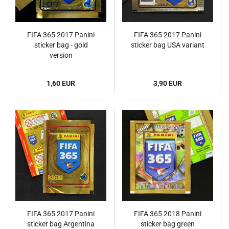
FIFA 365 2017 Panini
FIFA 365 2017 Panini
sticker bag - gold
sticker bag USA variant
version
1,60 EUR
3,90 EUR
FIFA 365 2017 Panini
FIFA 365 2018 Panini
sticker bag Argentina
sticker bag green