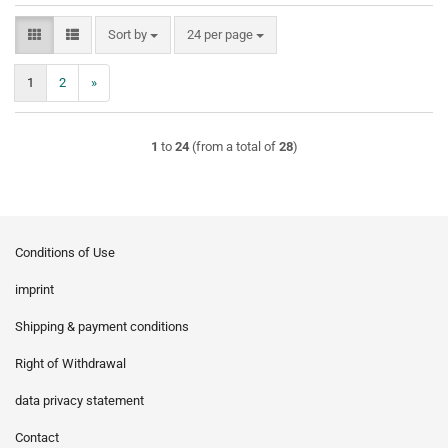
Sort by
per page
Sort by
24 per page
1
2
»
1
to
24
(from a total of
28
)
Conditions of Use
imprint
Shipping & payment conditions
Right of Withdrawal
data privacy statement
Contact