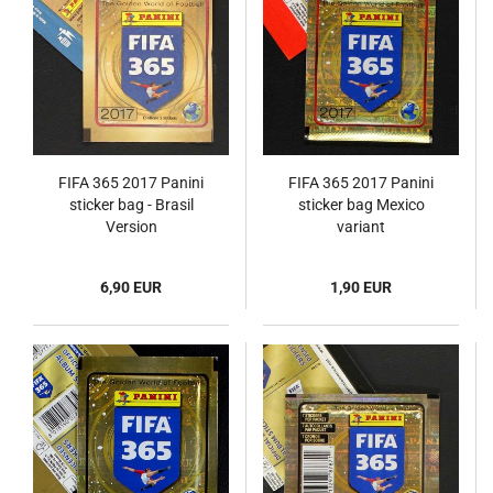
FIFA 365 2017 Panini
FIFA 365 2017 Panini
sticker bag - Brasil
sticker bag Mexico
Version
variant
6,90 EUR
1,90 EUR