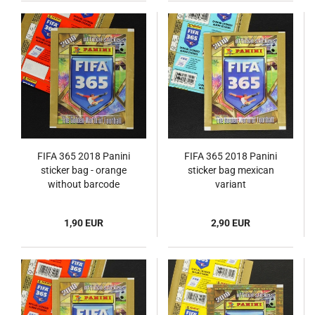
FIFA 365 2018 Panini
FIFA 365 2018 Panini
sticker bag - orange
sticker bag mexican
without barcode
variant
1,90 EUR
2,90 EUR