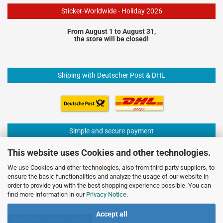
Sticker-Worldwide - Holiday 2026
From August 1 to August 31,
the store will be closed!
Shiping with Deutscher Post & DHL
Simple and secure payment
This website uses Cookies and other technologies.
We use Cookies and other technologies, also from third-party suppliers, to
ensure the basic functionalities and analyze the usage of our website in
order to provide you with the best shopping experience possible. You can
find more information in our
Privacy Notice
.
Accept all
Withdraw from contract