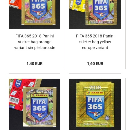
FIFA 365 2018 Panini
FIFA 365 2018 Panini
sticker bag orange
sticker bag yellow
variant simple barcode
europe variant
1,40 EUR
1,60 EUR