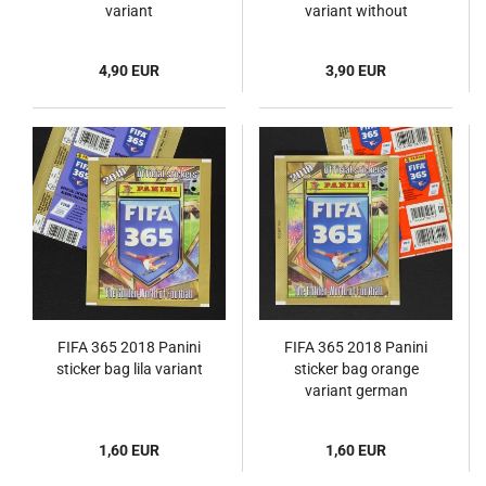
variant
variant without
barcode
4,90 EUR
3,90 EUR
FIFA 365 2018 Panini
FIFA 365 2018 Panini
sticker bag lila variant
sticker bag orange
variant german
1,60 EUR
1,60 EUR