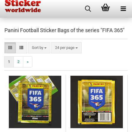
Panini Football Sticker Bags of the series "FIFA 365"
Sort by
per page
Sort by
24 per page
1
2
»