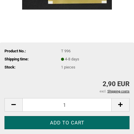
Product No.:
T 996
Shipping time:
4-8 days
Stock:
1
pieces
2,90 EUR
excl.
Shipping costs