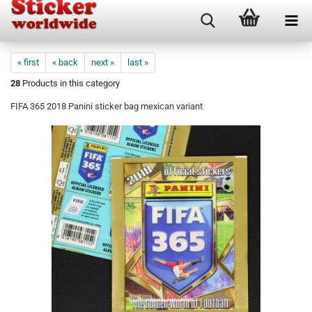
« first
« back
next »
last »
28
Products in this category
FIFA 365 2018 Panini sticker bag mexican variant