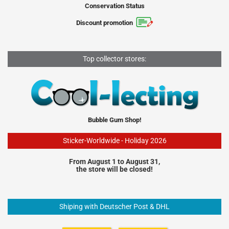
Conservation Status
Discount promotion
Top collector stores:
Bubble Gum Shop!
Sticker-Worldwide - Holiday 2026
From August 1 to August 31,
the store will be closed!
Shiping with Deutscher Post & DHL