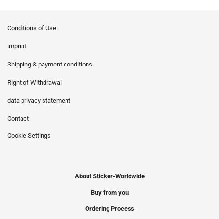
Conditions of Use
imprint
Shipping & payment conditions
Right of Withdrawal
data privacy statement
Contact
Cookie Settings
About Sticker-Worldwide
Buy from you
Ordering Process