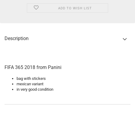
ADD TO WISH LIST
Description
FIFA 365 2018 from Panini
bag with stickers
mexican variant
in very good condition