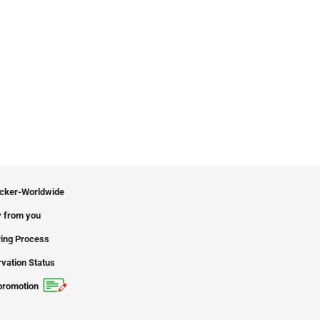
icker-Worldwide
 from you
ing Process
vation Status
promotion