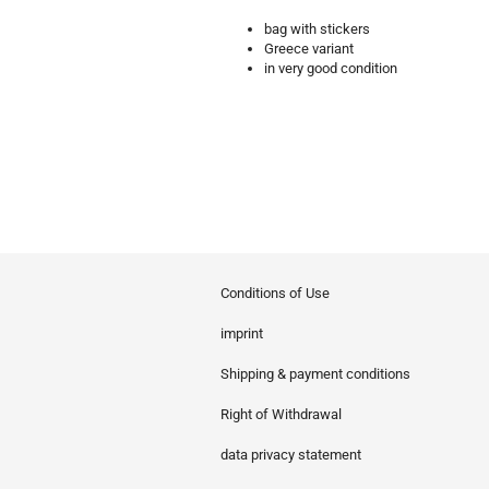
bag with stickers
Greece variant
in very good condition
Conditions of Use
imprint
Shipping & payment conditions
Right of Withdrawal
data privacy statement