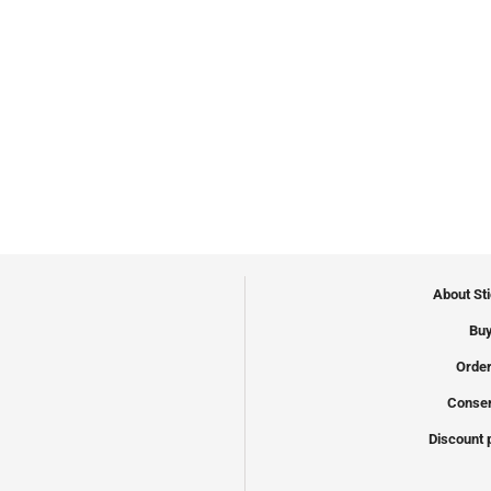
About St
Buy
Order
Conser
Discount 