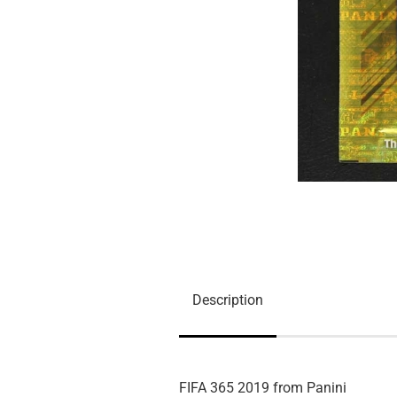
Description
FIFA 365 2019 from Panini