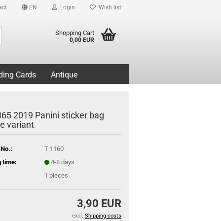
act
EN
Login
Wish list
Search...
Shopping Cart
0,00 EUR
ding Cards
Antique
365 2019 Panini sticker bag
e variant
 No.:
T 1160
 time:
4-8 days
1
pieces
3,90 EUR
excl.
Shipping costs