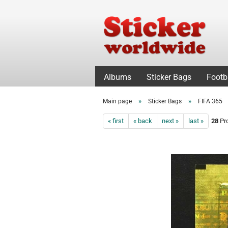
Albums
Sticker Bags
Footb
»
»
Main page
Sticker Bags
FIFA 365
« first
« back
next »
last »
28
Pro