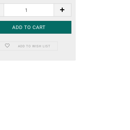
ADD TO WISH LIST