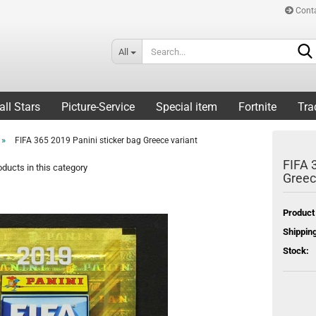
Cont
All
all Stars
Picture-Service
Special item
Fortnite
Tra
»
FIFA 365 2019 Panini sticker bag Greece variant
FIFA 
ducts in this category
Greec
Product
Shipping
Stock: