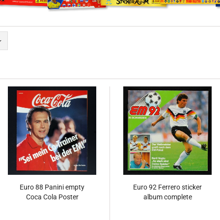
Euro 88 Panini empty
Euro 92 Ferrero sticker
Coca Cola Poster
album complete