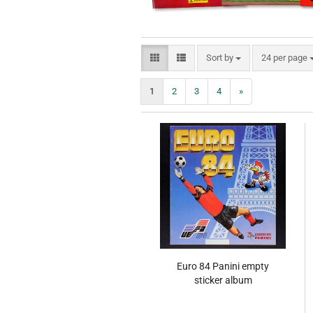
Sort by
per page
Sort by
24 per page
1
2
3
4
»
Euro 84 Panini empty
sticker album