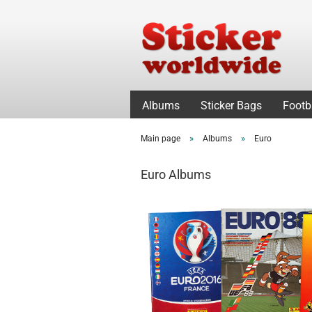
Albums
Sticker Bags
Footb
»
»
Main page
Albums
Euro
Euro Albums