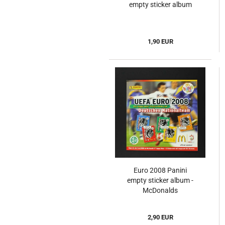
empty sticker album
1,90 EUR
Euro 2008 Panini
empty sticker album -
McDonalds
2,90 EUR