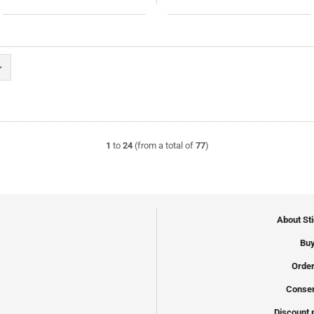
1
to
24
(from a total of
77
)
About St
Buy
Order
Conser
Discount 