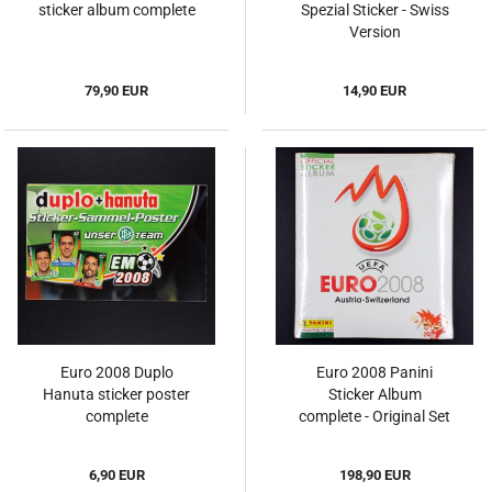
sticker album complete
Spezial Sticker - Swiss
Version
79,90 EUR
14,90 EUR
Euro 2008 Duplo
Euro 2008 Panini
Hanuta sticker poster
Sticker Album
complete
complete - Original Set
6,90 EUR
198,90 EUR