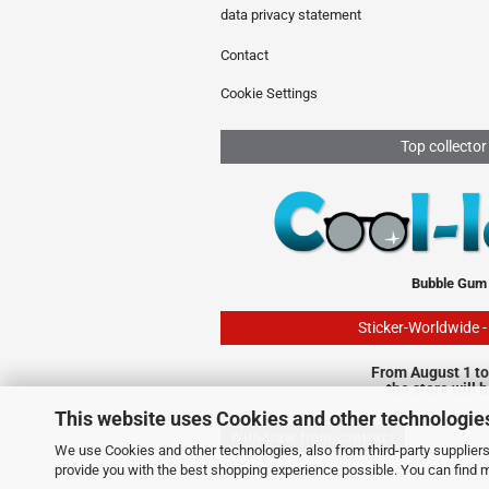
data privacy statement
Contact
Cookie Settings
Top collector
Bubble Gum
Sticker-Worldwide 
From August 1 to
the store will 
This website uses Cookies and other technologie
Withdraw from contract
We use Cookies and other technologies, also from third-party suppliers,
provide you with the best shopping experience possible. You can find 