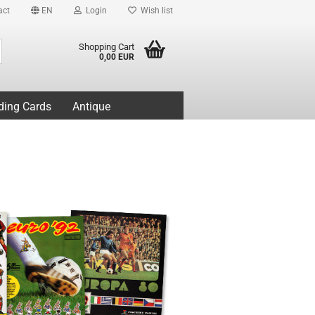
act
EN
Login
Wish list
Search...
Shopping Cart
0,00 EUR
ding Cards
Antique