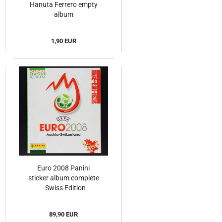
Hanuta Ferrero empty
album
1,90 EUR
Euro 2008 Panini
sticker album complete
- Swiss Edition
89,90 EUR