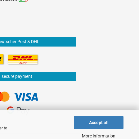
Deutscher Post & DHL
d secure payment
Accept all
er to
More information