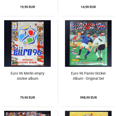
19,90 EUR
14,90 EUR
Euro 96 Merlin empty
Euro 96 Panini Sticker
sticker album
Album - Original Set
79,90 EUR
998,90 EUR