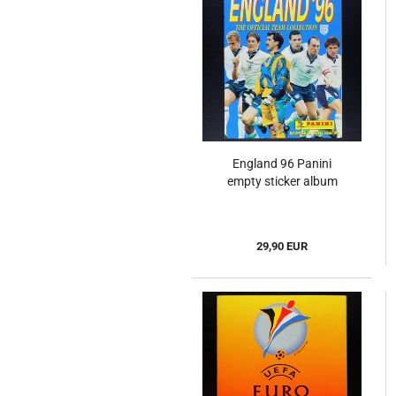
England 96 Panini
empty sticker album
29,90 EUR