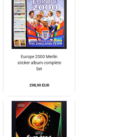
Europe 2000 Merlin
sticker album complete
Set
298,90 EUR