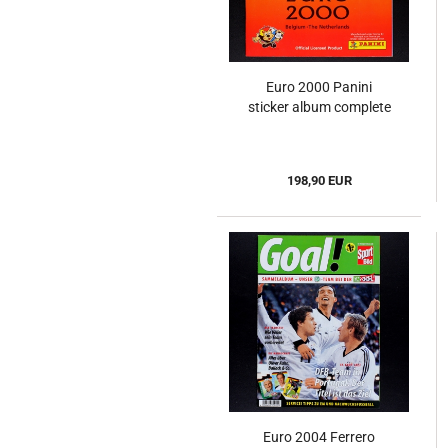
Euro 2000 Panini
sticker album complete
198,90 EUR
Euro 2004 Ferrero