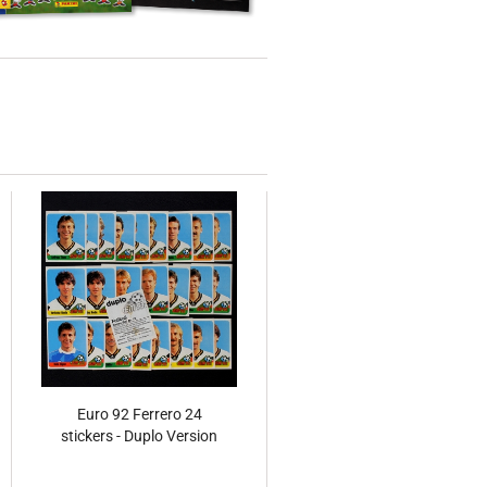
Euro 92 Ferrero 24
stickers - Duplo Version