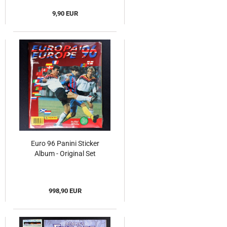
9,90 EUR
Euro 96 Panini Sticker
Album - Original Set
998,90 EUR