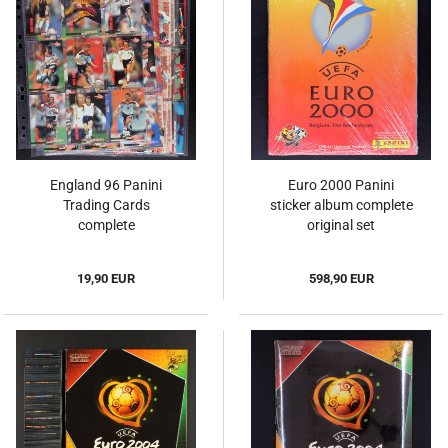
England 96 Panini
Euro 2000 Panini
Trading Cards
sticker album complete
complete
original set
19,90 EUR
598,90 EUR