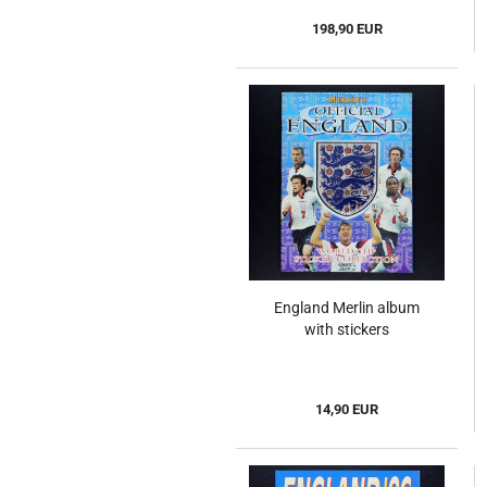
198,90 EUR
England Merlin album
with stickers
14,90 EUR