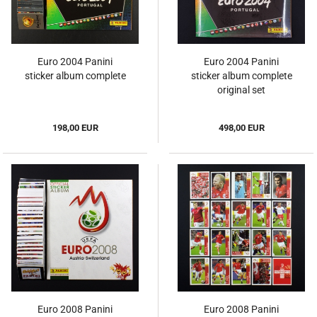
Euro 2004 Panini
Euro 2004 Panini
sticker album complete
sticker album complete
original set
198,00 EUR
498,00 EUR
Euro 2008 Panini
Euro 2008 Panini