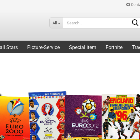
Cont
All
all Stars
Picture-Service
Special item
Fortnite
Tra