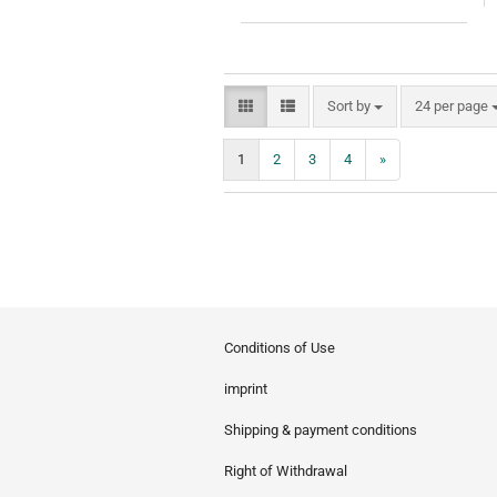
Sort by
per page
Sort by
24 per page
1
2
3
4
»
Conditions of Use
imprint
Shipping & payment conditions
Right of Withdrawal