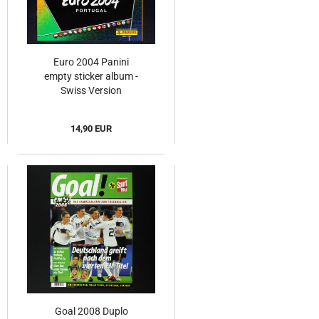
Euro 2004 Panini
empty sticker album -
Swiss Version
14,90 EUR
Goal 2008 Duplo