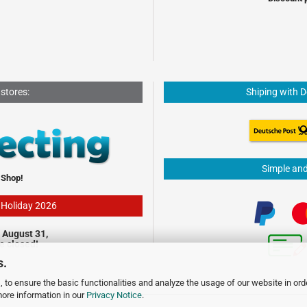
 stores:
Shiping with 
Simple an
 Shop!
- Holiday 2026
 August 31,
be closed!
s.
 to ensure the basic functionalities and analyze the usage of our website in ord
more information in our
Privacy Notice
.