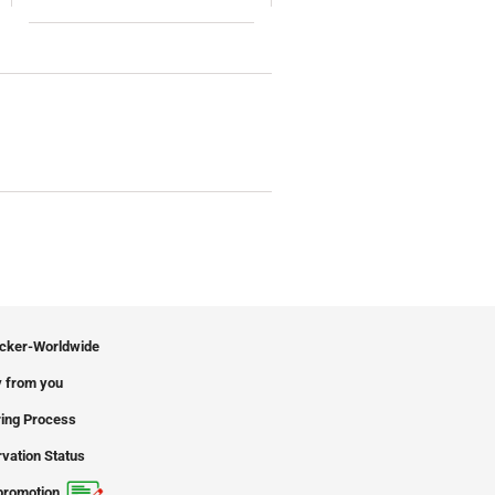
icker-Worldwide
 from you
ing Process
vation Status
promotion