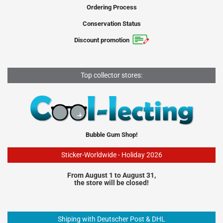
Ordering Process
Conservation Status
Discount promotion
Top collector stores:
Bubble Gum Shop!
Sticker-Worldwide - Holiday 2026
From August 1 to August 31,
the store will be closed!
Shiping with Deutscher Post & DHL