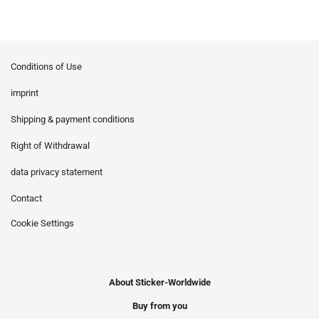
Conditions of Use
imprint
Shipping & payment conditions
Right of Withdrawal
data privacy statement
Contact
Cookie Settings
About Sticker-Worldwide
Buy from you