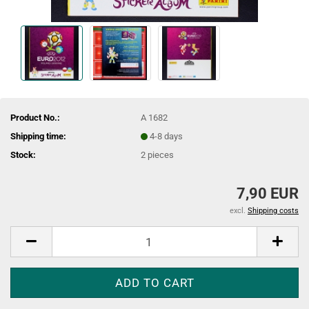
Product No.:
A 1682
Shipping time:
4-8 days
Stock:
2
pieces
7,90 EUR
excl.
Shipping costs