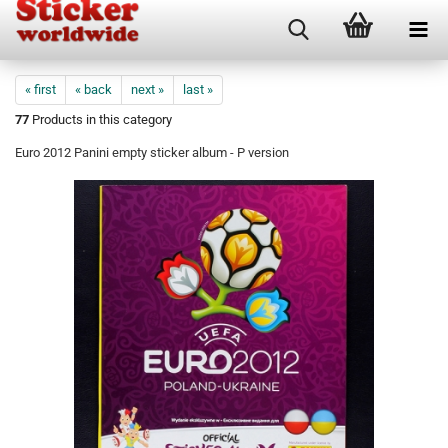
« first
« back
next »
last »
77
Products in this category
Euro 2012 Panini empty sticker album - P version