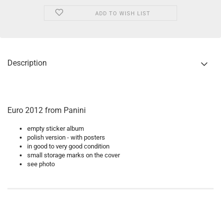
ADD TO WISH LIST
Description
Euro 2012 from Panini
empty sticker album
polish version - with posters
in good to very good condition
small storage marks on the cover
see photo