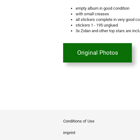
empty album in good condition
with small creases
all stickers complete in very good co
stickers 1 - 195 unglued
3x Zidan and other top stars are inc
Original Photos
Conditions of Use
imprint