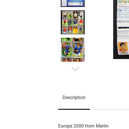
Description
Europe 2000 from Merlin