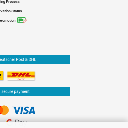
ing Process
vation Status
promotion
Deutscher Post & DHL
d secure payment