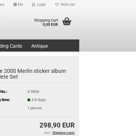
act
EN
Login
Wish list
Search...
Shopping Cart
0,00 EUR
ding Cards
Antique
e 2000 Merlin sticker album
ete Set
 No.:
A 5866
 time:
4-8 days
1
pieces
298,90 EUR
excl.
Shipping costs