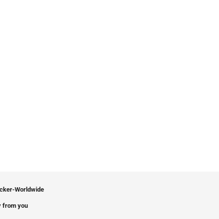
icker-Worldwide
 from you