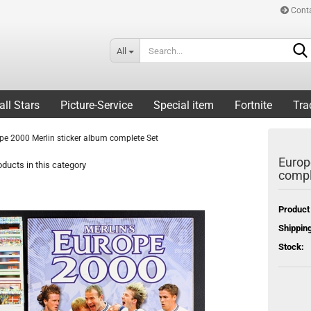
Cont
All
all Stars
Picture-Service
Special item
Fortnite
Tra
pe 2000 Merlin sticker album complete Set
Europ
ducts in this category
compl
Product
Shipping
Stock: