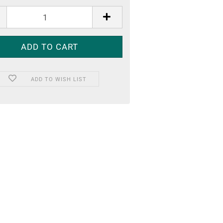
ADD TO WISH LIST