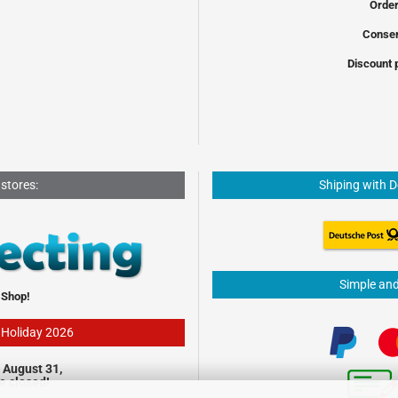
Order
Conser
Discount 
 stores:
Shiping with 
Simple an
 Shop!
- Holiday 2026
 August 31,
be closed!