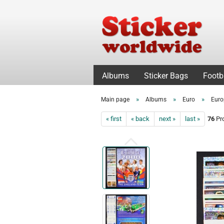
Albums
Sticker Bags
Footb
»
»
»
Main page
Albums
Euro
Euro
« first
« back
next »
last »
76
Pro