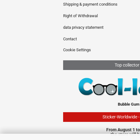
Shipping & payment conditions
Right of Withdrawal
data privacy statement
Contact
Cookie Settings
Top collector
Bubble Gum
Sticker-Worldwide 
From August 1 to
the store will 