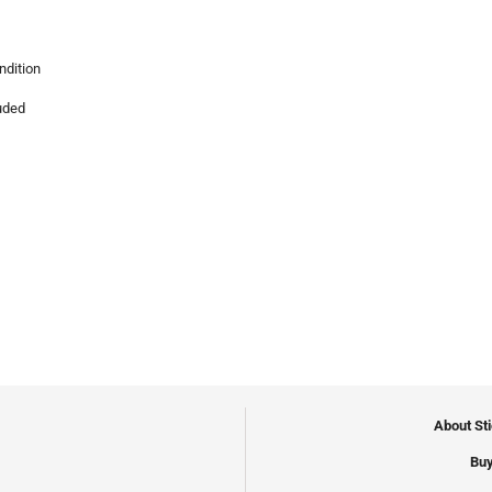
ndition
luded
About St
Buy