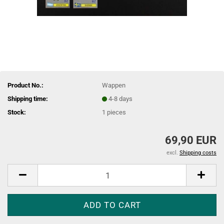
Product No.:
Wappen
Shipping time:
4-8 days
Stock:
1
pieces
69,90 EUR
excl.
Shipping costs