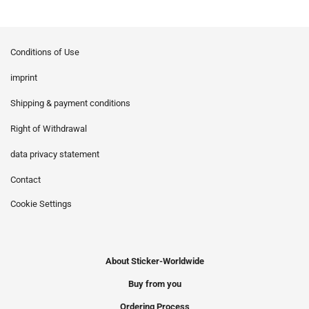
Conditions of Use
imprint
Shipping & payment conditions
Right of Withdrawal
data privacy statement
Contact
Cookie Settings
About Sticker-Worldwide
Buy from you
Ordering Process