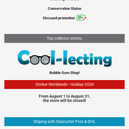
Conservation Status
Discount promotion
Top collector stores:
Bubble Gum Shop!
Sticker-Worldwide - Holiday 2026
From August 1 to August 31,
the store will be closed!
Shiping with Deutscher Post & DHL