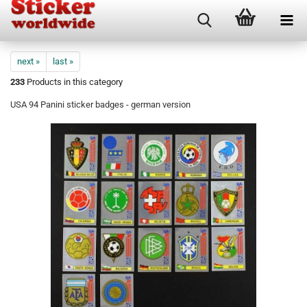
next »
last »
233
Products in this category
USA 94 Panini sticker badges - german version