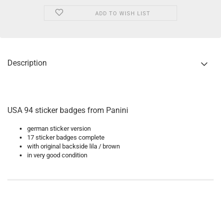
ADD TO WISH LIST
Description
USA 94 sticker badges from Panini
german sticker version
17 sticker badges complete
with original backside lila / brown
in very good condition