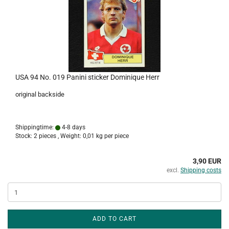
USA 94 No. 019 Panini sticker Dominique Herr
original backside
Shippingtime:
4-8 days
Stock: 2 pieces , Weight:
0,01
kg per piece
3,90 EUR
excl.
Shipping costs
ADD TO CART