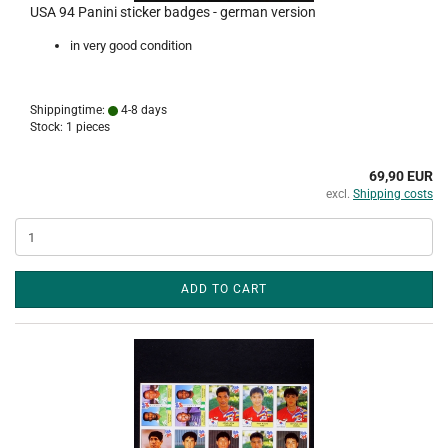
USA 94 Panini sticker badges - german version
in very good condition
Shippingtime:
4-8 days
Stock: 1 pieces
69,90 EUR
excl.
Shipping costs
ADD TO CART