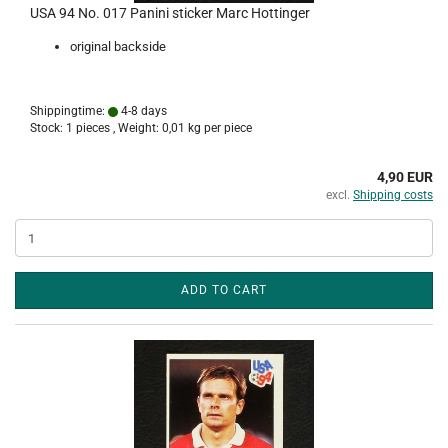
USA 94 No. 017 Panini sticker Marc Hottinger
original backside
Shippingtime:
4-8 days
Stock: 1 pieces , Weight:
0,01
kg per piece
4,90 EUR
excl.
Shipping costs
ADD TO CART