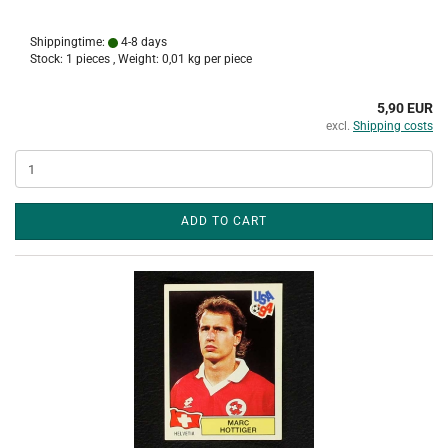
Shippingtime:
4-8 days
Stock: 1 pieces , Weight:
0,01
kg per piece
5,90 EUR
excl.
Shipping costs
ADD TO CART