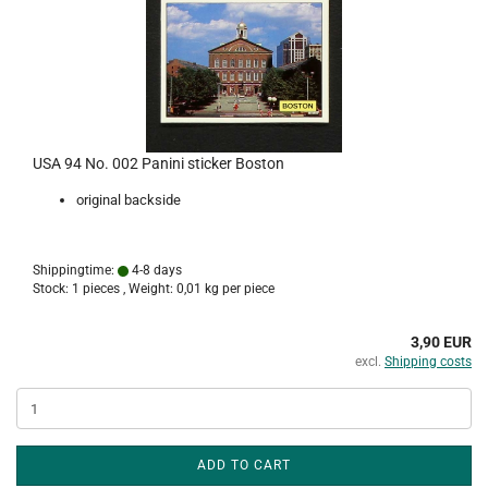
USA 94 No. 002 Panini sticker Boston
original backside
Shippingtime:
4-8 days
Stock: 1 pieces , Weight:
0,01
kg per piece
3,90 EUR
excl.
Shipping costs
ADD TO CART