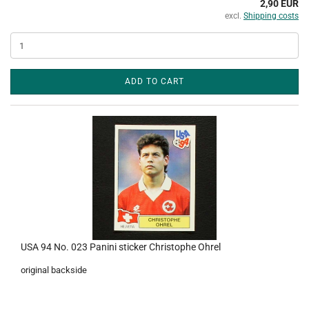
2,90 EUR
excl.
Shipping costs
ADD TO CART
USA 94 No. 023 Panini sticker Christophe Ohrel
original backside