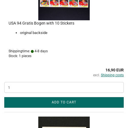
USA 94 Gratis Bogen with 10 Stickers
original backside
Shippingtime:
4-8 days
Stock: 1 pieces
16,90 EUR
excl.
Shipping costs
ADD TO CART