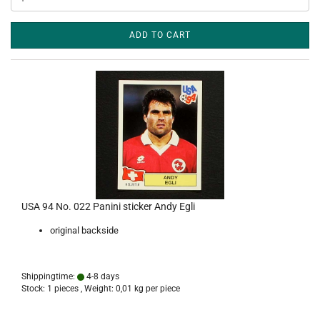
ADD TO CART
USA 94 No. 022 Panini sticker Andy Egli
original backside
Shippingtime:
4-8 days
Stock: 1 pieces , Weight:
0,01
kg per piece