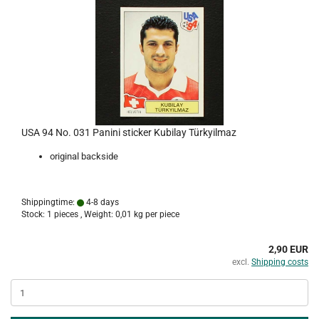
USA 94 No. 031 Panini sticker Kubilay Türkyilmaz
original backside
Shippingtime:
4-8 days
Stock: 1 pieces , Weight:
0,01
kg per piece
2,90 EUR
excl.
Shipping costs