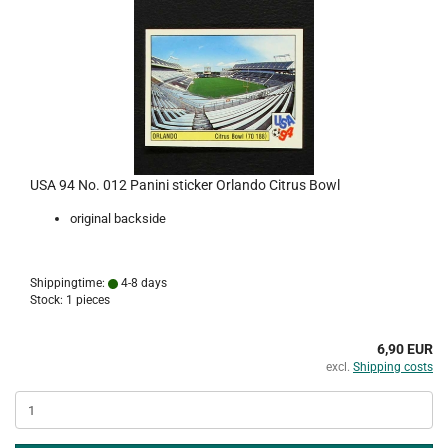
USA 94 No. 012 Panini sticker Orlando Citrus Bowl
original backside
Shippingtime:
4-8 days
Stock: 1 pieces
6,90 EUR
excl.
Shipping costs