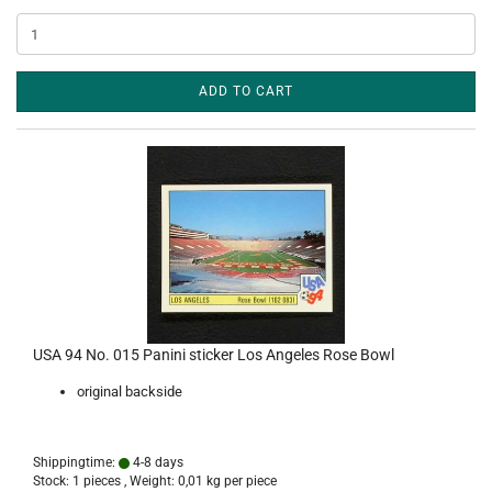
ADD TO CART
USA 94 No. 015 Panini sticker Los Angeles Rose Bowl
original backside
Shippingtime:
4-8 days
Stock: 1 pieces , Weight:
0,01
kg per piece