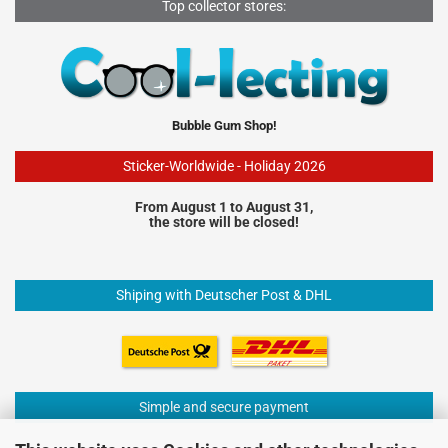
Top collector stores:
Bubble Gum Shop!
Sticker-Worldwide - Holiday 2026
From August 1 to August 31,
the store will be closed!
Shiping with Deutscher Post & DHL
Simple and secure payment