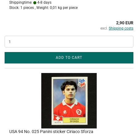
Shippingtime:
4-8 days
Stock: 1 pieces , Weight:
0,01
kg per piece
2,90 EUR
excl.
Shipping costs
ADD TO CART
USA 94 No. 025 Panini sticker Ciriaco Sforza