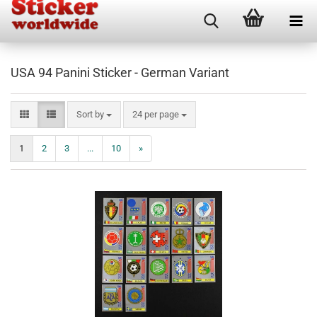
USA 94 Panini Sticker - German Variant
Sort by
per page
Sort by
24 per page
1
2
3
...
10
»