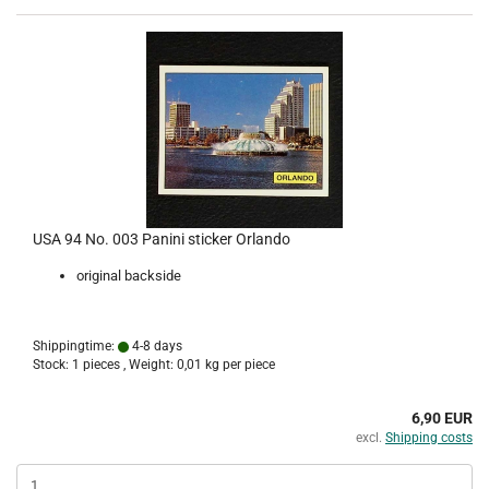
USA 94 No. 003 Panini sticker Orlando
original backside
Shippingtime:
4-8 days
Stock: 1 pieces , Weight:
0,01
kg per piece
6,90 EUR
excl.
Shipping costs