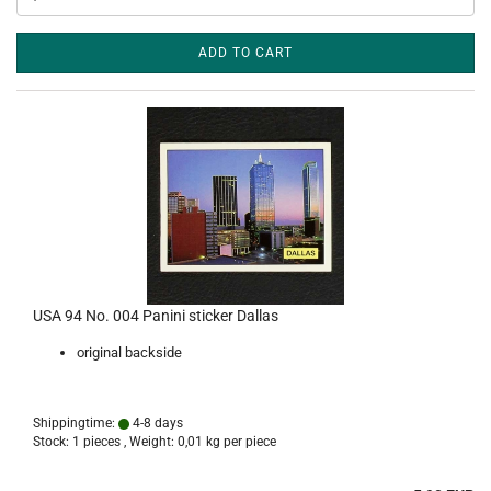
ADD TO CART
USA 94 No. 004 Panini sticker Dallas
original backside
Shippingtime:
4-8 days
Stock: 1 pieces , Weight:
0,01
kg per piece