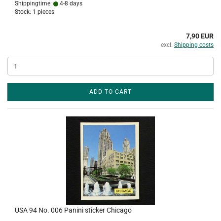
Shippingtime:
4-8 days
Stock: 1 pieces
7,90 EUR
excl.
Shipping costs
ADD TO CART
USA 94 No. 006 Panini sticker Chicago