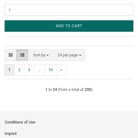
ADD TO CART
Sort by
per page
Sort by
24 per page
1
2
3
...
10
»
1
to
24
(from a total of
233
)
Conditions of Use
imprint