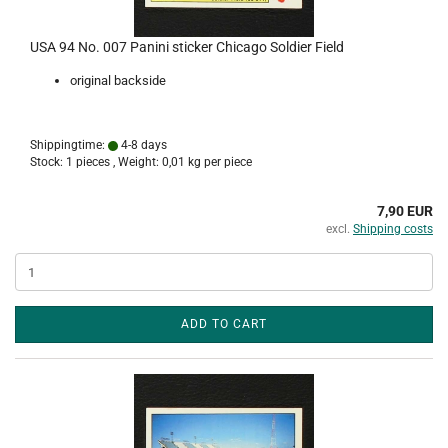
USA 94 No. 007 Panini sticker Chicago Soldier Field
original backside
Shippingtime:
4-8 days
Stock: 1 pieces , Weight:
0,01
kg per piece
7,90 EUR
excl.
Shipping costs
ADD TO CART