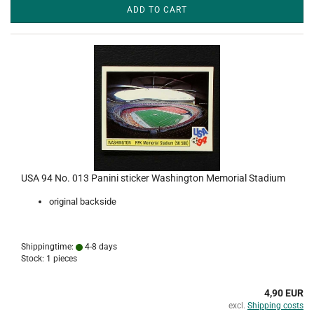
ADD TO CART
USA 94 No. 013 Panini sticker Washington Memorial Stadium
original backside
Shippingtime:
4-8 days
Stock: 1 pieces
4,90 EUR
excl.
Shipping costs