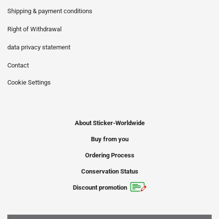
Shipping & payment conditions
Right of Withdrawal
data privacy statement
Contact
Cookie Settings
About Sticker-Worldwide
Buy from you
Ordering Process
Conservation Status
Discount promotion