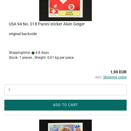
USA 94 No. 018 Panini sticker Alain Geiger
original backside
Shippingtime:
4-8 days
Stock: 1 pieces , Weight:
0,01
kg per piece
1,90 EUR
excl.
Shipping costs
ADD TO CART