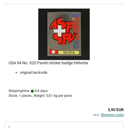
USA 94 No. 020 Panini sticker badge Helvetia
original backside
Shippingtime:
4-8 days
Stock: 1 pieces , Weight:
0,01
kg per piece
3,90 EUR
excl.
Shipping costs