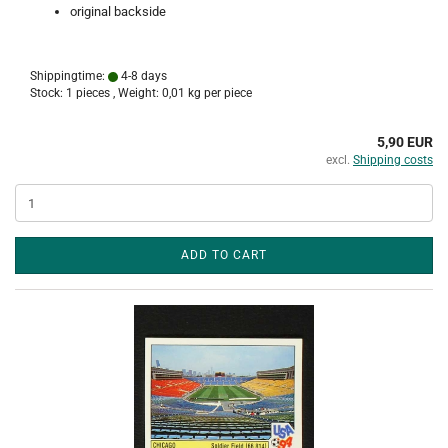
original backside
Shippingtime:
4-8 days
Stock: 1 pieces , Weight:
0,01
kg per piece
5,90 EUR
excl.
Shipping costs
ADD TO CART