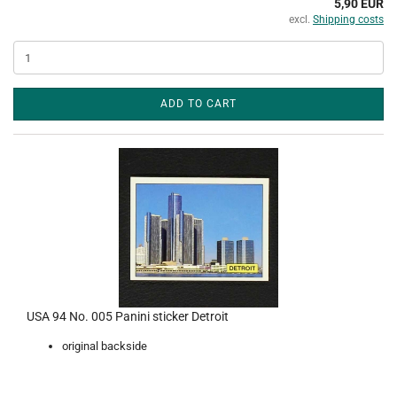
5,90 EUR
excl.
Shipping costs
ADD TO CART
USA 94 No. 005 Panini sticker Detroit
original backside