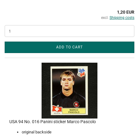
1,20 EUR
excl.
Shipping costs
ADD TO CART
USA 94 No. 016 Panini sticker Marco Pascolo
original backside