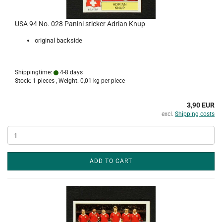
USA 94 No. 028 Panini sticker Adrian Knup
original backside
Shippingtime:
4-8 days
Stock: 1 pieces , Weight:
0,01
kg per piece
3,90 EUR
excl.
Shipping costs
ADD TO CART