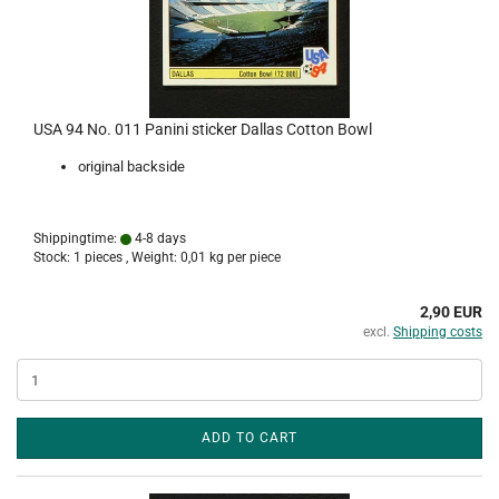
USA 94 No. 011 Panini sticker Dallas Cotton Bowl
original backside
Shippingtime:
4-8 days
Stock: 1 pieces , Weight:
0,01
kg per piece
2,90 EUR
excl.
Shipping costs
ADD TO CART