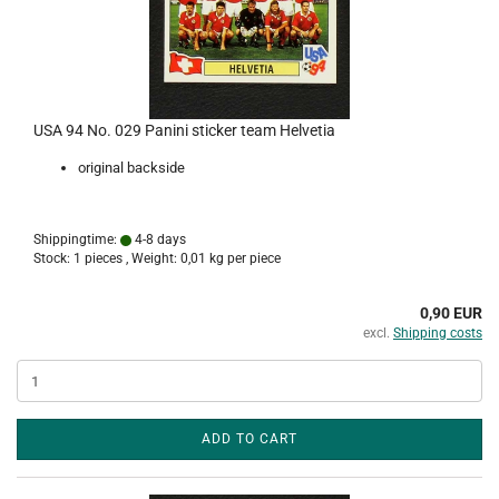
USA 94 No. 029 Panini sticker team Helvetia
original backside
Shippingtime:
4-8 days
Stock: 1 pieces , Weight:
0,01
kg per piece
0,90 EUR
excl.
Shipping costs
ADD TO CART