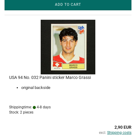
ADD TO CART
USA 94 No. 032 Panini sticker Marco Grassi
original backside
Shippingtime:
4-8 days
Stock: 2 pieces
2,90 EUR
excl.
Shipping costs