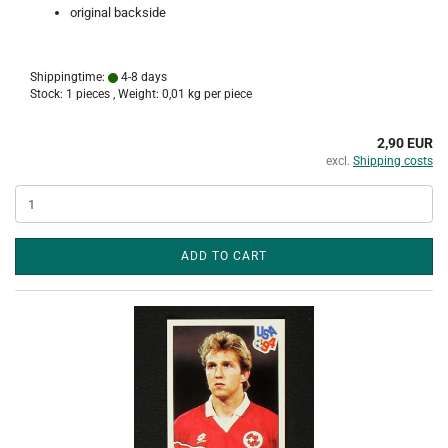
original backside
Shippingtime:
4-8 days
Stock: 1 pieces , Weight:
0,01
kg per piece
2,90 EUR
excl.
Shipping costs
ADD TO CART