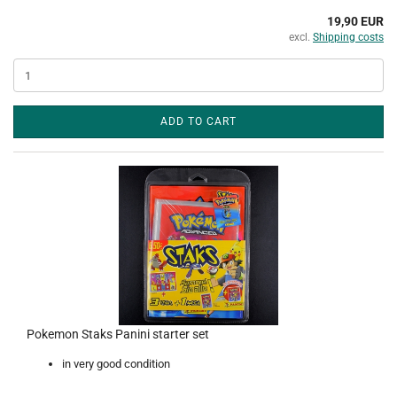
19,90 EUR
excl.
Shipping costs
ADD TO CART
Pokemon Staks Panini starter set
in very good condition