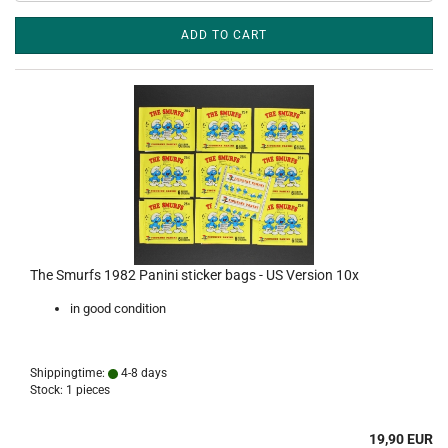
ADD TO CART
The Smurfs 1982 Panini sticker bags - US Version 10x
in good condition
Shippingtime:
4-8 days
Stock: 1 pieces
19,90 EUR