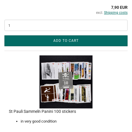
7,90 EUR
excl.
Shipping costs
ADD TO CART
St Pauli Sammeln Panini 100 stickers
in very good condition