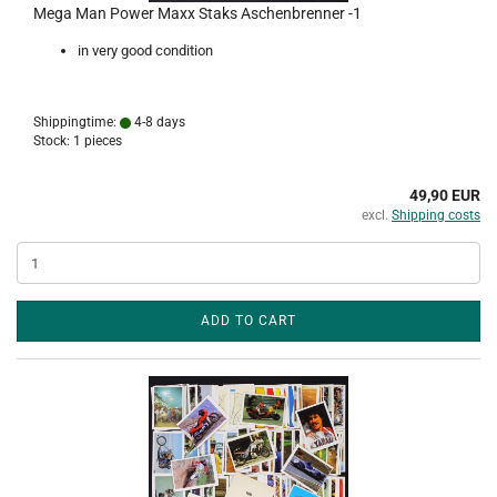
Mega Man Power Maxx Staks Aschenbrenner -1
in very good condition
Shippingtime:
4-8 days
Stock: 1 pieces
49,90 EUR
excl.
Shipping costs
ADD TO CART