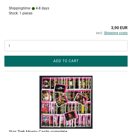
Shippingtime:
4-8 days
Stock: 1 pieces
3,90 EUR
excl.
Shipping costs
ADD TO CART
Star Trek Monty Cards complete