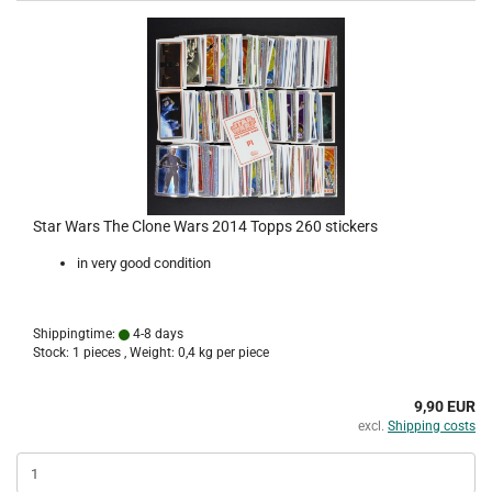
Star Wars The Clone Wars 2014 Topps 260 stickers
in very good condition
Shippingtime:
4-8 days
Stock: 1 pieces , Weight:
0,4
kg per piece
9,90 EUR
excl.
Shipping costs