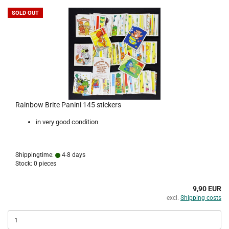
SOLD OUT
Rainbow Brite Panini 145 stickers
in very good condition
Shippingtime:
4-8 days
Stock: 0 pieces
9,90 EUR
excl.
Shipping costs