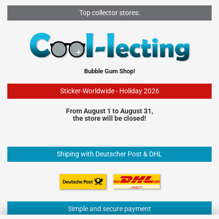
Top collector stores:
Bubble Gum Shop!
Sticker-Worldwide - Holiday 2026
From August 1 to August 31,
the store will be closed!
Shiping with Deutscher Post & DHL
Simple and secure payment