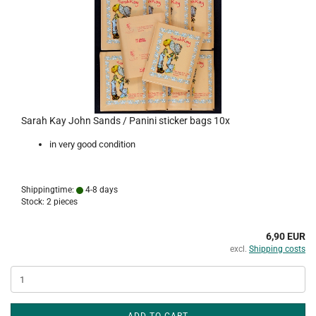
Sarah Kay John Sands / Panini sticker bags 10x
in very good condition
Shippingtime:
4-8 days
Stock: 2 pieces
6,90 EUR
excl.
Shipping costs