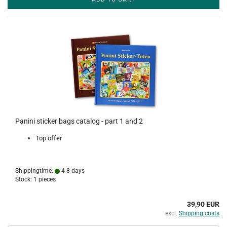
Panini sticker bags catalog - part 1 and 2
Top offer
Shippingtime:
4-8 days
Stock: 1 pieces
39,90 EUR
excl.
Shipping costs