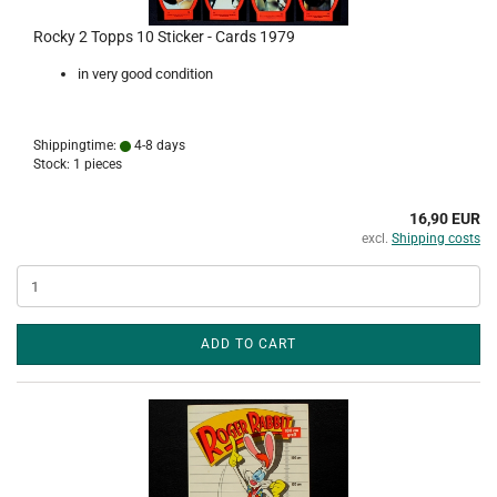
Rocky 2 Topps 10 Sticker - Cards 1979
in very good condition
Shippingtime:
4-8 days
Stock: 1 pieces
16,90 EUR
excl.
Shipping costs
ADD TO CART