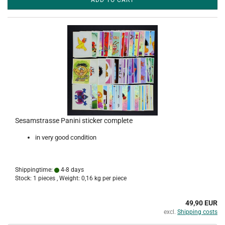
ADD TO CART
Sesamstrasse Panini sticker complete
in very good condition
Shippingtime:
4-8 days
Stock: 1 pieces , Weight:
0,16
kg per piece
49,90 EUR
excl.
Shipping costs