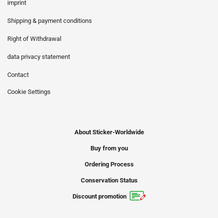
imprint
Shipping & payment conditions
Right of Withdrawal
data privacy statement
Contact
Cookie Settings
About Sticker-Worldwide
Buy from you
Ordering Process
Conservation Status
Discount promotion