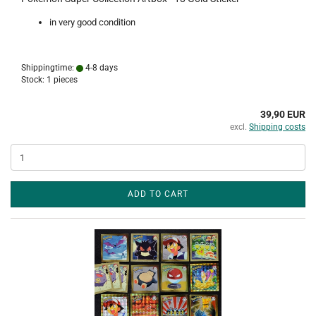
in very good condition
Shippingtime:
4-8 days
Stock: 1 pieces
39,90 EUR
excl.
Shipping costs
ADD TO CART