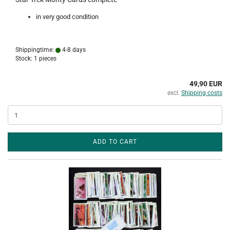
in very good condition
Shippingtime:
4-8 days
Stock: 1 pieces
49,90 EUR
excl.
Shipping costs
ADD TO CART