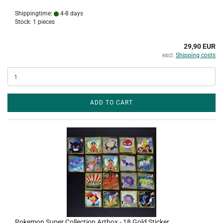
Shippingtime:
4-8 days
Stock: 1 pieces
29,90 EUR
excl.
Shipping costs
ADD TO CART
Pokemon Super Collection Artbox - 18 Gold Sticker