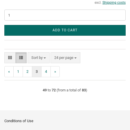
excl.
Shipping costs
ADD TO CART
Sort by
per page
Sort by
24 per page
«
1
2
3
4
»
49
to
72
(from a total of
83
)
Conditions of Use