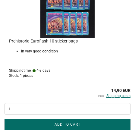
Prehistoria Euroflash 10 sticker bags
in very good condition
Shippingtime:
4-8 days
Stock: 1 pieces
14,90 EUR
excl.
Shipping costs
ADD TO CART