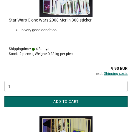
Star Wars Clone Wars 2008 Merlin 300 sticker
in very good condition
Shippingtime:
4-8 days
Stock: 2 pieces , Weight:
0,23
kg per piece
9,90 EUR
excl.
Shipping costs
ADD TO CART