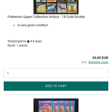
Pokemon Super Collection Artbox - 18 Gold Sticker
in very good condition
Shippingtime:
4-8 days
Stock: 1 pieces
39,90 EUR
excl.
Shipping costs
ADD TO CART