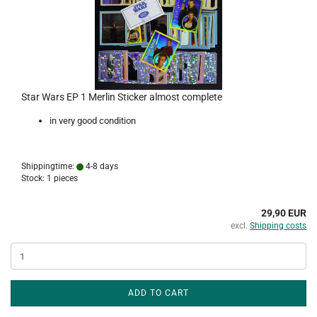
Star Wars EP 1 Merlin Sticker almost complete
in very good condition
Shippingtime:
4-8 days
Stock: 1 pieces
29,90 EUR
excl.
Shipping costs
ADD TO CART