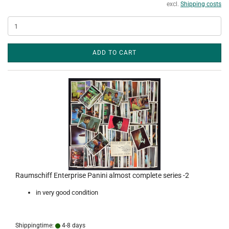
excl.
Shipping costs
ADD TO CART
Raumschiff Enterprise Panini almost complete series -2
in very good condition
Shippingtime:
4-8 days