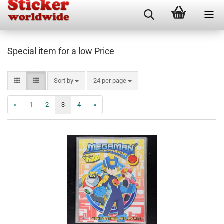
Special item for a low Price
Sort by
per page
Sort by
24 per page
«
1
2
3
4
»