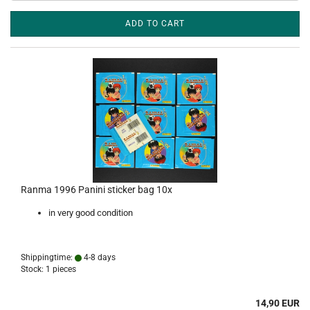
ADD TO CART
Ranma 1996 Panini sticker bag 10x
in very good condition
Shippingtime:
4-8 days
Stock: 1 pieces
14,90 EUR