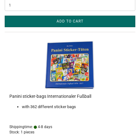
ADD TO CART
Panini sticker-bags Internationaler Fußball
with 362 different sticker bags
Shippingtime:
4-8 days
Stock: 1 pieces