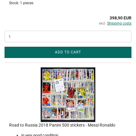
Stock: 1 pieces
398,90 EUR
excl.
Shipping costs
ADD TO CART
Road to Russia 2018 Panini 500 stickers - Messi Ronaldo
in very good condition