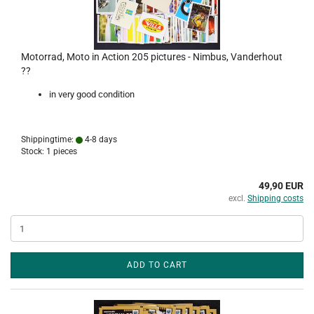
Motorrad, Moto in Action 205 pictures - Nimbus, Vanderhout
??
in very good condition
Shippingtime:
4-8 days
Stock: 1 pieces
49,90 EUR
excl.
Shipping costs
ADD TO CART