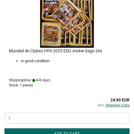
Mundial de Clubes FIFA 2025 EDU sticker bags 26x
in good condition
Shippingtime:
4-8 days
Stock: 1 pieces
24,90 EUR
excl.
Shipping costs
ADD TO CART