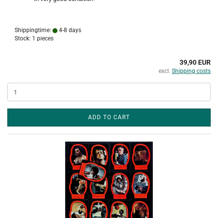
Shippingtime:
4-8 days
Stock: 1 pieces
39,90 EUR
excl.
Shipping costs
ADD TO CART