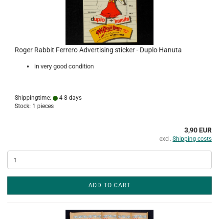
Roger Rabbit Ferrero Advertising sticker - Duplo Hanuta
in very good condition
Shippingtime:
4-8 days
Stock: 1 pieces
3,90 EUR
excl.
Shipping costs
ADD TO CART