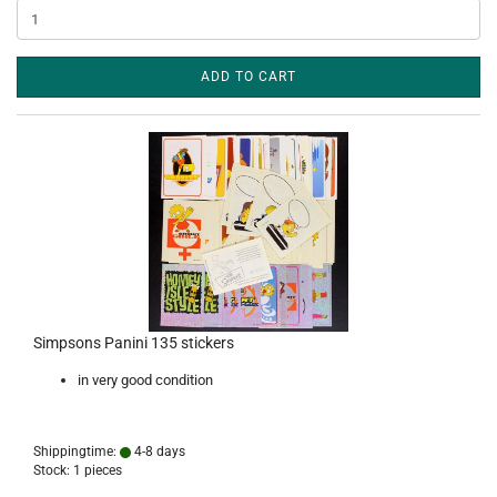
ADD TO CART
Simpsons Panini 135 stickers
in very good condition
Shippingtime:
4-8 days
Stock: 1 pieces