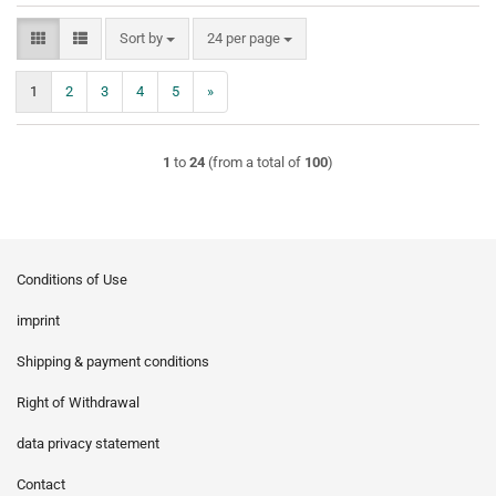
Sort by
per page
Sort by
24 per page
1
2
3
4
5
»
1
to
24
(from a total of
100
)
Conditions of Use
imprint
Shipping & payment conditions
Right of Withdrawal
data privacy statement
Contact