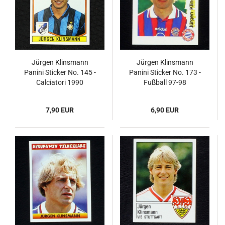
Jürgen Klinsmann
Jürgen Klinsmann
Panini Sticker No. 145 -
Panini Sticker No. 173 -
Calciatori 1990
Fußball 97-98
Endphase
7,90 EUR
6,90 EUR