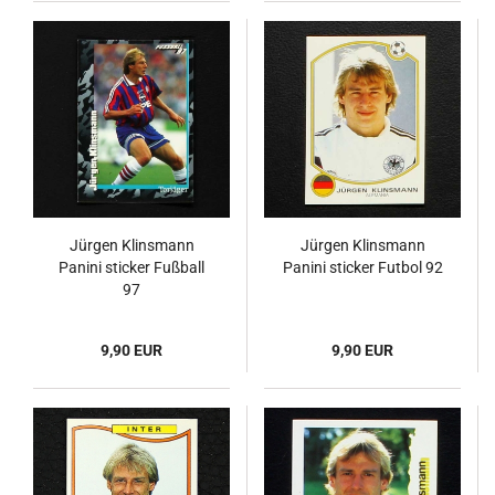
Jürgen Klinsmann
Jürgen Klinsmann
Panini sticker Fußball
Panini sticker Futbol 92
97
9,90 EUR
9,90 EUR