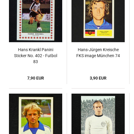
Hans Krankl Panini
Hans-Jürgen Kreische
Sticker No. 402 - Futbol
FKS image München 74
83
7,90 EUR
3,90 EUR