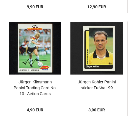
9,90 EUR
12,90 EUR
Jürgen Klinsmann
Jürgen Kohler Panini
Panini Trading Card No.
sticker Fußball 99
10 - Action Cards
Fußball 92
4,90 EUR
3,90 EUR