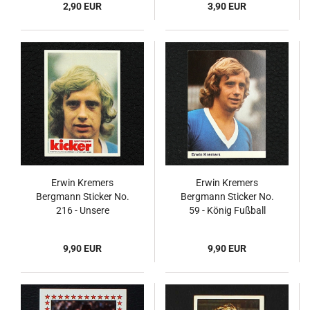
2,90 EUR
3,90 EUR
Erwin Kremers
Erwin Kremers
Bergmann Sticker No.
Bergmann Sticker No.
216 - Unsere
59 - König Fußball
Fußballstars 1973/74
1972/73
9,90 EUR
9,90 EUR