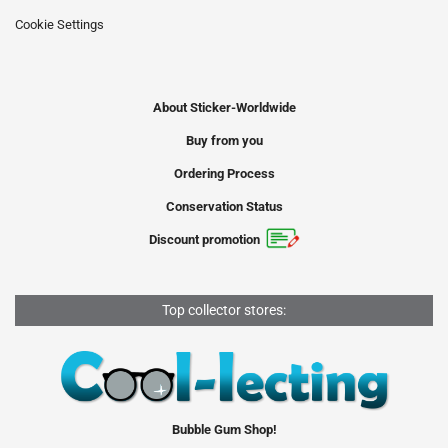
Cookie Settings
About Sticker-Worldwide
Buy from you
Ordering Process
Conservation Status
Discount promotion
Top collector stores:
Bubble Gum Shop!