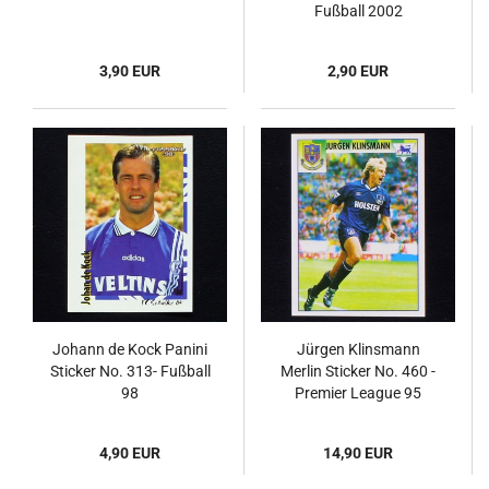
Fußball 2002
3,90 EUR
2,90 EUR
Johann de Kock Panini
Jürgen Klinsmann
Sticker No. 313- Fußball
Merlin Sticker No. 460 -
98
Premier League 95
4,90 EUR
14,90 EUR