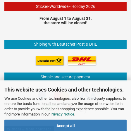
Sticker-Worldwide - Holiday 2026
From August 1 to August 31,
the store will be closed!
Shiping with Deutscher Post & DHL
Simple and secure payment
This website uses Cookies and other technologies.
We use Cookies and other technologies, also from third-party suppliers, to
ensure the basic functionalities and analyze the usage of our website in
order to provide you with the best shopping experience possible. You can
find more information in our
Privacy Notice
.
Accept all
Withdraw from contract