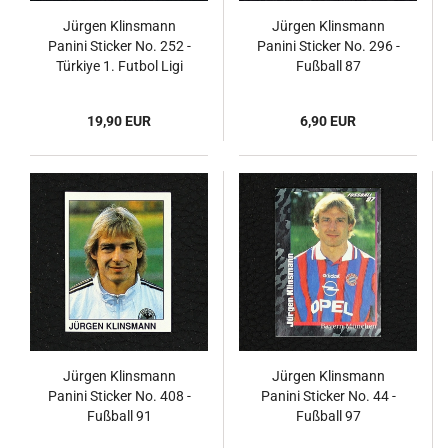
Jürgen Klinsmann
Jürgen Klinsmann
Panini Sticker No. 252 -
Panini Sticker No. 296 -
Türkiye 1. Futbol Ligi
Fußball 87
1996
19,90 EUR
6,90 EUR
Jürgen Klinsmann
Jürgen Klinsmann
Panini Sticker No. 408 -
Panini Sticker No. 44 -
Fußball 91
Fußball 97