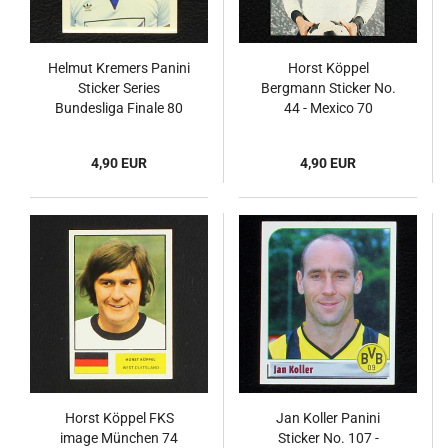
Helmut Kremers Panini
Horst Köppel
Sticker Series
Bergmann Sticker No.
Bundesliga Finale 80
44 - Mexico 70
4,90 EUR
4,90 EUR
Horst Köppel FKS
Jan Koller Panini
image München 74
Sticker No. 107 -