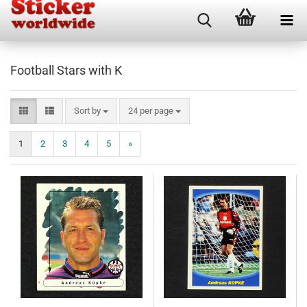
Football Stars with K
Sort by
per page
Sort by
24 per page
1
2
3
4
5
»