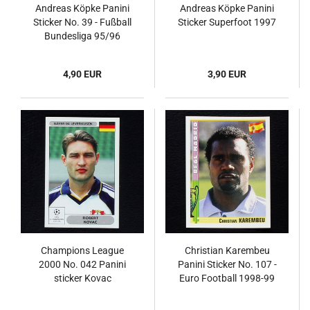
Andreas Köpke Panini
Andreas Köpke Panini
Sticker No. 39 - Fußball
Sticker Superfoot 1997
Bundesliga 95/96
4,90 EUR
3,90 EUR
Champions League
Christian Karembeu
2000 No. 042 Panini
Panini Sticker No. 107 -
sticker Kovac
Euro Football 1998-99