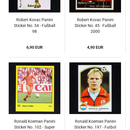
Robert Kovac Panini
Robert Kovac Panini
Sticker No. 34 - Fußball
Sticker No. 45 - Fußball
98
2000
6,90 EUR
4,90 EUR
Ronald Koeman Panini
Ronald Koeman Panini
Sticker No. 102 - Super
Sticker No. 197 - Futbol