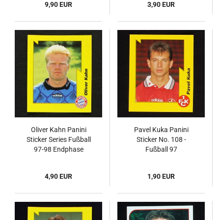
9,90 EUR
3,90 EUR
Oliver Kahn Panini
Pavel Kuka Panini
Sticker Series Fußball
Sticker No. 108 -
97-98 Endphase
Fußball 97
4,90 EUR
1,90 EUR