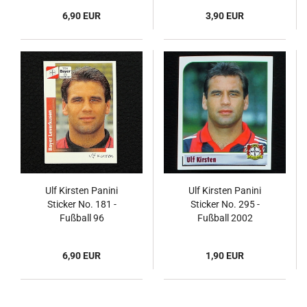
6,90 EUR
3,90 EUR
Ulf Kirsten Panini
Ulf Kirsten Panini
Sticker No. 181 -
Sticker No. 295 -
Fußball 96
Fußball 2002
6,90 EUR
1,90 EUR