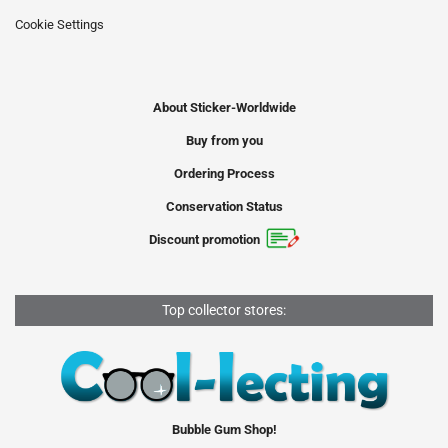
Cookie Settings
About Sticker-Worldwide
Buy from you
Ordering Process
Conservation Status
Discount promotion
Top collector stores:
Bubble Gum Shop!