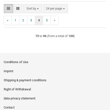
Sort by
per page
Sort by
24 per page
«
1
2
3
4
5
»
73
to
96
(from a total of
100
)
Conditions of Use
imprint
Shipping & payment conditions
Right of Withdrawal
data privacy statement
Contact