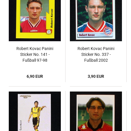
Robert Kovac Panini
Robert Kovac Panini
Sticker No. 141 -
Sticker No. 337 -
Fußball 97-98
Fußball 2002
Endphase
6,90 EUR
3,90 EUR