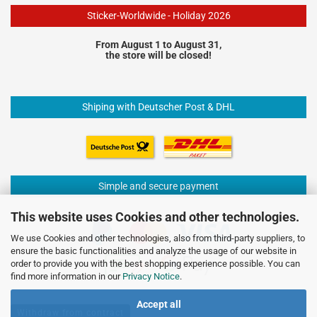
Sticker-Worldwide - Holiday 2026
From August 1 to August 31,
the store will be closed!
Shiping with Deutscher Post & DHL
Simple and secure payment
This website uses Cookies and other technologies.
We use Cookies and other technologies, also from third-party suppliers, to
ensure the basic functionalities and analyze the usage of our website in
order to provide you with the best shopping experience possible. You can
find more information in our
Privacy Notice
.
Accept all
Withdraw from contract