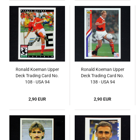
Ronald Koeman Upper
Ronald Koeman Upper
Deck Trading Card No.
Deck Trading Card No.
108 - USA 94
138 - USA 94
2,90 EUR
2,90 EUR