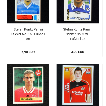
Stefan Kuntz Panini
Stefan Kuntz Panini
Sticker No. 16 - Fußball
Sticker No. 379 -
86
Fußball 98
6,90 EUR
3,90 EUR