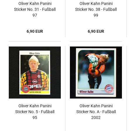
Oliver Kahn Panini
Oliver Kahn Panini
Sticker No. 31 - Fußball
Sticker No. 38 - Fußball
97
99
6,90 EUR
6,90 EUR
Oliver Kahn Panini
Oliver Kahn Panini
Sticker No. 5 - Fußball
Sticker No. A - Fußball
95
2002