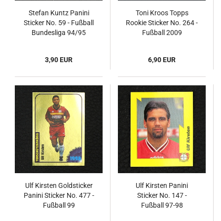
Stefan Kuntz Panini
Toni Kroos Topps
Sticker No. 59 - Fußball
Rookie Sticker No. 264 -
Bundesliga 94/95
Fußball 2009
3,90 EUR
6,90 EUR
Ulf Kirsten Goldsticker
Ulf Kirsten Panini
Panini Sticker No. 477 -
Sticker No. 147 -
Fußball 99
Fußball 97-98
Endphase