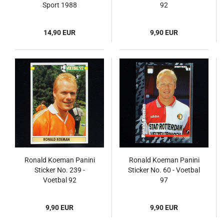
Sport 1988
92
14,90 EUR
9,90 EUR
Ronald Koeman Panini
Ronald Koeman Panini
Sticker No. 239 -
Sticker No. 60 - Voetbal
Voetbal 92
97
9,90 EUR
9,90 EUR