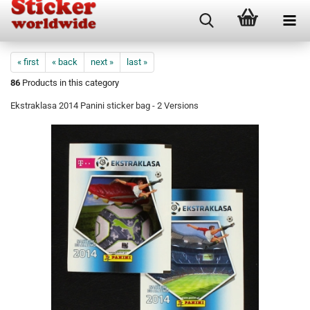
« first
« back
next »
last »
86
Products in this category
Ekstraklasa 2014 Panini sticker bag - 2 Versions