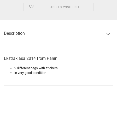
ADD TO WISH LIST
Description
Ekstraklasa 2014 from Panini
2 different bags with stickers
in very good condition