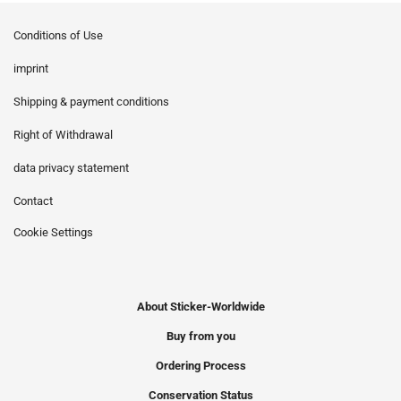
Conditions of Use
imprint
Shipping & payment conditions
Right of Withdrawal
data privacy statement
Contact
Cookie Settings
About Sticker-Worldwide
Buy from you
Ordering Process
Conservation Status