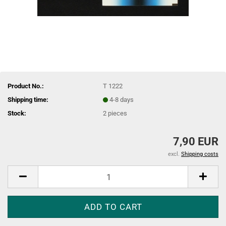
Product No.:
T 1222
Shipping time:
4-8 days
Stock:
2
pieces
7,90 EUR
excl.
Shipping costs