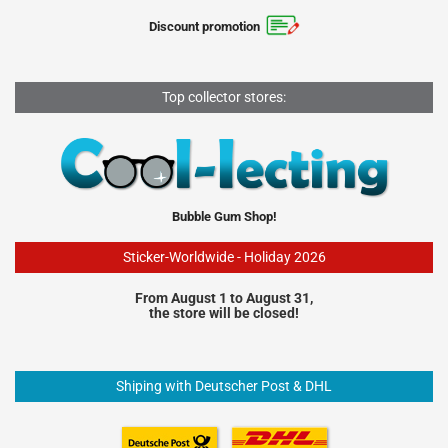
Discount promotion
Top collector stores:
Bubble Gum Shop!
Sticker-Worldwide - Holiday 2026
From August 1 to August 31,
the store will be closed!
Shiping with Deutscher Post & DHL