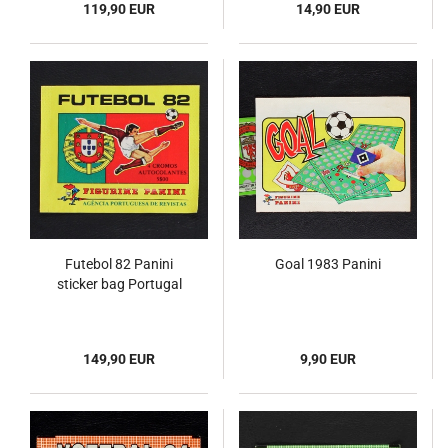
119,90 EUR
14,90 EUR
Futebol 82 Panini
Goal 1983 Panini
sticker bag Portugal
149,90 EUR
9,90 EUR