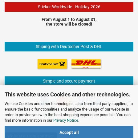
Sticker-Worldwide - Holiday 2026
From August 1 to August 31,
the store will be closed!
Shiping with Deutscher Post & DHL
Simple and secure payment
This website uses Cookies and other technologies.
We use Cookies and other technologies, also from third-party suppliers, to
ensure the basic functionalities and analyze the usage of our website in
order to provide you with the best shopping experience possible. You can
find more information in our
Privacy Notice
.
Accept all
Withdraw from contract