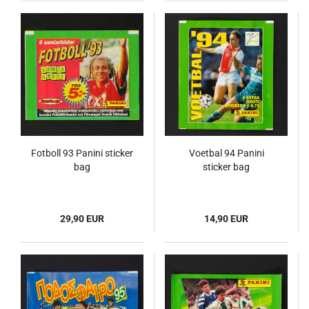
Fotboll 93 Panini sticker
Voetbal 94 Panini
bag
sticker bag
29,90 EUR
14,90 EUR