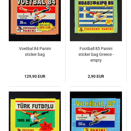
Voetbal 84 Panini
Football 85 Panini
sticker bag
sticker bag Greece -
empty
129,90 EUR
2,90 EUR