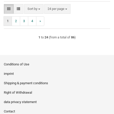
Sort by
per page
Sort by
24 per page
1
2
3
4
»
1
to
24
(from a total of
86
)
Conditions of Use
imprint
Shipping & payment conditions
Right of Withdrawal
data privacy statement
Contact