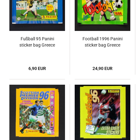
Fußball 95 Panini
Football 1996 Panini
sticker bag Greece
sticker bag Greece
6,90 EUR
24,90 EUR