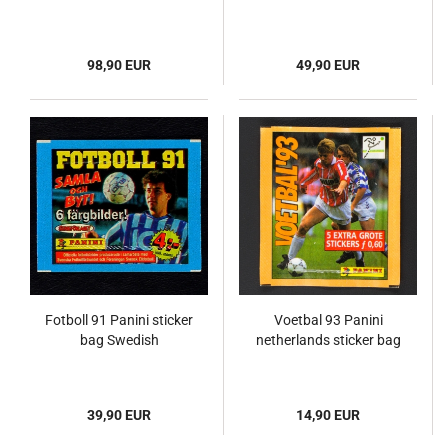
98,90 EUR
49,90 EUR
Fotboll 91 Panini sticker
Voetbal 93 Panini
bag Swedish
netherlands sticker bag
39,90 EUR
14,90 EUR