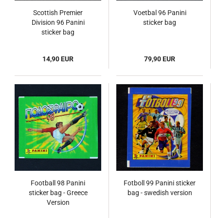
Scottish Premier
Voetbal 96 Panini
Division 96 Panini
sticker bag
sticker bag
14,90 EUR
79,90 EUR
Football 98 Panini
Fotboll 99 Panini sticker
sticker bag - Greece
bag - swedish version
Version