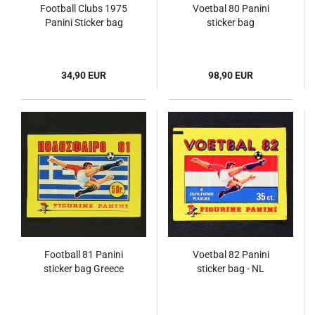
Football Clubs 1975
Voetbal 80 Panini
Panini Sticker bag
sticker bag
34,90 EUR
98,90 EUR
Football 81 Panini
Voetbal 82 Panini
sticker bag Greece
sticker bag - NL