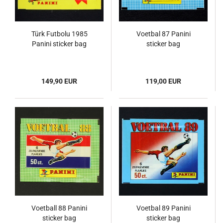
Türk Futbolu 1985
Voetbal 87 Panini
Panini sticker bag
sticker bag
149,90 EUR
119,00 EUR
Voetball 88 Panini
Voetbal 89 Panini
sticker bag
sticker bag