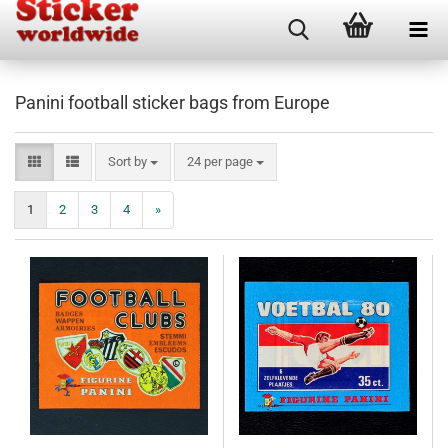
Panini football sticker bags from Europe
Sort by
per page
Sort by
24 per page
1
2
3
4
»