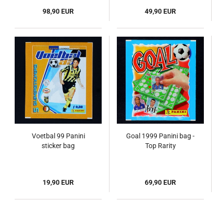
98,90 EUR
49,90 EUR
Voetbal 99 Panini
Goal 1999 Panini bag -
sticker bag
Top Rarity
19,90 EUR
69,90 EUR