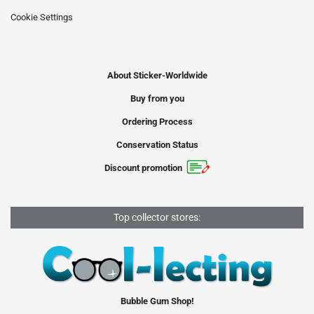
Cookie Settings
About Sticker-Worldwide
Buy from you
Ordering Process
Conservation Status
Discount promotion
Top collector stores:
Bubble Gum Shop!