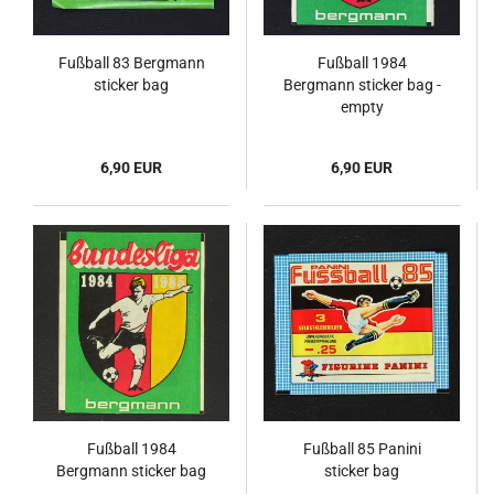
Fußball 83 Bergmann
Fußball 1984
sticker bag
Bergmann sticker bag -
empty
6,90 EUR
6,90 EUR
Fußball 1984
Fußball 85 Panini
Bergmann sticker bag
sticker bag