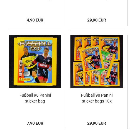
4,90 EUR
29,90 EUR
Fußball 98 Panini
Fußball 98 Panini
sticker bag
sticker bags 10x
7,90 EUR
29,90 EUR