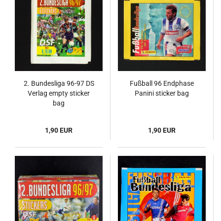
2. Bundesliga 96-97 DS
Fußball 96 Endphase
Verlag empty sticker
Panini sticker bag
bag
1,90 EUR
1,90 EUR