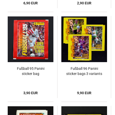
6,90 EUR
2,90 EUR
Fußball 95 Panini
Fußball 96 Panini
sticker bag
sticker bags 3 variants
3,90 EUR
9,90 EUR