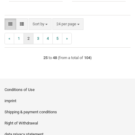
Sort by
per page
Sort by
24 per page
«
1
2
3
4
5
»
25
to
48
(from a total of
104
)
Conditions of Use
imprint
Shipping & payment conditions
Right of Withdrawal
data privacy statement