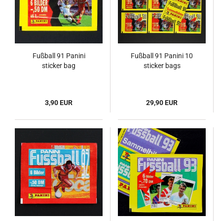
Fußball 91 Panini
Fußball 91 Panini 10
sticker bag
sticker bags
3,90 EUR
29,90 EUR