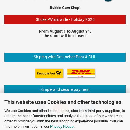
Bubble Gum Shop!
Sticker-Worldwide - Holiday 2026
From August 1 to August 31,
the store will be closed!
Shiping with Deutscher Post & DHL
Simple and secure payment
This website uses Cookies and other technologies.
We use Cookies and other technologies, also from third-party suppliers, to
ensure the basic functionalities and analyze the usage of our website in
order to provide you with the best shopping experience possible. You can
find more information in our
Privacy Notice
.