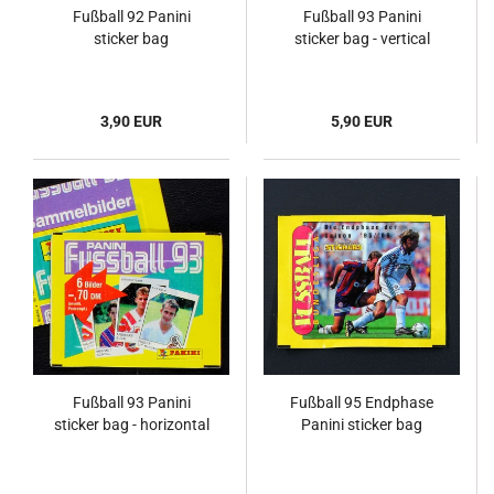
Fußball 92 Panini
Fußball 93 Panini
sticker bag
sticker bag - vertical
3,90 EUR
5,90 EUR
Fußball 93 Panini
Fußball 95 Endphase
sticker bag - horizontal
Panini sticker bag