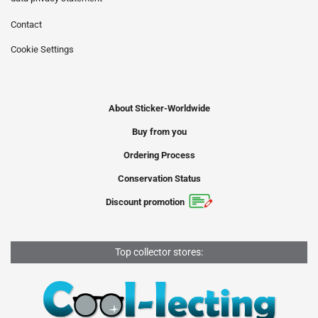
Contact
Cookie Settings
About Sticker-Worldwide
Buy from you
Ordering Process
Conservation Status
Discount promotion
Top collector stores: