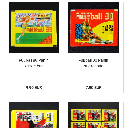
Fußball 89 Panini
Fußball 90 Panini
sticker bag
sticker bag
9,90 EUR
7,90 EUR