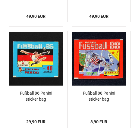
49,90 EUR
49,90 EUR
Fußball 86 Panini
Fußball 88 Panini
sticker bag
sticker bag
29,90 EUR
8,90 EUR