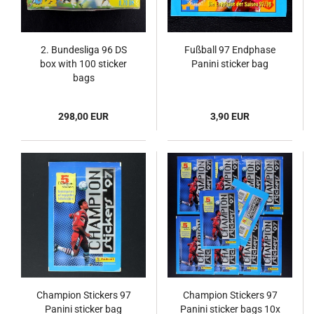
2. Bundesliga 96 DS
Fußball 97 Endphase
box with 100 sticker
Panini sticker bag
bags
298,00 EUR
3,90 EUR
Champion Stickers 97
Champion Stickers 97
Panini sticker bag
Panini sticker bags 10x