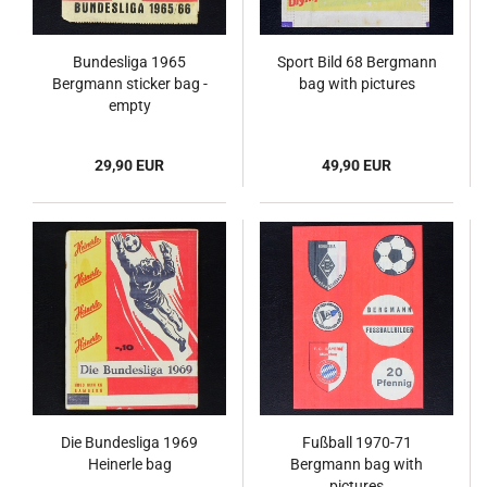
Bundesliga 1965
Sport Bild 68 Bergmann
Bergmann sticker bag -
bag with pictures
empty
29,90 EUR
49,90 EUR
Die Bundesliga 1969
Fußball 1970-71
Heinerle bag
Bergmann bag with
pictures