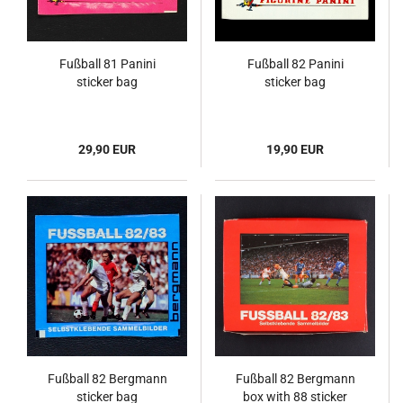
Fußball 81 Panini
Fußball 82 Panini
sticker bag
sticker bag
29,90 EUR
19,90 EUR
Fußball 82 Bergmann
Fußball 82 Bergmann
sticker bag
box with 88 sticker