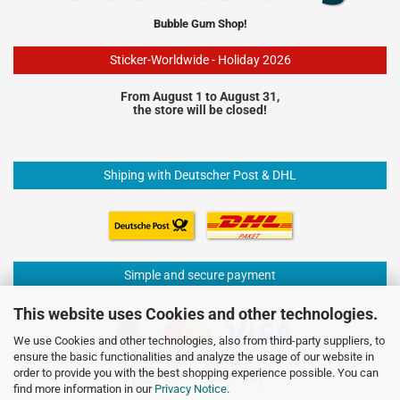
Bubble Gum Shop!
Sticker-Worldwide - Holiday 2026
From August 1 to August 31,
the store will be closed!
Shiping with Deutscher Post & DHL
Simple and secure payment
This website uses Cookies and other technologies.
We use Cookies and other technologies, also from third-party suppliers, to
ensure the basic functionalities and analyze the usage of our website in
order to provide you with the best shopping experience possible. You can
find more information in our
Privacy Notice
.