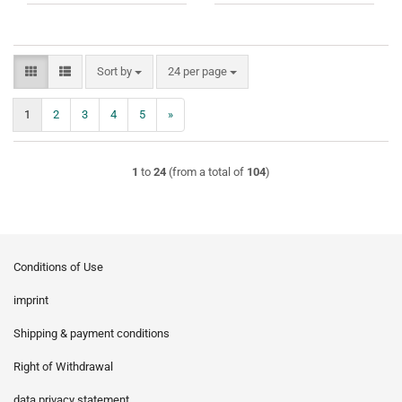
Sort by
per page
Sort by
24 per page
1
2
3
4
5
»
1
to
24
(from a total of
104
)
Conditions of Use
imprint
Shipping & payment conditions
Right of Withdrawal
data privacy statement