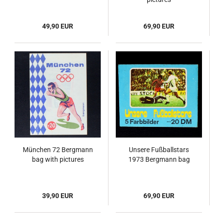
49,90 EUR
69,90 EUR
München 72 Bergmann
Unsere Fußballstars
bag with pictures
1973 Bergmann bag
39,90 EUR
69,90 EUR