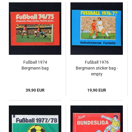
Fußball 1974
Fußball 1976
Bergmann bag
Bergmann sticker bag -
empty
39,90 EUR
19,90 EUR