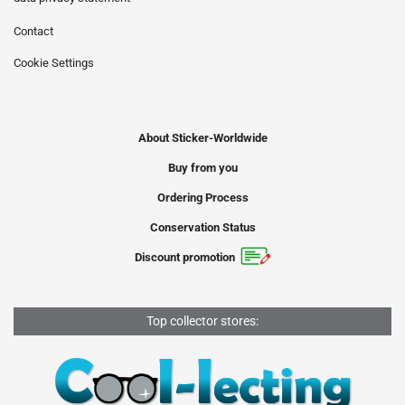
Contact
Cookie Settings
About Sticker-Worldwide
Buy from you
Ordering Process
Conservation Status
Discount promotion
Top collector stores: