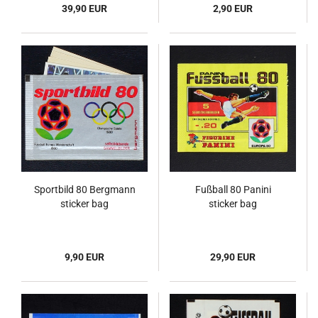
39,90 EUR
2,90 EUR
Sportbild 80 Bergmann
Fußball 80 Panini
sticker bag
sticker bag
9,90 EUR
29,90 EUR