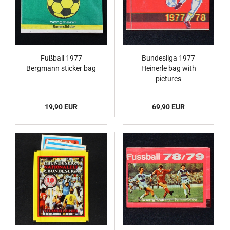
Fußball 1977
Bundesliga 1977
Bergmann sticker bag
Heinerle bag with
pictures
19,90 EUR
69,90 EUR