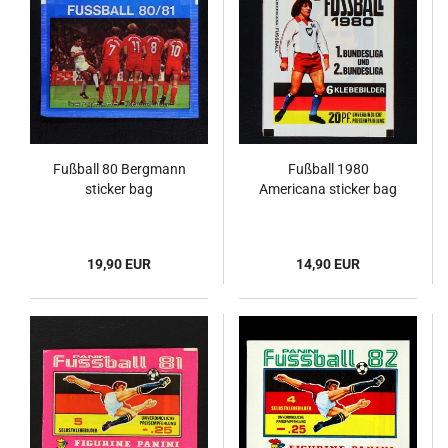
Fußball 80 Bergmann
Fußball 1980
sticker bag
Americana sticker bag
19,90 EUR
14,90 EUR