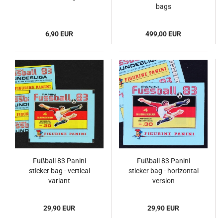
bags
6,90 EUR
499,00 EUR
Fußball 83 Panini
Fußball 83 Panini
sticker bag - vertical
sticker bag - horizontal
variant
version
29,90 EUR
29,90 EUR