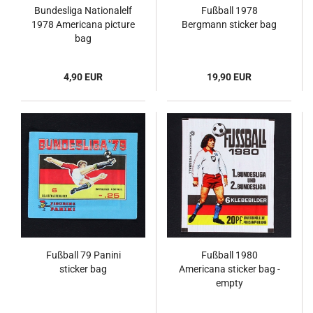
Bundesliga Nationalelf
Fußball 1978
1978 Americana picture
Bergmann sticker bag
bag
4,90 EUR
19,90 EUR
Fußball 79 Panini
Fußball 1980
sticker bag
Americana sticker bag -
empty