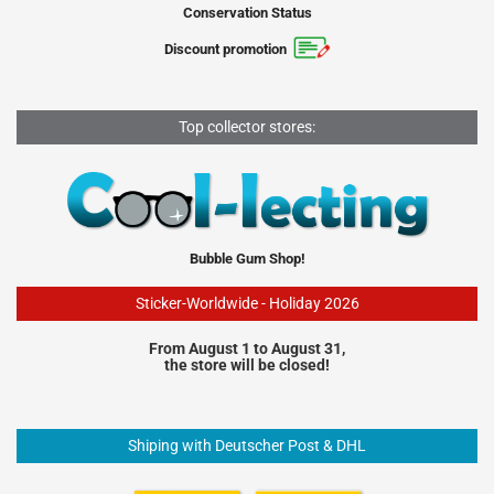
Conservation Status
Discount promotion
Top collector stores:
Bubble Gum Shop!
Sticker-Worldwide - Holiday 2026
From August 1 to August 31,
the store will be closed!
Shiping with Deutscher Post & DHL