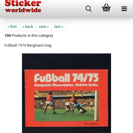
« first
« back
next »
last »
104
Products in this category
Fußball 1974 Bergmann bag