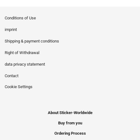
Conditions of Use
imprint
Shipping & payment conditions
Right of Withdrawal
data privacy statement
Contact
Cookie Settings
About Sticker-Worldwide
Buy from you
Ordering Process