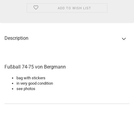
ADD TO WISH LIST
Description
Fußball 74-75 von Bergmann
bag with stickers
in very good condition
see photos