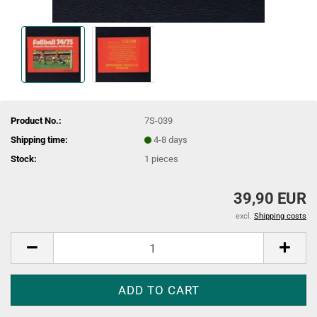
Product No.:
7S-039
Shipping time:
4-8 days
Stock:
1
pieces
39,90 EUR
excl.
Shipping costs