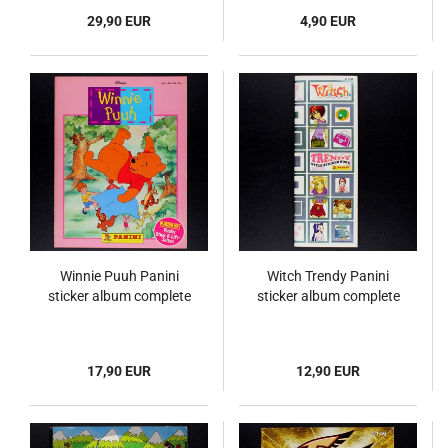
29,90 EUR
4,90 EUR
Winnie Puuh Panini
Witch Trendy Panini
sticker album complete
sticker album complete
17,90 EUR
12,90 EUR