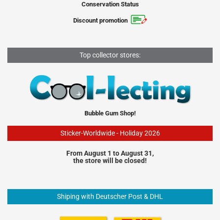
Conservation Status
Discount promotion
Top collector stores:
Bubble Gum Shop!
Sticker-Worldwide - Holiday 2026
From August 1 to August 31,
the store will be closed!
Shiping with Deutscher Post & DHL