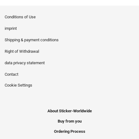
Conditions of Use
imprint
Shipping & payment conditions
Right of Withdrawal
data privacy statement
Contact
Cookie Settings
About Sticker-Worldwide
Buy from you
Ordering Process