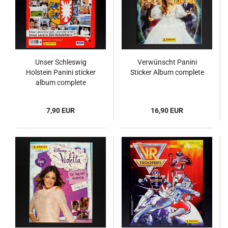
Unser Schleswig
Verwünscht Panini
Holstein Panini sticker
Sticker Album complete
album complete
7,90 EUR
16,90 EUR