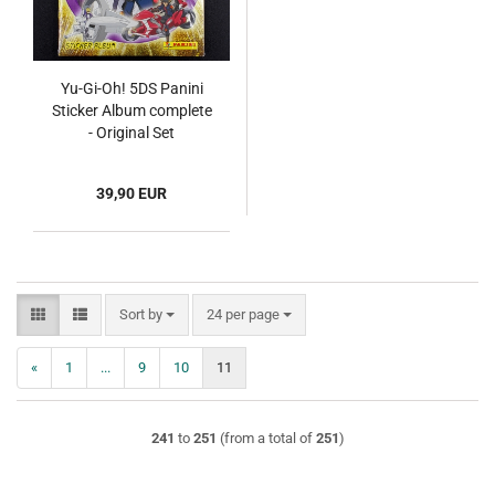
Yu-Gi-Oh! 5DS Panini
Sticker Album complete
- Original Set
39,90 EUR
Sort by
per page
Sort by
24 per page
«
1
...
9
10
11
241
to
251
(from a total of
251
)