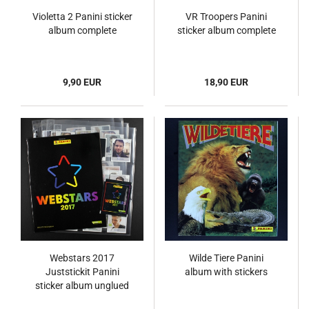
Violetta 2 Panini sticker
VR Troopers Panini
album complete
sticker album complete
9,90 EUR
18,90 EUR
Webstars 2017
Wilde Tiere Panini
Juststickit Panini
album with stickers
sticker album unglued