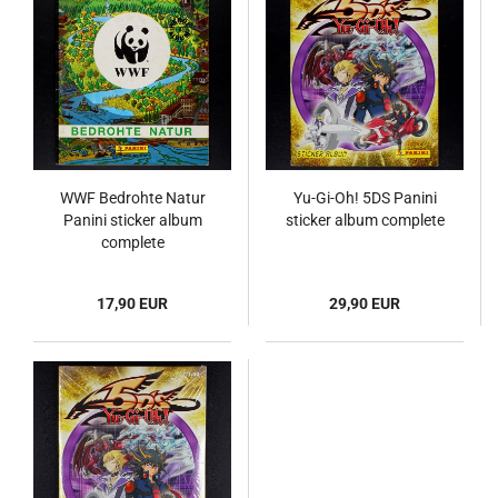
WWF Bedrohte Natur
Yu-Gi-Oh! 5DS Panini
Panini sticker album
sticker album complete
complete
17,90 EUR
29,90 EUR