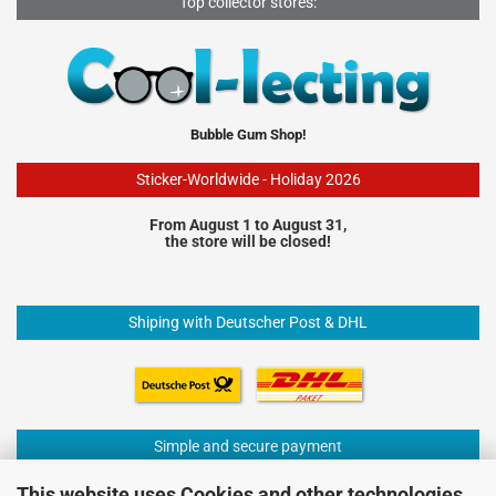
Top collector stores:
Bubble Gum Shop!
Sticker-Worldwide - Holiday 2026
From August 1 to August 31,
the store will be closed!
Shiping with Deutscher Post & DHL
Simple and secure payment
This website uses Cookies and other technologies.