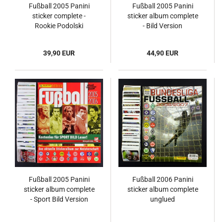
Fußball 2005 Panini
Fußball 2005 Panini
sticker complete -
sticker album complete
Rookie Podolski
- Bild Version
39,90 EUR
44,90 EUR
Fußball 2005 Panini
Fußball 2006 Panini
sticker album complete
sticker album complete
- Sport Bild Version
unglued