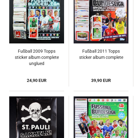
Fußball 2009 Topps
Fußball 2011 Topps
sticker album complete
sticker album complete
unglued
24,90 EUR
39,90 EUR