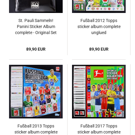
St. Pauli Sammeln!
Fußball 2012 Topps
Panini Sticker Album
sticker album complete
complete - Original Set
unglued
89,90 EUR
89,90 EUR
Fußball 2013 Topps
Fußball 2017 Topps
sticker album complete
sticker album complete