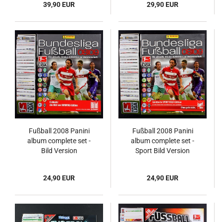
39,90 EUR
29,90 EUR
Fußball 2008 Panini
Fußball 2008 Panini
album complete set -
album complete set -
Bild Version
Sport Bild Version
24,90 EUR
24,90 EUR