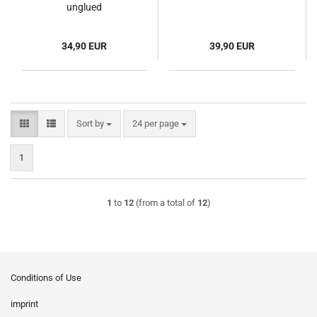
unglued
34,90 EUR
39,90 EUR
Sort by
per page
Sort by
24 per page
1
1
to
12
(from a total of
12
)
Conditions of Use
imprint