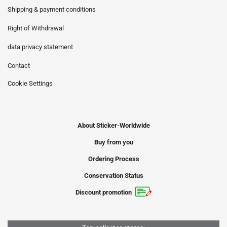
Shipping & payment conditions
Right of Withdrawal
data privacy statement
Contact
Cookie Settings
About Sticker-Worldwide
Buy from you
Ordering Process
Conservation Status
Discount promotion