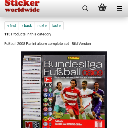
« first
« back
next »
last »
115
Products in this category
Fußball 2008 Panini album complete set - Bild Version