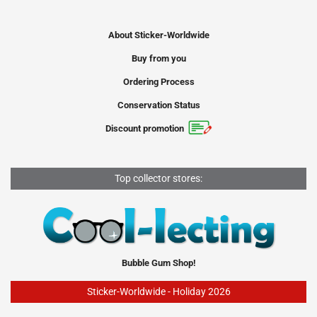
About Sticker-Worldwide
Buy from you
Ordering Process
Conservation Status
Discount promotion
Top collector stores:
Bubble Gum Shop!
Sticker-Worldwide - Holiday 2026