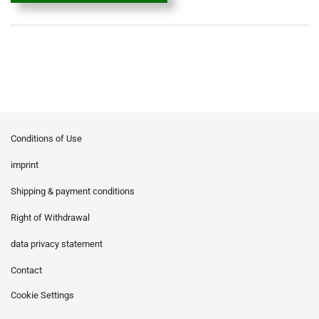
Conditions of Use
imprint
Shipping & payment conditions
Right of Withdrawal
data privacy statement
Contact
Cookie Settings