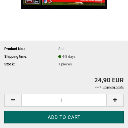
Product No.:
Set
Shipping time:
4-8 days
Stock:
1
pieces
24,90 EUR
excl.
Shipping costs