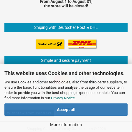
From August 1 to August 31,
the store will be closed!
Shiping with Deutscher Post & DHL
Simple and secure payment
This website uses Cookies and other technologies.
We use Cookies and other technologies, also from third-party suppliers, to
ensure the basic functionalities and analyze the usage of our website in
order to provide you with the best shopping experience possible. You can
find more information in our
Privacy Notice
.
Accept all
Withdraw from contract
More information
Shopping Cart Software
by Gambio.com © 2026