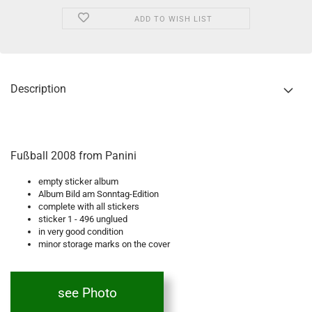
ADD TO WISH LIST
Description
Fußball 2008 from Panini
empty sticker album
Album Bild am Sonntag-Edition
complete with all stickers
sticker 1 - 496 unglued
in very good condition
minor storage marks on the cover
see Photo