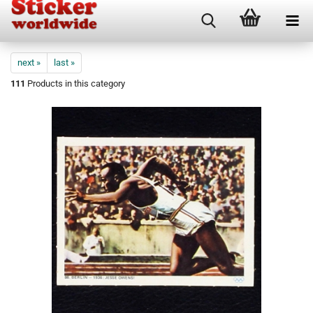
next »
last »
111
Products in this category