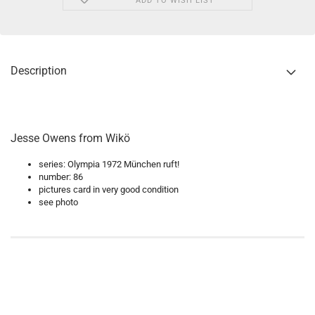
ADD TO WISH LIST
Description
Jesse Owens from Wikö
series: Olympia 1972 München ruft!
number: 86
pictures card in very good condition
see photo