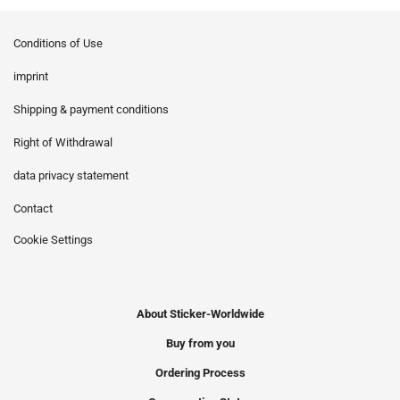
Conditions of Use
imprint
Shipping & payment conditions
Right of Withdrawal
data privacy statement
Contact
Cookie Settings
About Sticker-Worldwide
Buy from you
Ordering Process