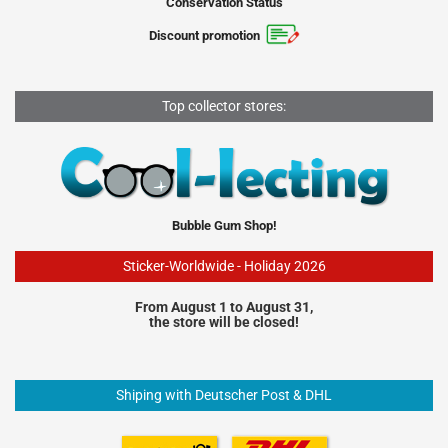
Conservation Status
Discount promotion
Top collector stores:
Bubble Gum Shop!
Sticker-Worldwide - Holiday 2026
From August 1 to August 31,
the store will be closed!
Shiping with Deutscher Post & DHL