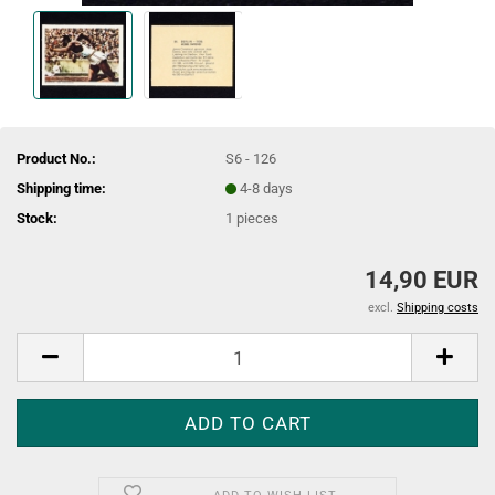
Product No.:
S6 - 126
Shipping time:
4-8 days
Stock:
1
pieces
14,90 EUR
excl.
Shipping costs